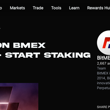
o
Markets
Trade
Tools
Learn
Rewards Hu
y
ON BMEX
 START STAKING
BitM
2,667 ar
Team
BitMEX i
2014, Bi
innovati
Perpetu
SHARE 