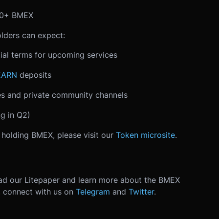
000+ BMEX
lders can expect:
ial terms for upcoming services
EARN
deposits
s and private community channels
g in Q2)
f holding BMEX, please visit our
Token microsite
.
ad our Litepaper and learn more about the BMEX
, connect with us on
Telegram
and
Twitter
.