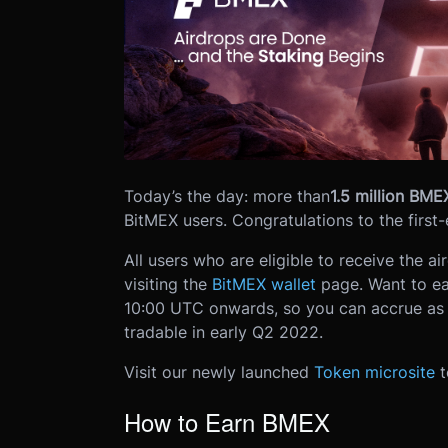
Today’s the day: more than
1.5 million BME
BitMEX users. Congratulations to the first
All users who are eligible to receive the a
visiting the
BitMEX wallet
page.
Want to e
10:00 UTC onwards, so you can accrue as
tradable in early Q2 2022.
Visit our newly launched
Token microsite
t
How to Earn BMEX