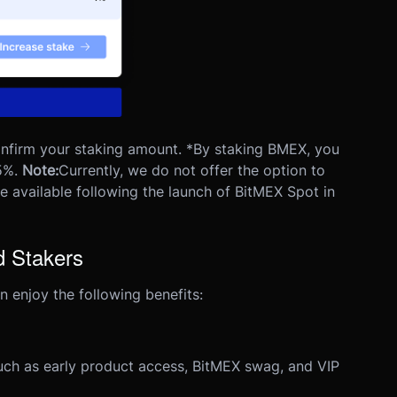
confirm your staking amount.
*By staking BMEX, you
5%.
Note:
Currently, we do not offer the option to
e available following the launch of BitMEX Spot in
d Stakers
 enjoy the following benefits:
such as early product access, BitMEX swag, and VIP