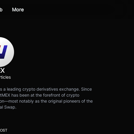
b
More
EX
ticles
s a leading crypto derivatives exchange. Since
tMEX has been at the forefront of crypto
on—most notably as the original pioneers of the
al Swap.
POST