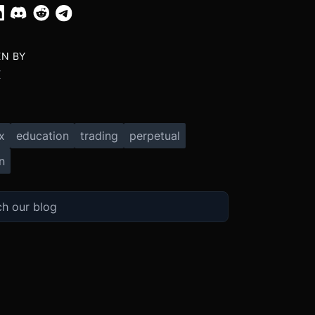
EN BY
X
x
education
trading
perpetual
n