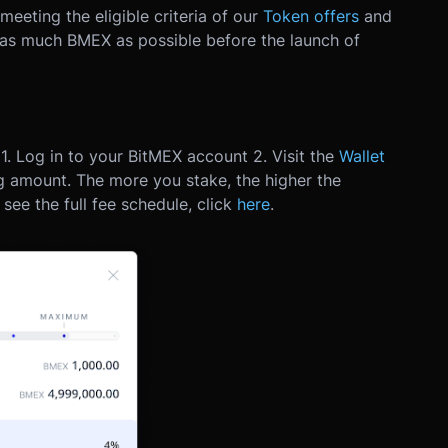
eting the eligible criteria of our
Token offers
and
 as much BMEX as possible before the launch of
1. Log in to your BitMEX account
2. Visit the
Wallet
ng amount. The more you stake, the higher the
 see the full fee schedule, click
here
.