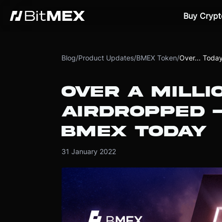
Buy Crypt
Blog
/
Product Updates
/
BMEX Token
/
Over... Toda
OVER A MILLI
AIRDROPPED -
BMEX TODAY
31 January 2022