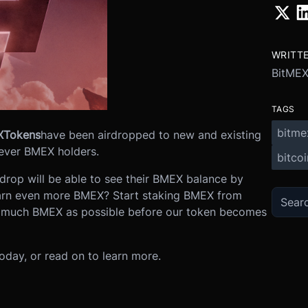
WRITT
BitME
TAGS
bitme
X
Tokens
have been airdropped to new and existing
-ever BMEX holders.
bitcoi
irdrop will be able to see their BMEX balance by
arn even more BMEX? Start staking BMEX from
 much BMEX as possible before our token becomes
oday, or read on to learn more.