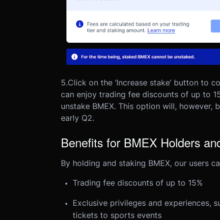
5.
Click on the ‘Increase stake’ button to 
can enjoy trading fee discounts of up to 1
unstake BMEX. This option will, however, b
early Q2.
Benefits for BMEX Holders an
By holding and staking BMEX, our users can
Trading fee discounts of up to 15%
Exclusive privileges and experiences, 
tickets to sports events