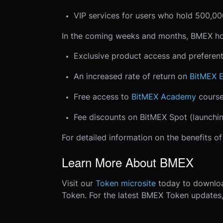
VIP services for users who hold 500,
In the coming weeks and months, BMEX ho
Exclusive product access and preferent
An increased rate of return on
BitMEX 
Free access to
BitMEX Academy
course
Fee discounts on BitMEX Spot (launchin
For detailed information on the benefits o
Learn More About BMEX
Visit our
Token microsite
today to downlo
Token. For the latest BMEX Token updates