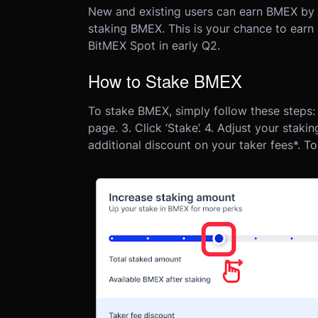
New and existing users can earn BMEX by me
staking BMEX. This is your chance to earn
BitMEX Spot in early Q2.
How to Stake BMEX
To stake BMEX, simply follow these steps:
page.
3. Click ‘Stake’.
4. Adjust your staki
additional discount on your taker fees*. To