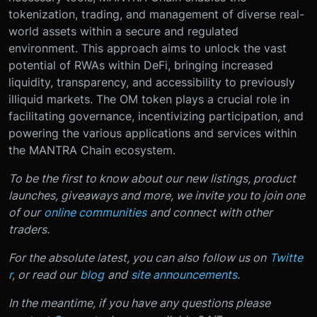
tokenization, trading, and management of diverse real-
world assets within a secure and regulated
environment. This approach aims to unlock the vast
potential of RWAs within DeFi, bringing increased
liquidity, transparency, and accessibility to previously
illiquid markets. The OM token plays a crucial role in
facilitating governance, incentivizing participation, and
powering the various applications and services within
the MANTRA Chain ecosystem.
To be the first to know about our new listings, product
launches, giveaways and more, we invite you to join one
of our
online communities
and connect with other
traders.
For the absolute latest, you can also follow us on
Twitte
r
, or read our
blog
and
site announcements
.
In the meantime, if you have any questions please