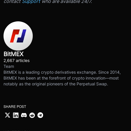
contact
Support
who are available 24/7.
BitMEX
2,667 articles
Team
BitMEX is a leading crypto derivatives exchange. Since 2014,
BitMEX has been at the forefront of crypto innovation—most
notably as the original pioneers of the Perpetual Swap.
SHARE POST