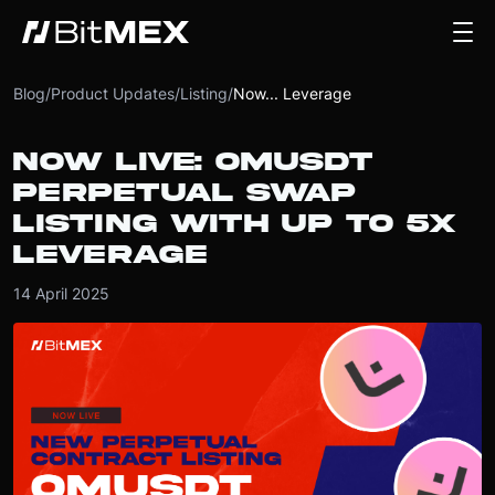
Blog
/
Product Updates
/
Listing
/
Now... Leverage
NOW LIVE: OMUSDT
PERPETUAL SWAP
LISTING WITH UP TO 5X
LEVERAGE
14 April 2025