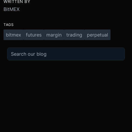
WRITTEN BY
BitMEX
TAGS
bitmex
futures
margin
trading
perpetual