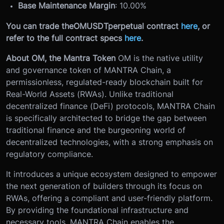
Base Maintenance Margin
: 10.00%
You can trade the
OMUSDT
perpetual contract
here
, or
refer to the full contract specs
here
.
About OM, the Mantra Token
OM is the native utility
and governance token of MANTRA Chain, a
permissionless, regulated-ready blockchain built for
Real-World Assets (RWAs). Unlike traditional
decentralized finance (DeFi) protocols, MANTRA Chain
is specifically architected to bridge the gap between
traditional finance and the burgeoning world of
decentralized technologies, with a strong emphasis on
regulatory compliance.
It introduces a unique ecosystem designed to empower
the next generation of builders through its focus on
RWAs, offering a compliant and user-friendly platform.
By providing the foundational infrastructure and
necessary tools, MANTRA Chain enables the