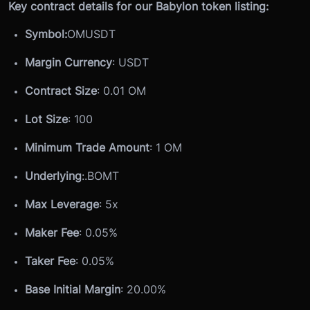
Key contract details for our Babylon token listing:
Symbol:
OMUSDT
Margin Currency
: USDT
Contract Size
: 0.01 OM
Lot Size
: 100
Minimum Trade Amount
: 1 OM
Underlying
:
.BOMT
Max Leverage
: 5x
Maker Fee
: 0.05%
Taker Fee
: 0.05%
Base Initial Margin
: 20.00%