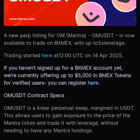
A new perp listing for OM (Mantra) - OMUSDT – is now
available to trade on BitMEX, with up to
5x
leverage.
Trading started
here
at
12:00 UTC on 14 Apr 2025.
If you haven’t signed up for a BitMEX account yet,
we’re currently offering up to $5,000 in BMEX Tokens
for verified users- you can register
here.
OMUSDT Contract Specs
OMUSDT is a linear perpetual swap, margined in USDT.
This allows users to gain exposure to the price of the
Mantra token and trade it with leverage, without
needing to have any Mantra holdings.