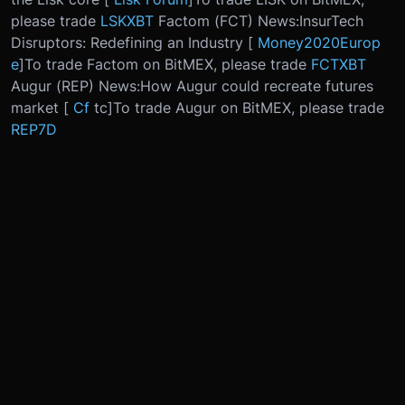
please trade
LSKXBT
Factom (FCT) News:
InsurTech
Disruptors: Redefining an Industry [
Money2020Europ
e
]
To trade Factom on BitMEX, please trade
FCTXBT
Augur (REP) News:
How Augur could recreate futures
market [
Cf
tc
]
To trade Augur on BitMEX, please trade
REP7D