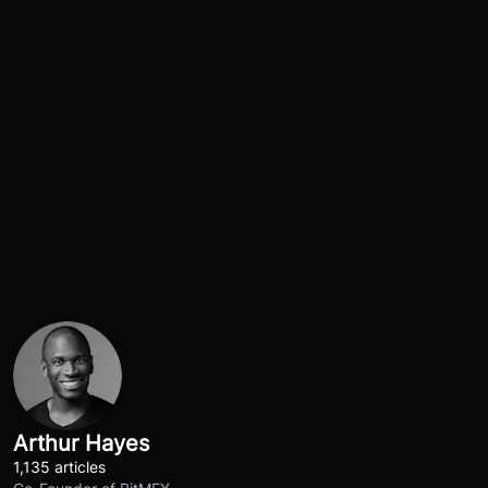
Arthur Hayes
1,135 articles