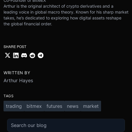
Co-Founder of BitMEX
Arthur is the original architect of crypto derivatives and a
leading voice in global macro theory. Known for his sharp market
takes, he’s dedicated to exploring how digital assets reshape
the global financial order.
SHARE POST
WRITTEN BY
Arthur Hayes
TAGS
trading
bitmex
futures
news
market