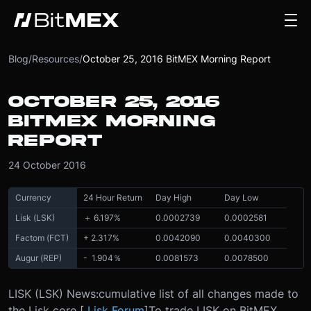
Blog
/
Resources
/
October 25, 2016 BitMEX Morning Report
OCTOBER 25, 2016
BITMEX MORNING
REPORT
24 October 2016
Currency
24 Hour Return
Day High
Day Low
Lisk (LSK)
＋ 6.197%
0.0002739
0.0002581
Factom (FCT)
+ 2.317%
0.0042090
0.0040300
Augur (REP)
- 1.904％
0.0081573
0.0078500
LISK (LSK) News:
cumulative list of all changes made to
the Lisk core [
Lisk Forum
]
To trade LISK on BitMEX,