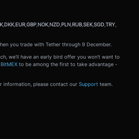
K
,
DKK
,
EUR
,
GBP
,
NOK
,
NZD
,
PLN
,
RUB
,
SEK
,
SGD
,
TRY
,
hen you trade with Tether through 9 December.
ch, we’ll have an early bird offer you won’t want to
n BitMEX
to be among the first to take advantage -
er information, please contact our
Support
team.