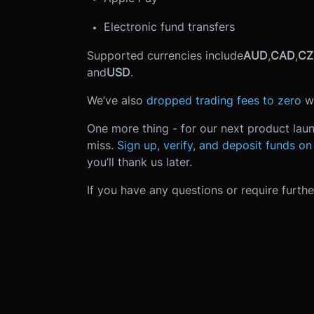
Electronic fund transfers
Supported currencies include
AUD
,
CAD
,
CZ
and
USD
.
We’ve also
dropped trading fees to zero
w
One more thing - for our next product laun
miss.
Sign up, verify, and deposit funds o
you’ll thank us later.
If you have any questions or require furth