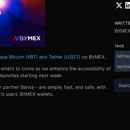
WRITT
BitME
TAGS
bitme
ase Bitcoin (XBT) and Tether (USDT)
on BitMEX.
techni
of what’s to come as we enhance the accessibility of
launches starting next week.
 partner Banxa - are simple, fast, and safe, with
’d users’ BitMEX wallets.