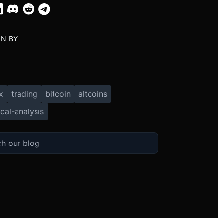
EN BY
X
x
trading
bitcoin
altcoins
cal-analysis