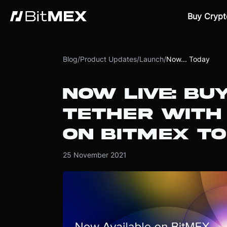
Buy Crypt
Blog
/
Product Updates
/
Launch
/
Now... Today
NOW LIVE: BU
TETHER WITH
ON BITMEX T
25 November 2021