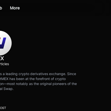
b
More
EX
ticles
s a leading crypto derivatives exchange. Since
tMEX has been at the forefront of crypto
on—most notably as the original pioneers of the
al Swap.
POST