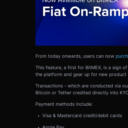
From today onwards, users can now
purch
This feature, a first for BitMEX, is a sign 
the platform and gear up for new product 
Transactions - which are conducted via our
Bitcoin or Tether credited directly into KYC
Payment methods include:
Visa & Mastercard credit/debit cards
Apple Pay