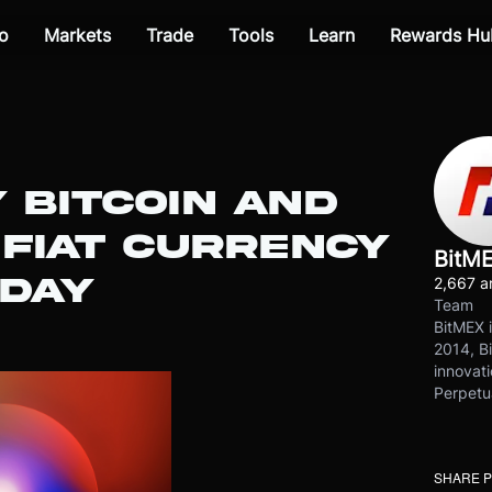
o
Markets
Trade
Tools
Learn
Rewards Hu
Y BITCOIN AND
 FIAT CURRENCY
BitM
ODAY
2,667 ar
Team
BitMEX i
2014, Bi
innovati
Perpetu
SHARE 