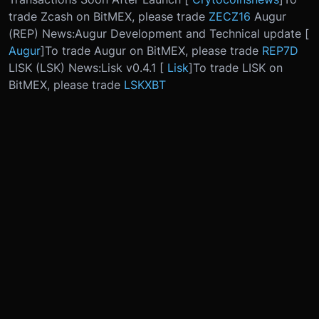
trade Zcash on BitMEX, please trade
ZECZ16
Augur
(REP) News:
Augur Development and Technical update [
Augur
]
To trade Augur on BitMEX, please trade
REP7D
LISK (LSK) News:
Lisk v0.4.1 [
Lisk
]
To trade LISK on
BitMEX, please trade
LSKXBT