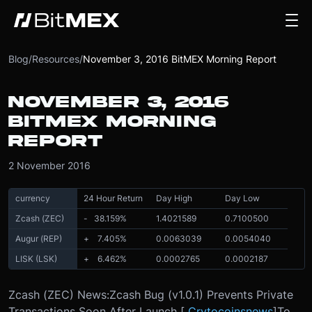
Blog
/
Resources
/
November 3, 2016 BitMEX Morning Report
NOVEMBER 3, 2016
BITMEX MORNING
REPORT
2 November 2016
currency
24 Hour Return
Day High
Day Low
Zcash (ZEC)
- 38.159
%
1.4021589
0.7100500
Augur (REP)
+ 7.405
%
0.0063039
0.0054040
LISK (LSK)
+ 6.462
%
0.0002765
0.0002187
Zcash (ZEC) News:
Zcash Bug (v1.0.1) Prevents Private
Transactions Soon After Launch [
Crytocoinsnews
]
To