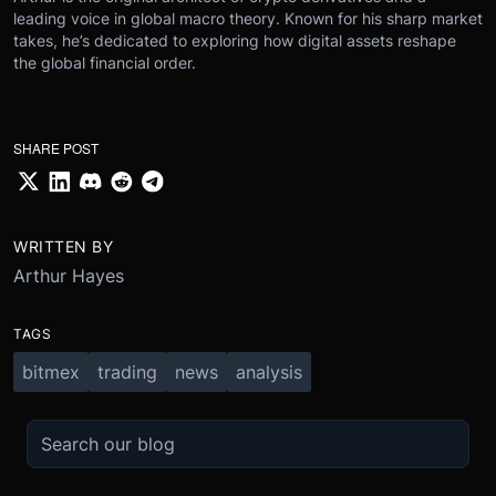
leading voice in global macro theory. Known for his sharp market
takes, he’s dedicated to exploring how digital assets reshape
the global financial order.
SHARE POST
WRITTEN BY
Arthur Hayes
TAGS
bitmex
trading
news
analysis