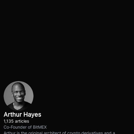
Arthur Hayes
1,135 articles
Co-Founder of BitMEX
Arthur is the original architect of crypto derivatives and a