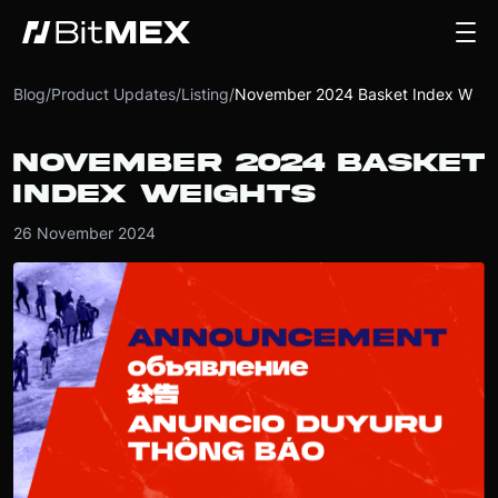
Blog
/
Product Updates
/
Listing
/
November 2024 Basket Index Weights
NOVEMBER 2024 BASKET
INDEX WEIGHTS
26 November 2024