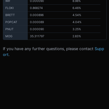
WIF
0.000090
8.98%
FLOKI
0.868274
6.46%
BRETT
0.000896
4.54%
POPCAT
0.000089
4.04%
PNUT
0.000090
3.25%
MOG
35.311797
2.83%
If you have any further questions, please contact
Supp
ort
.