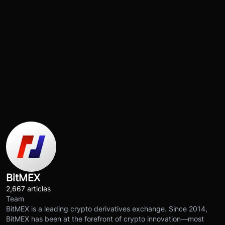
BitMEX
2,667 articles
Team
BitMEX is a leading crypto derivatives exchange. Since 2014,
BitMEX has been at the forefront of crypto innovation—most