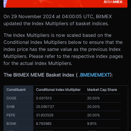
On 29 November 2024 at 04:00:05 UTC, BitMEX
updated the Index Multipliers of basket indices.
The Index Multipliers is now scaled based on the
Conditional Index Multipliers below to ensure that the
index price has the same value as the previous Index
Multipliers. Please refer to the respective index pages
for the actual Index Multipliers.
The BitMEX MEME Basket Index (
.BMEMEMEXT
)
:
Constituent
Conditional Index Multiplier
Market Cap Share
DOGE
0.001513
20.00%
SHIB
25.090737
20.00%
PEPE
31.932529
20.00%
BONK
6.793985
9.91%