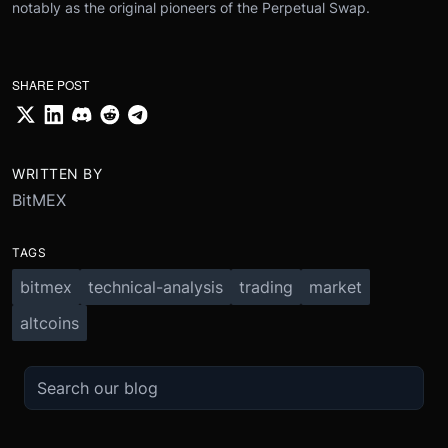
notably as the original pioneers of the Perpetual Swap.
SHARE POST
WRITTEN BY
BitMEX
TAGS
bitmex
technical-analysis
trading
market
altcoins