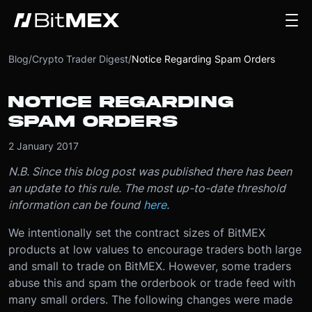
Blog
/
Crypto Trader Digest
/
Notice Regarding Spam Orders
NOTICE REGARDING
SPAM ORDERS
2 January 2017
N.B. Since this blog post was published there has been
an update to this rule. The most up-to-date threshold
information can be found
here
.
We intentionally set the contract sizes of BitMEX
products at low values to encourage traders both large
and small to trade on BitMEX. However, some traders
abuse this and spam the orderbook or trade feed with
many small orders. The following changes were made