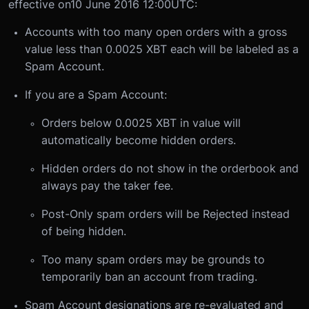
effective on
10 June 2016 12:00
UTC:
Accounts with too many open orders with a gross
value less than 0.0025 XBT each will be labeled as a
Spam Account.
If you are a Spam Account:
Orders below 0.0025 XBT in value will
automatically become hidden orders.
Hidden orders do not show in the orderbook and
always pay the taker fee.
Post-Only spam orders will be Rejected instead
of being hidden.
Too many spam orders may be grounds to
temporarily ban an account from trading.
Spam Account designations are re-evaluated and