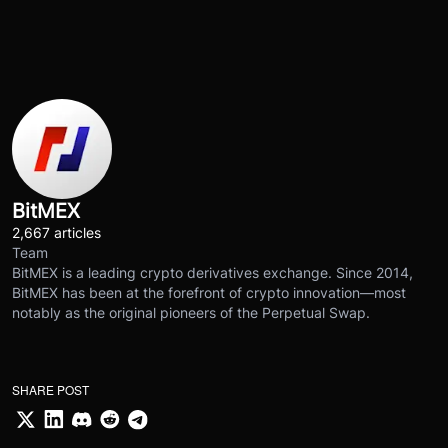
BitMEX
2,667 articles
Team
BitMEX is a leading crypto derivatives exchange. Since 2014,
BitMEX has been at the forefront of crypto innovation—most
notably as the original pioneers of the Perpetual Swap.
SHARE POST