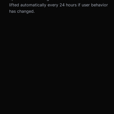
lifted automatically every 24 hours if user behavior
has changed.