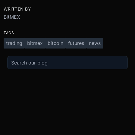
WRITTEN BY
BitMEX
TAGS
trading
bitmex
bitcoin
futures
news
TRADE
ABOUT
BOOST
REFERENCES