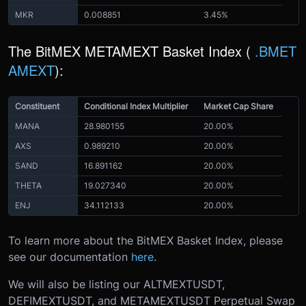
MKR
0.008851
3.45%
The BitMEX METAMEXT Basket Index (
.BMET
AMEXT
):
Constituent
Conditional Index Multiplier
Market Cap Share
MANA
28.980155
20.00%
AXS
0.989210
20.00%
SAND
16.891162
20.00%
THETA
19.027340
20.00%
ENJ
34.112133
20.00%
To learn more about the BitMEX Basket Index, please
see our documentation
here
.
We will also be listing our ALTMEXTUSDT,
DEFIMEXTUSDT, and METAMEXTUSDT Perpetual Swap