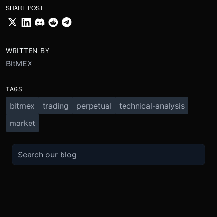
SHARE POST
WRITTEN BY
BitMEX
TAGS
bitmex
trading
perpetual
technical-analysis
market