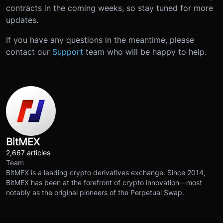
contracts in the coming weeks, so stay tuned for more
updates.
If you have any questions in the meantime, please
contact our
Support
team who will be happy to help.
BitMEX
2,667 articles
Team
BitMEX is a leading crypto derivatives exchange. Since 2014,
BitMEX has been at the forefront of crypto innovation—most
notably as the original pioneers of the Perpetual Swap.