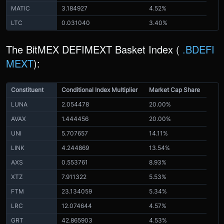
MATIC
3.184927
4.52%
LTC
0.031040
3.40%
The BitMEX DEFIMEXT Basket Index (
.BDEFI
MEXT
):
Constituent
Conditional Index Multiplier
Market Cap Share
LUNA
2.054478
20.00%
AVAX
1.444456
20.00%
UNI
5.707657
14.11%
LINK
4.244869
13.54%
AXS
0.553761
8.93%
XTZ
7.911322
5.53%
FTM
23.134059
5.34%
LRC
12.074644
4.57%
GRT
42.865903
4.53%