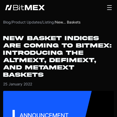
Blog
/
Product Updates
/
Listing
/
New... Baskets
NEW BASKET INDICES
ARE COMING TO BITMEX:
INTRODUCING THE
ALTMEXT, DEFIMEXT,
AND METAMEXT
BASKETS
25 January 2022