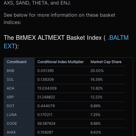
AXS, SAND, THETA, and ENJ.
See below for more information on these basket
indices:
The BitMEX ALTMEXT Basket Index (
.BALTM
EXT
)
:
Constituent
Conditional Index Multiplier
Market Cap Share
BNB
0.051395
20.00%
SOL
0.138306
16.39%
ADA
15.034309
13.82%
XRP
21.248822
12.22%
DOT
0.444079
8.89%
LUNA
0.170211
7.25%
DOGE
59.587624
6.88%
AVAX
0.109287
6.63%