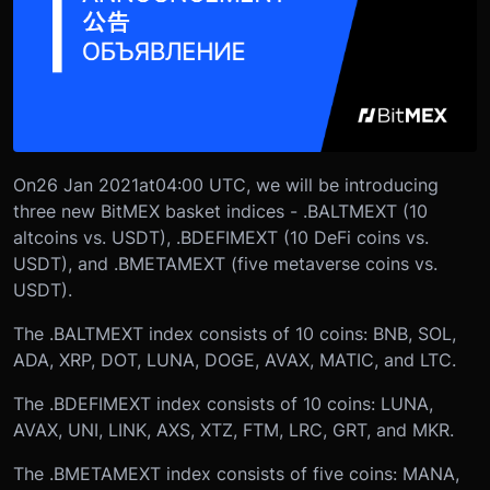
On
26 Jan 2021
at
04:00 UTC
, we will be introducing
three new BitMEX basket indices - .BALTMEXT (10
altcoins vs. USDT), .BDEFIMEXT (10 DeFi coins vs.
USDT), and .BMETAMEXT (five metaverse coins vs.
USDT).
The .BALTMEXT index consists of 10 coins: BNB, SOL,
ADA, XRP, DOT, LUNA, DOGE, AVAX, MATIC, and LTC.
The .BDEFIMEXT index consists of 10 coins: LUNA,
AVAX, UNI, LINK, AXS, XTZ, FTM, LRC, GRT, and MKR.
The .BMETAMEXT index consists of five coins: MANA,