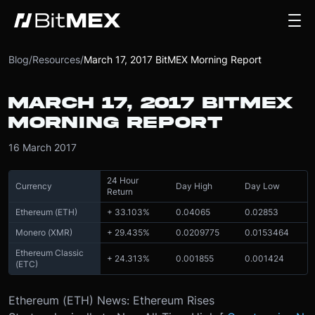
Blog
/
Resources
/
March 17, 2017 BitMEX Morning Report
MARCH 17, 2017 BITMEX
MORNING REPORT
16 March 2017
24 Hour
Currency
Day High
Day Low
Return
Ethereum (ETH)
+ 33.103%
0.04065
0.02853
Monero (XMR)
+ 29.435%
0.0209775
0.0153464
Ethereum Classic
+ 24.313%
0.001855
0.001424
(ETC)
Ethereum (ETH) News: Ethereum Rises