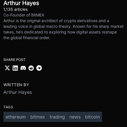
Arthur Hayes
1,135 articles
Co-Founder of BitMEX
Arthur is the original architect of crypto derivatives and a
leading voice in global macro theory. Known for his sharp market
takes, he’s dedicated to exploring how digital assets reshape
the global financial order.
SHARE POST
WRITTEN BY
Arthur Hayes
TAGS
ethereum
bitmex
trading
news
bitcoin