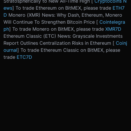
Stratospherically to New All-Time High [
Cryptocoins N
ews
] To trade Ethereum on BitMEX, please trade
ETH7
D
Monero (XMR) News: Why Dash, Ethereum, Monero
Will Continue To Strengthen Bitcoin Price [
Cointelegra
ph
] To trade Monero on BitMEX, please trade
XMR7D
Ethereum Classic (ETC) News: Grayscale Investments
Report Outlines Centralization Risks in Ethereum [
Coinj
ournal
] To trade Ethereum Classic on BitMEX, please
trade
ETC7D