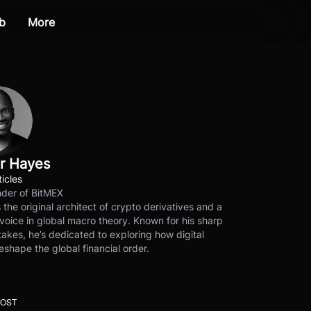
b
More
r Hayes
ticles
der of BitMEX
s the original architect of crypto derivatives and a
voice in global macro theory. Known for his sharp
akes, he’s dedicated to exploring how digital
eshape the global financial order.
POST