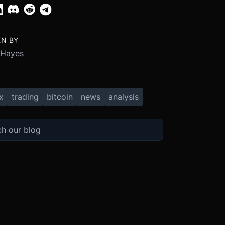
EN BY
 Hayes
x
trading
bitcoin
news
analysis