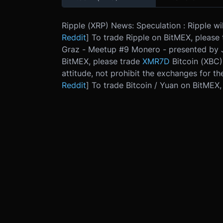
Ripple (XRP) News: Speculation : Ripple wi
Reddit
] To trade Ripple on BitMEX, please
Graz - Meetup #9 Monero - presented by J
BitMEX, please trade
XMR7D
Bitcoin (XBC)
attitude, not prohibit the exchanges for th
Reddit
] To trade Bitcoin / Yuan on BitMEX