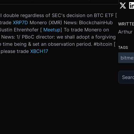
ll double regardless of SEC's decision on BTC ETF [
 trade
XRP7D
Monero (XMR) News: BlockchainHub
WRITT
ustin Ehrenhofer [
Meetup
] To trade Monero on
Arthur
 News: 1/ PBoC director: we shall adopt a forgiving
e time being & set an observation period. #bitcoin [
TAGS
, please trade
XBCH17
bitme