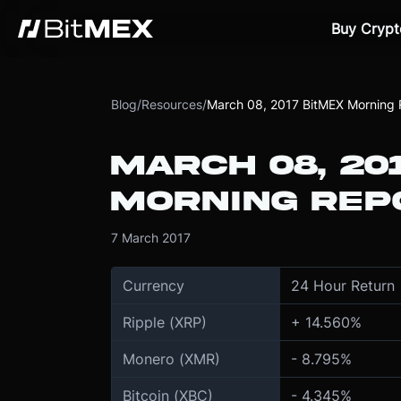
Buy Crypt
Blog
/
Resources
/
March 08, 2017 BitMEX Morning 
MARCH 08, 20
MORNING REP
7 March 2017
Currency
24 Hour Return
Ripple (XRP)
+ 14.560%
Monero (XMR)
- 8.795%
Bitcoin (XBC)
- 4.345%