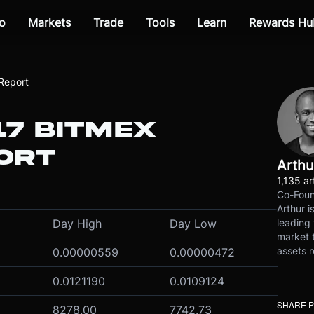
o
Markets
Trade
Tools
Learn
Rewards Hu
Report
17 BITMEX
ORT
Arthu
1,135 ar
Co-Foun
Arthur i
leading 
Day High
Day Low
market t
assets r
0.00000559
0.00000472
0.0121190
0.0109124
SHARE 
8278.00
7742.73