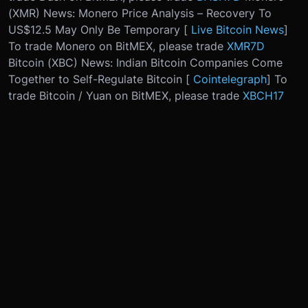
(XMR) News: Monero Price Analysis – Recovery To
US$12.5 May Only Be Temporary [
Live Bitcoin News
]
To trade Monero on BitMEX, please trade
XMR7D
Bitcoin (XBC) News: Indian Bitcoin Companies Come
Together to Self-Regulate Bitcoin [
Cointelegraph
] To
trade Bitcoin / Yuan on BitMEX, please trade
XBCH17