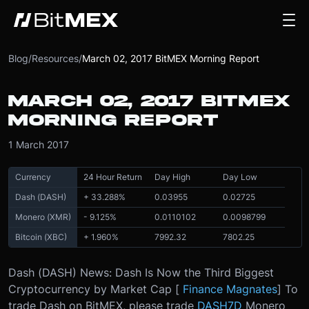
Blog
/
Resources
/
March 02, 2017 BitMEX Morning Report
MARCH 02, 2017 BITMEX
MORNING REPORT
1 March 2017
Currency
24 Hour Return
Day High
Day Low
Dash (DASH)
+ 33.288%
0.03955
0.02725
Monero (XMR)
- 9.125%
0.0110102
0.0098799
Bitcoin (XBC)
+ 1.960%
7992.32
7802.25
Dash (DASH) News: Dash Is Now the Third Biggest
Cryptocurrency by Market Cap [
Finance Magnates
] To
trade Dash on BitMEX, please trade
DASH7D
Monero