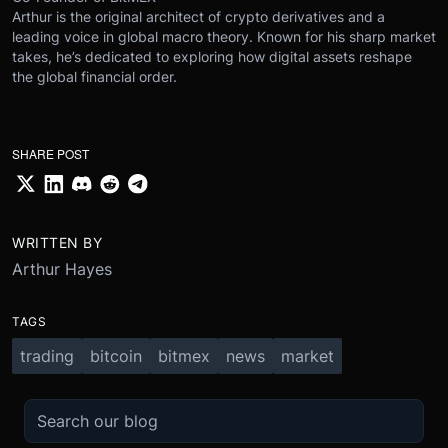
Arthur is the original architect of crypto derivatives and a
leading voice in global macro theory. Known for his sharp market
takes, he’s dedicated to exploring how digital assets reshape
the global financial order.
SHARE POST
WRITTEN BY
Arthur Hayes
TAGS
trading
bitcoin
bitmex
news
market