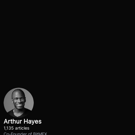
Arthur Hayes
1,135 articles
Co-Founder of BitMEX