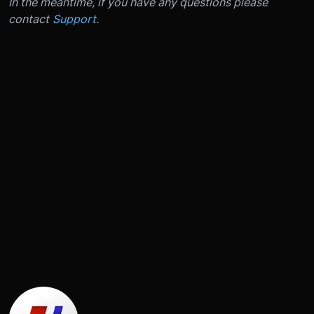
In the meantime, if you have any questions please
contact
Support
.