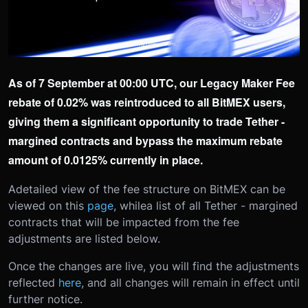
As of 7 September at 00:00 UTC, our Legacy Maker Fee
rebate of 0.02% was reintroduced to all BitMEX users,
giving them a significant opportunity to trade Tether -
margined contracts and bypass the maximum rebate
amount of 0.0125% currently in place.
A
detailed view of the fee structure on BitMEX can be
viewed on this
page
, while
a list of all Tether - margined
contracts that will be impacted from the fee
adjustments are listed below.
Once the changes are live, you will find the adjustments
reflected
here
, and all changes will remain in effect until
further notice.