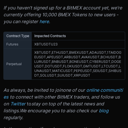
If you haven’t signed up for a BitMEX account yet, we’re
currently offering 10,000 BMEX Tokens to new users -
you can register
here
.
Contract Type
Impacted Contracts
Futures
XBTUSDTU23
XBTUSDT,
ETHUSDT,
BMEXUSDT,
ADAUSDT,
1TAIDOG
EUSDT,
APEUSDT,
ARBUSDT,
AVAXUSDT,
BCHUSDT,
B
LURUSDT,
BNBUSDT,
BONEUSDT,
CYBERUSDT,
DOGE
Perpetual
USDT,
DOTUSDT,
FLOKIUSDT,
GMTUSDT,
LTCUSDT,
L
UNAUSDT,
MATICUSDT,
PEPEUSDT,
SEIUSDT,
SHIBUS
DT,
SOLUSDT,
SUIUSDT,
XRPUSDT
As always, be invited to join
one of our
online communiti
es
to connect with other BitMEX traders, and follow us
on
Twitter
to
stay on top of the latest news and
listings
.
We encourage you to also check our
blog
regularly.