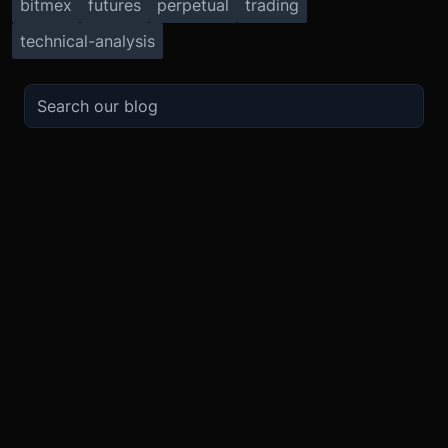
bitmex
futures
perpetual
trading
technical-analysis