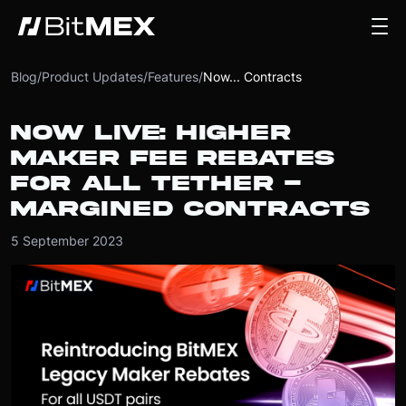
Blog
/
Product Updates
/
Features
/
Now... Contracts
NOW LIVE: HIGHER
MAKER FEE REBATES
FOR ALL TETHER -
MARGINED CONTRACTS
5 September 2023