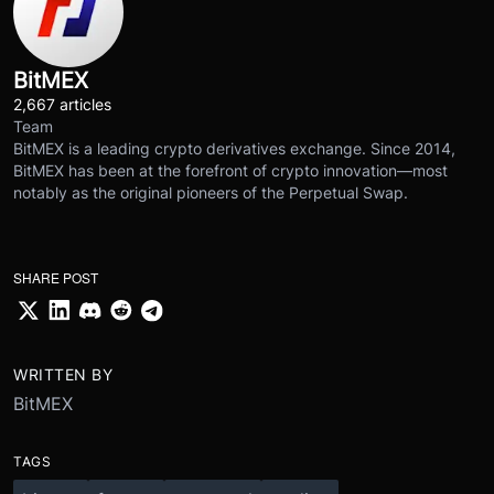
BitMEX
2,667 articles
Team
BitMEX is a leading crypto derivatives exchange. Since 2014,
BitMEX has been at the forefront of crypto innovation—most
notably as the original pioneers of the Perpetual Swap.
SHARE POST
WRITTEN BY
BitMEX
TAGS