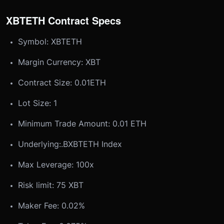
XBTETH Contract Specs
Symbol: XBTETH
Margin Currency: XBT
Contract Size: 0.01ETH
Lot Size: 1
Minimum Trade Amount: 0.01 ETH
Underlying:
.BXBTETH Index
Max Leverage: 100x
Risk limit: 75 XBT
Maker Fee: 0.02%