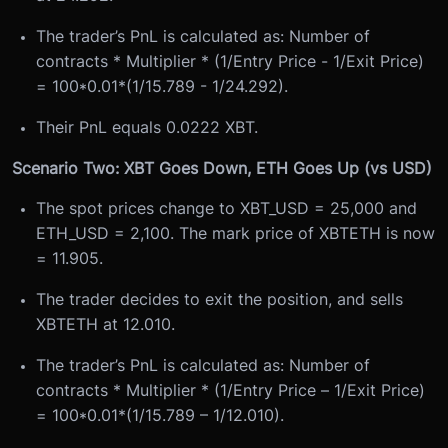
The trader’s PnL is calculated as: Number of
contracts * Multiplier * (1/Entry Price - 1/Exit Price)
= 100*0.01*(1/15.789 - 1/24.292).
Their PnL equals 0.0222 XBT.
Scenario Two: XBT Goes Down, ETH Goes Up (vs USD)
The spot prices change to XBT_USD = 25,000 and
ETH_USD = 2,100. The mark price of XBTETH is now
= 11.905.
The trader decides to exit the position, and sells
XBTETH at 12.010.
The trader’s PnL is calculated as: Number of
contracts * Multiplier * (1/Entry Price – 1/Exit Price)
= 100*0.01*(1/15.789 – 1/12.010).