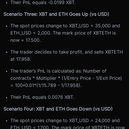
Their PnL equals -0.0199 XBT.
Scenario Three: XBT and ETH Goes Up (vs USD)
The spot prices change to XBT_USD = 35,000 and
ETH_USD = 2,000. The mark price of XBTETH is
now = 17.500.
The trader decides to take profit, and sells XBTETH
at 17.958.
The trader’s PnL is calculated as: Number of
contracts * Multiplier * (1/Entry Price - 1/Exit Price)
= 100*0.01*(1/15.789 - 1/17.958).
Their PnL equals 0.0076 XBT.
Scenario Four: XBT and ETH Goes Down (vs USD)
The spot prices change to XBT_USD = 24,000 and
ETH_USD = 1,700. The mark price of XBTETH is now