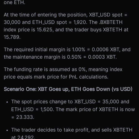
one ETH.
At the time of entering the position, XBT_USD spot =
30,000 and ETH_USD spot = 1,920. The .BXBTETH
index price is 15.625, and the trader buys XBTETH at
15.789.
The required initial margin is 1.00% = 0.0006 XBT, and
the maintenance margin is 0.50% = 0.0003 XBT.
The funding rate is assumed as 0%, meaning index
price equals mark price for PnL calculations.
Scenario One: XBT Goes up, ETH Goes Down (vs USD)
The spot prices change to XBT_USD = 35,000 and
ETH_USD = 1,500. The mark price of XBTETH is now
= 23.333.
The trader decides to take profit, and sells XBTETH
at 24.292.