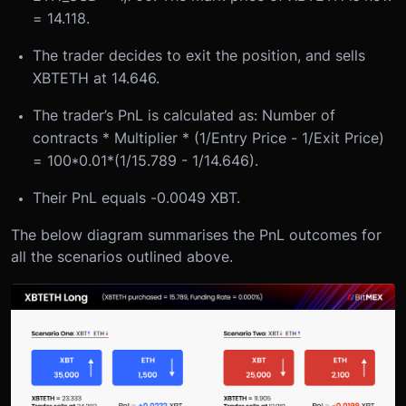
= 14.118.
The trader decides to exit the position, and sells
XBTETH at 14.646.
The trader’s PnL is calculated as: Number of
contracts * Multiplier * (1/Entry Price - 1/Exit Price)
= 100*0.01*(1/15.789 - 1/14.646).
Their PnL equals -0.0049 XBT.
The below diagram summarises the PnL outcomes for
all the scenarios outlined above.