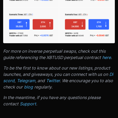
For more on inverse perpetual swaps, check out this
guide referencing the XBTUSD perpetual contract
here
.
To be the first to know about our new listings, product
launches, and giveaways, you can connect with us on
Di
scord
,
Telegram
, and
Twitter
. We encourage you to also
check our
blog
regularly.
In the meantime, if you have any questions please
contact
Support
.