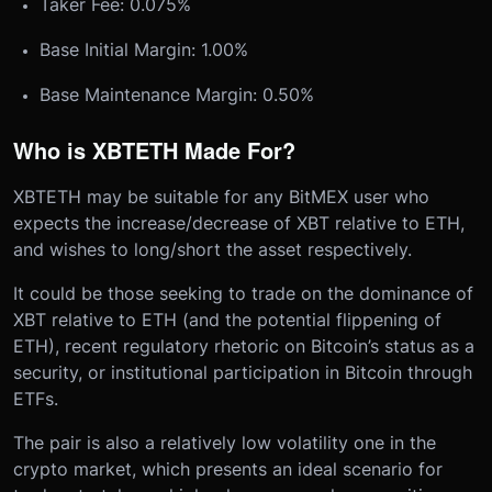
Taker Fee: 0.075%
Base Initial Margin: 1.00%
Base Maintenance Margin: 0.50%
Who is XBTETH Made For?
XBTETH may be suitable for any BitMEX user who
expects the increase/decrease of XBT relative to ETH,
and wishes to long/short the asset respectively.
It could be those seeking to trade on the dominance of
XBT relative to ETH (and the potential flippening of
ETH), recent regulatory rhetoric on Bitcoin’s status as a
security, or institutional participation in Bitcoin through
ETFs.
The pair is also a relatively low volatility one in the
crypto market, which presents an ideal scenario for