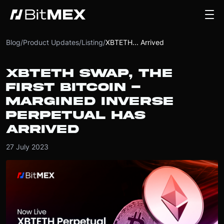
Blog
/
Product Updates
/
Listing
/
XBTETH... Arrived
XBTETH SWAP, THE
FIRST BITCOIN -
MARGINED INVERSE
PERPETUAL HAS
ARRIVED
27 July 2023