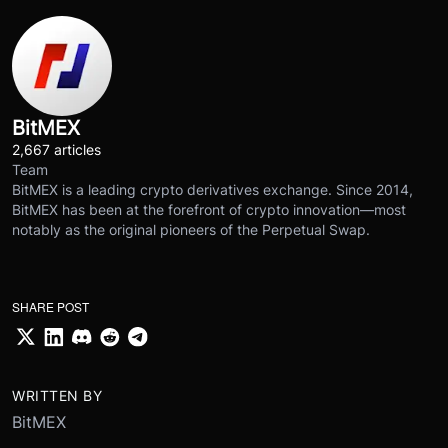
BitMEX
2,667 articles
Team
BitMEX is a leading crypto derivatives exchange. Since 2014,
BitMEX has been at the forefront of crypto innovation—most
notably as the original pioneers of the Perpetual Swap.
SHARE POST
WRITTEN BY
BitMEX