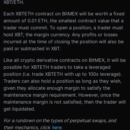
XBT/ETH.
Each XBTETH contract on BitMEX will be worth a fixed
amount of 0.01 ETH, the smallest contract value that a
trader must commit. To open a position, a trader must
hold XBT, the margin currency. Any profits or losses
incurred at the time of closing the position will also be
paid or subtracted in XBT.
Like all crypto derivative contracts on BitMEX, it will be
possible for XBTETH traders to take a leveraged
position (i.e. trade XBTETH with up to 100x leverage).
Traders can also hold a position as long as they wish,
given they allocate enough margin to satisfy the
maintenance margin requirement. However, once the
maintenance margin is not satisfied, then the trader will
get liquidated.
For a rundown on the types of perpetual swaps, and
their mechanics, click
here
.