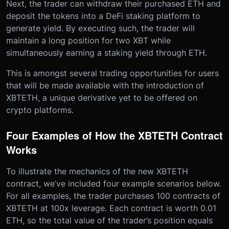
Next, the trader can withdraw their purchased ETH and
deposit the tokens into a DeFi staking platform to
generate yield. By executing such, the trader will
maintain a long position for two XBT while
simultaneously earning a staking yield through ETH.
This is amongst several trading opportunities for users
that will be made available with the introduction of
XBTETH, a unique derivative yet to be offered on
crypto platforms.
Four Examples of How the XBTETH Contract
Works
To illustrate the mechanics of the new XBTETH
contract, we’ve included four example scenarios below.
For all examples, the trader purchases 100 contracts of
XBTETH at 100x leverage. Each contract is worth 0.01
ETH, so the total value of the trader’s position equals