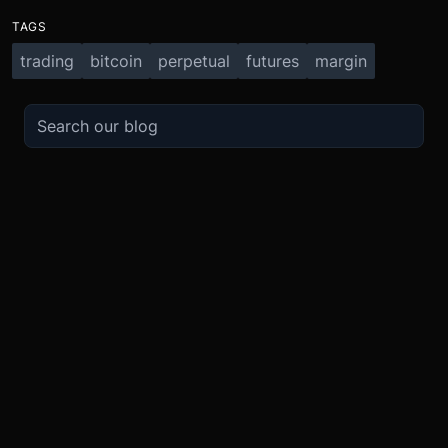
TAGS
trading
bitcoin
perpetual
futures
margin