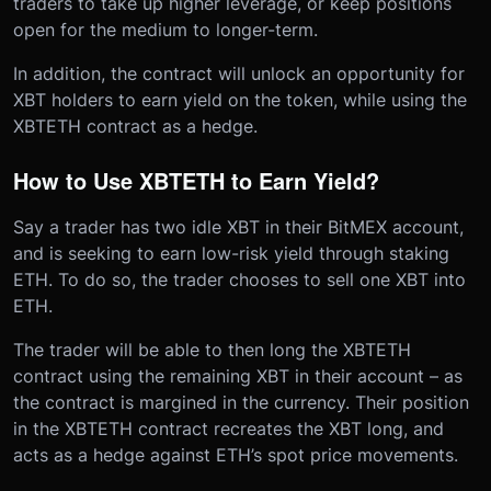
traders to take up higher leverage, or keep positions
open for the medium to longer-term.
In addition, the contract will unlock an opportunity for
XBT holders to earn yield on the token, while using the
XBTETH contract as a hedge.
How to Use XBTETH to Earn Yield?
Say a trader has two idle XBT in their BitMEX account,
and is seeking to earn low-risk yield through staking
ETH. To do so, the trader chooses to sell one XBT into
ETH.
The trader will be able to then long the XBTETH
contract using the remaining XBT in their account – as
the contract is margined in the currency. Their position
in the XBTETH contract recreates the XBT long, and
acts as a hedge against ETH’s spot price movements.