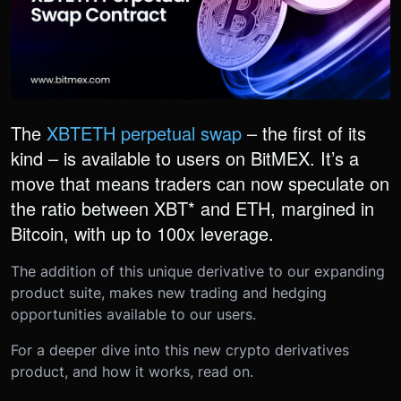
The
XBTETH perpetual swap
– the first of its
kind – is available to users on BitMEX. It’s a
move that means traders can now speculate on
the ratio between XBT* and ETH, margined in
Bitcoin, with up to 100x leverage.
The addition of this unique derivative to our expanding
product suite, makes new trading and hedging
opportunities available to our users.
For a deeper dive into this new crypto derivatives
product, and how it works, read on.