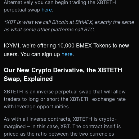
Alternatively you can begin trading the XBTETH
perpetual swap
here
.
*XBT is what we call Bitcoin at BitMEX, exactly the same
as what some other platforms call BTC.
ICYMI, we’re offering 10,000 BMEX Tokens to new
users. You can sign up
here
.
Our New Crypto Derivative, the XBTETH
Swap, Explained
XBTETH is an inverse perpetual swap that will allow
traders to long or short the XBT/ETH exchange rate
with leverage opportunities.
As with all inverse contracts, XBTETH is crypto-
margined – in this case, XBT. The contract itself is
priced as the ratio between the two currencies –