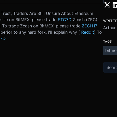
Trust, Traders Are Still Unsure About Ethereum
ssic on BitMEX, please trade
ETC7D
Zcash (ZEC)
WRITT
] To trade Zcash on BitMEX, please trade
ZECH17
Arthur
perior to any hard fork, I'll explain why [
Reddit
] To
C7D
TAGS
bitme