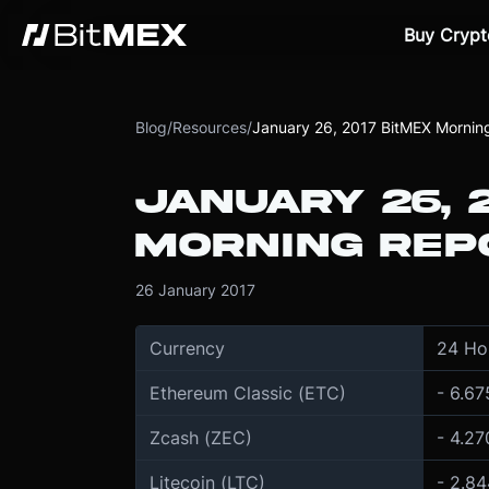
Buy Crypt
Blog
/
Resources
/
January 26, 2017 BitMEX Mornin
JANUARY 26, 
MORNING REP
26 January 2017
Currency
24 Ho
Ethereum Classic (ETC)
- 6.6
Zcash (ZEC)
- 4.2
Litecoin (LTC)
- 2.8