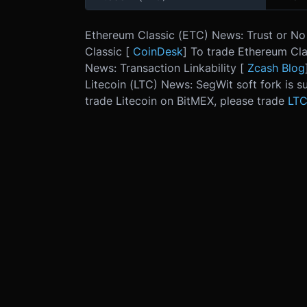
Ethereum Classic (ETC) News: Trust or No 
Classic [
CoinDesk
] To trade Ethereum Cla
News: Transaction Linkability [
Zcash Blog
Litecoin (LTC) News: SegWit soft fork is su
trade Litecoin on BitMEX, please trade
LT