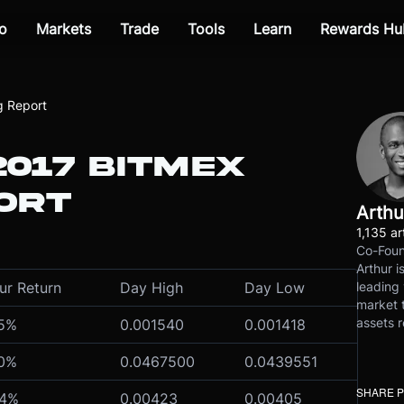
o
Markets
Trade
Tools
Learn
Rewards Hu
g Report
2017 BITMEX
ORT
Arthu
1,135 ar
Co-Foun
Arthur i
leading 
ur Return
Day High
Day Low
market t
assets r
75%
0.001540
0.001418
70%
0.0467500
0.0439551
SHARE 
44%
0.00423
0.00405