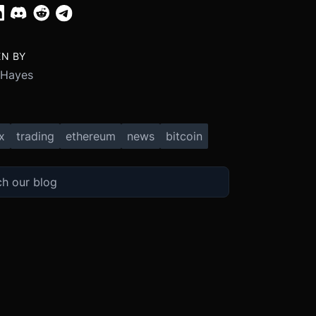
EN BY
 Hayes
x
trading
ethereum
news
bitcoin