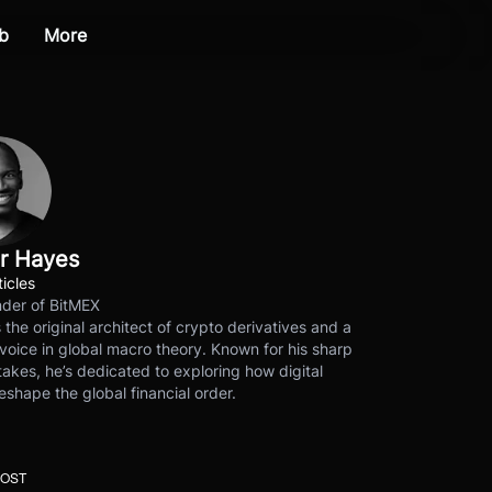
b
More
r Hayes
ticles
der of BitMEX
s the original architect of crypto derivatives and a
voice in global macro theory. Known for his sharp
akes, he’s dedicated to exploring how digital
eshape the global financial order.
POST