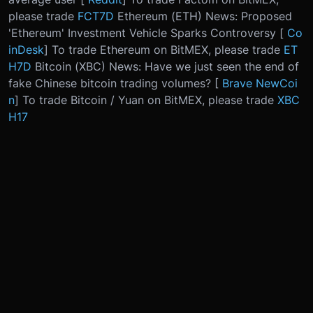
please trade
FCT7D
Ethereum (ETH) News: Proposed
'Ethereum' Investment Vehicle Sparks Controversy [
Co
inDesk
] To trade Ethereum on BitMEX, please trade
ET
H7D
Bitcoin (XBC) News: Have we just seen the end of
fake Chinese bitcoin trading volumes? [
Brave NewCoi
n
] To trade Bitcoin / Yuan on BitMEX, please trade
XBC
H17