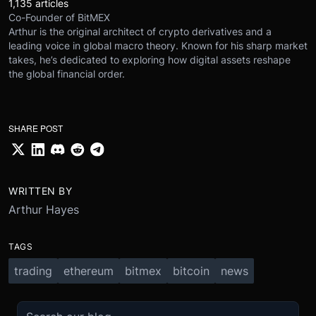
1,135 articles
Co-Founder of BitMEX
Arthur is the original architect of crypto derivatives and a
leading voice in global macro theory. Known for his sharp market
takes, he’s dedicated to exploring how digital assets reshape
the global financial order.
SHARE POST
WRITTEN BY
Arthur Hayes
TAGS
trading
ethereum
bitmex
bitcoin
news