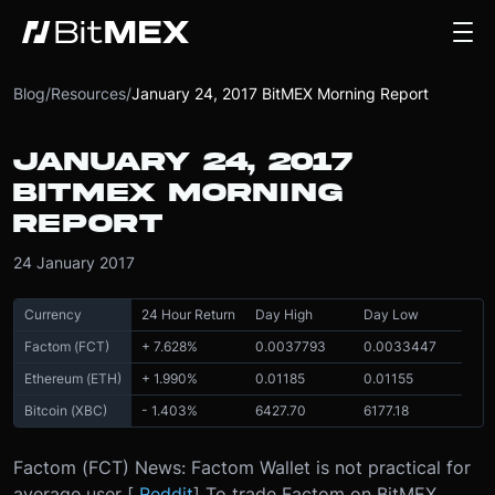
Blog
/
Resources
/
January 24, 2017 BitMEX Morning Report
JANUARY 24, 2017
BITMEX MORNING
REPORT
24 January 2017
Currency
24 Hour Return
Day High
Day Low
Factom (FCT)
+ 7.628%
0.0037793
0.0033447
Ethereum (ETH)
+ 1.990%
0.01185
0.01155
Bitcoin (XBC)
- 1.403%
6427.70
6177.18
Factom (FCT) News: Factom Wallet is not practical for
average user [
Reddit
] To trade Factom on BitMEX,