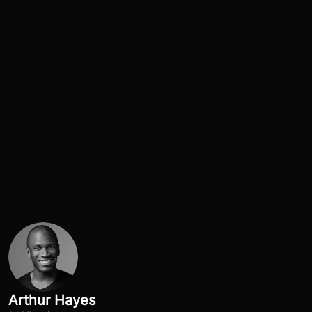
Arthur Hayes