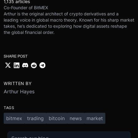
1,135 articles
Co-Founder of BitMEX
Arthur is the original architect of crypto derivatives and a
leading voice in global macro theory. Known for his sharp market
takes, he’s dedicated to exploring how digital assets reshape
the global financial order.
SHARE POST
WRITTEN BY
Arthur Hayes
TAGS
bitmex
trading
bitcoin
news
market