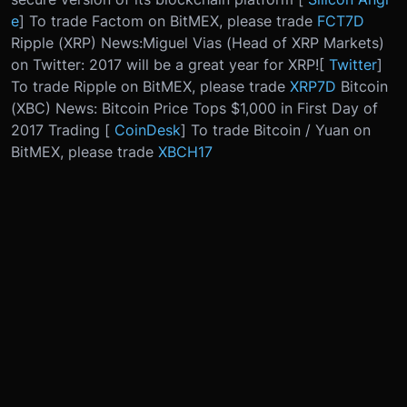
e
] To trade Factom on BitMEX, please trade
FCT7D
Ripple (XRP) News:
Miguel Vias (Head of XRP Markets)
on Twitter: 2017 will be a great year for XRP!
[
Twitter
]
To trade Ripple on BitMEX, please trade
XRP7D
Bitcoin
(XBC) News: Bitcoin Price Tops $1,000 in First Day of
2017 Trading [
CoinDesk
] To trade Bitcoin / Yuan on
BitMEX, please trade
XBCH17