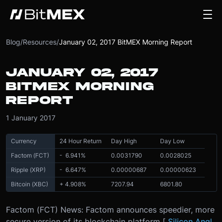
Blog
/
Resources
/
January 02, 2017 BitMEX Morning Report
JANUARY 02, 2017
BITMEX MORNING
REPORT
1 January 2017
Currency
24 Hour Return
Day High
Day Low
Factom (FCT)
- 6.941
%
0.0031790
0.0028025
Ripple (XRP)
- 6.647
%
0.00000687
0.00000623
Bitcoin (XBC)
+ 4.908
%
7207.94
6801.80
Factom (FCT) News: Factom announces speedier, more
secure version of its blockchain platform [
Silicon Angl