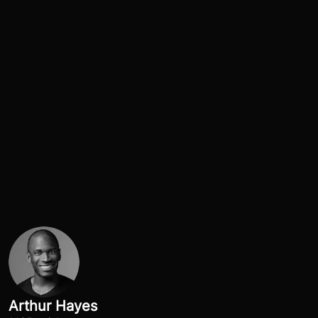
Arthur Hayes