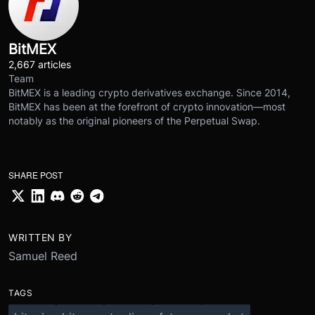
BitMEX
2,667 articles
Team
BitMEX is a leading crypto derivatives exchange. Since 2014,
BitMEX has been at the forefront of crypto innovation—most
notably as the original pioneers of the Perpetual Swap.
SHARE POST
WRITTEN BY
Samuel Reed
TAGS