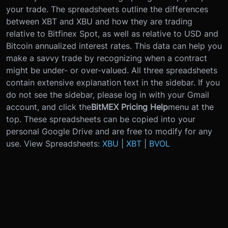
your trade. The spreadsheets outline the differences
between XBT and XBU and how they are trading
relative to Bitfinex Spot, as well as relative to USD and
Bitcoin annualized interest rates. This data can help you
make a savvy trade by recognizing when a contract
might be under- or over-valued. All three spreadsheets
contain extensive explanation text in the sidebar. If you
do not see the sidebar, please log in with your Gmail
account, and click the
BitMEX Pricing Help
menu at the
top. These spreadsheets can be copied into your
personal Google Drive and are free to modify for any
use. View Spreadsheets:
XBU
|
XBT
|
BVOL