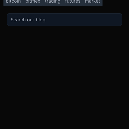
bitcoin
bitmex
trading
futures
market
TRADE
ABOUT
BOOST
REFERENCES
Derivatives
Security and Custody
Promotions
API
Spot
Compliance
Partner
Fees
Buy Crypto
BMEX Token
Affiliates
Futures Guide
Convert
Careers
Bug Bounty
Perpetuals Guide
Mobile
Blog
TradingView
XBTUSD
Legal
ETHUSD