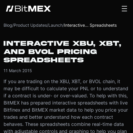
Blog
/
Product Updates
/
Launch
/
Interactive... Spreadsheets
INTERACTIVE XBU, XBT,
AND BVOL PRICING
SPREADSHEETS
11 March 2015
If you are trading on the XBU, XBT, or BVOL chain, it
may be difficult to calculate your PNL or to understand
if a contract is under- or over-valued. To help with this,
BitMEX has prepared interactive spreadsheets with live
Bitfinex and BitMEX market data to help you price your
trades and better understand how each contract
behaves. These spreadsheets combine real-time data
with adjustable controls and graphing to help you plan