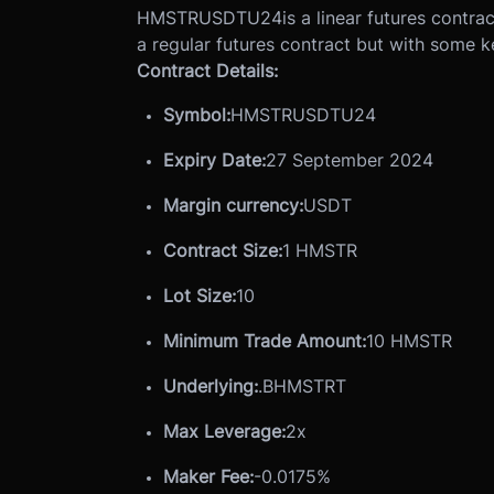
HMSTRUSDTU24
is a linear futures contr
a regular futures contract but with some k
Contract Details:
Symbol:
HMSTRUSDTU24
Expiry Date:
27 September 2024
Margin currency:
USDT
Contract Size:
1 HMSTR
Lot Size
:
10
Minimum Trade Amount:
10 HMSTR
Underlying:
.BHMSTRT
Max Leverage:
2x
Maker Fee:
-0.0175%