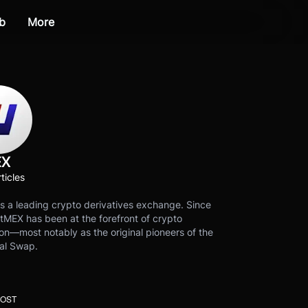
b
More
EX
ticles
s a leading crypto derivatives exchange. Since
tMEX has been at the forefront of crypto
on—most notably as the original pioneers of the
al Swap.
POST