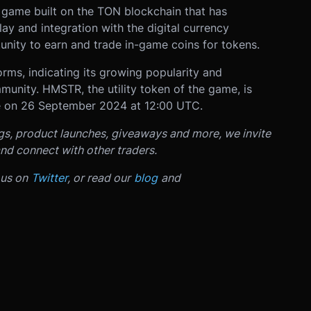
 game built on the TON blockchain that has
ay and integration with the digital currency
nity to earn and trade in-game coins for tokens.
rms, indicating its growing popularity and
unity. HMSTR, the utility token of the game, is
e on 26 September 2024 at 12:00 UTC.
ngs, product launches, giveaways and more, we invite
nd connect with other traders.
 us on
Twitter
, or read our
blog
and