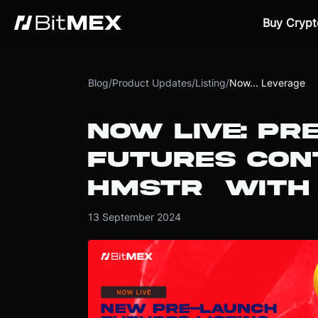
Buy Crypt
Blog
/
Product Updates
/
Listing
/
Now... Leverage
NOW LIVE: PR
FUTURES CON
HMSTR WITH 
13 September 2024