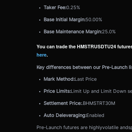
Taker Fee:
0.25%
Base Initial Margin:
50.00%
Base Maintenance Margin:
25.0%
You can trade the HMSTRUSDTU24 futures
here
.
Key differences between our Pre-Launch lis
Mark Method:
Last Price
Price Limits:
Limit Up and Limit Down se
Settlement Price:
.BHMSTRT30M
Auto Deleveraging:
Enabled
Pre-Launch futures are highly
volatile and
s