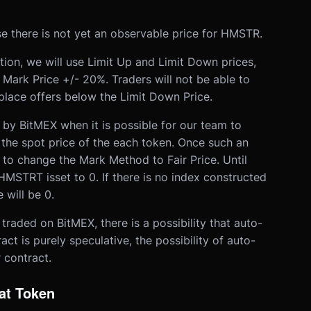
e there is not yet an observable price for HMSTR.
ion, we will use Limit Up and Limit Down prices,
 Mark Price +/- 20%. Traders will not be able to
place offers below the Limit Down Price.
 by BitMEX when it is possible for our team to
 the spot price of the each token. Once such an
 to change the Mark Method to Fair Price. Until
HMSTRT is
set to 0. If there is no index constructed
 will be 0.
 traded on BitMEX, there is a possibility that auto-
act is purely speculative, the possibility of auto-
 contract.
at Token