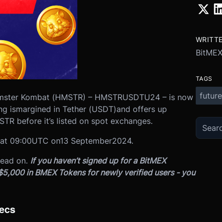
WRITT
BitME
TAGS
future
Hamster Kombat (HMSTR) – HMSTRUSDTU24 – is now
ng is
margined in Tether (USDT)
and offers up
TR before it’s listed on spot exchanges.
at 0
9:00
UTC on
13 September
2024.
read on.
If you haven’t signed up for a BitMEX
 $5,000 in BMEX Tokens for newly verified users - you
ecs