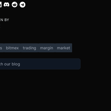
EN BY
X
s
bitmex
trading
margin
market