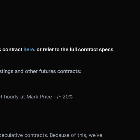
 contract
here
, or refer to the full contract specs
tings and other futures contracts:
t hourly at Mark Price +/- 20%
peculative contracts. Because of this, we’ve