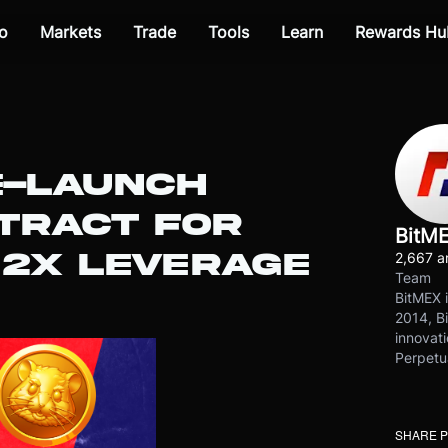
o
Markets
Trade
Tools
Learn
Rewards Hu
E-LAUNCH
TRACT FOR
BitM
2X LEVERAGE
2,667 ar
Team
BitMEX i
2014, Bi
innovati
Perpetu
SHARE 