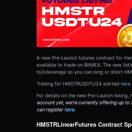
A new Pre-Launch futures contract for 
available to trade on BitMEX. The new listi
to
2x
leverage so you can long or short HMS
Trading for HMSTRUSDTU24 started
here
For details on the new Pre-Launch listing, 
account yet, we’re currently offering up to
can register
here.
HMSTR
Linear
Futures Contract Sp