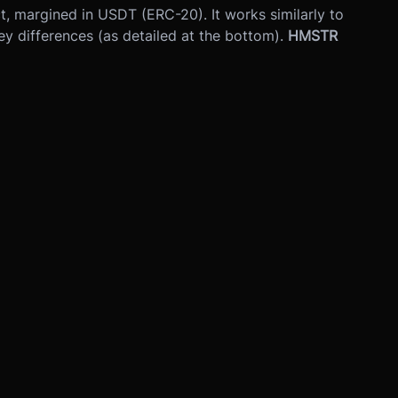
act, margined in USDT (ERC-20). It works similarly to
ey differences (as detailed at the bottom).
HMSTR