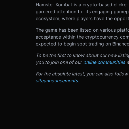
Hamster Kombat is a crypto-based clicker
garnered attention for its engaging gamepl
ecosystem, where players have the opportu
The game has been listed on various platfo
acceptance within the cryptocurrency comm
expected to begin spot trading on Binanc
To be the first to know about our new listi
you to join one of our
online communities
a
For the absolute latest, you can also follow
site
announcements
.