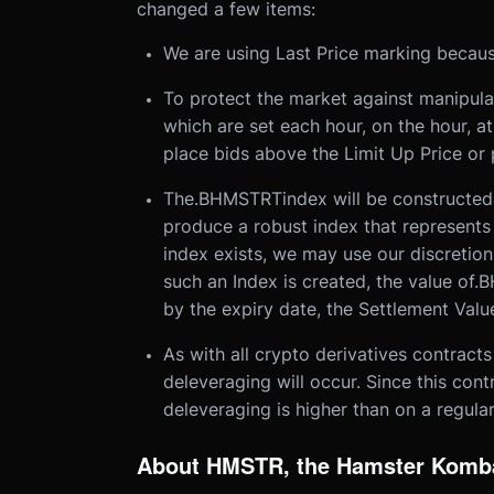
changed a few items:
We are using Last Price marking becaus
To protect the market against manipulat
which are set each hour, on the hour, at
place bids above the Limit Up Price or 
The
.BHMSTRT
index will be constructed
produce a robust index that represents
index exists, we may use our discretion
such an Index is created, the value of
.B
by the expiry date, the Settlement Value
As with all crypto derivatives contracts
deleveraging will occur. Since this contr
deleveraging is higher than on a regular
About HMSTR, the Hamster Komb