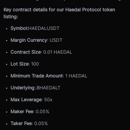
Key contract details for our Haedal Protocol token
listing:
Symbol:
HAEDALUSDT
Margin Currency
: USDT
Contract Size
: 0.01 HAEDAL
Lot Size
: 100
Minimum Trade Amount
: 1 HAEDAL
Underlying
:
.BHAEDALT
Max Leverage
: 50x
Maker Fee
: 0.05%
Taker Fee
: 0.05%