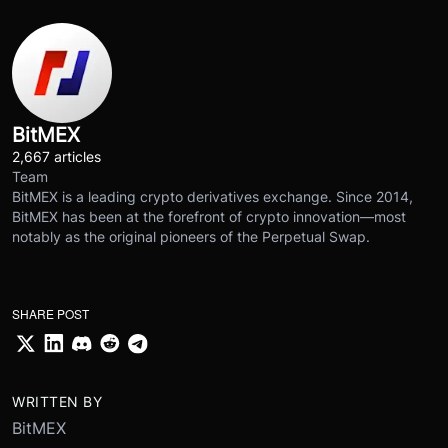
BitMEX
2,667 articles
Team
BitMEX is a leading crypto derivatives exchange. Since 2014,
BitMEX has been at the forefront of crypto innovation—most
notably as the original pioneers of the Perpetual Swap.
SHARE POST
WRITTEN BY
BitMEX