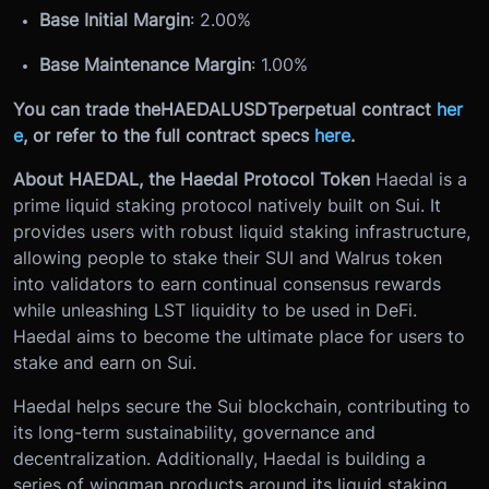
Base Initial Margin
: 2.00%
Base Maintenance Margin
: 1.00%
You can trade the
HAEDALUSDT
perpetual contract
her
e
, or refer to the full contract specs
here
.
About HAEDAL, the Haedal Protocol Token
Haedal is a
prime liquid staking protocol natively built on Sui. It
provides users with robust liquid staking infrastructure,
allowing people to stake their SUI and Walrus token
into validators to earn continual consensus rewards
while unleashing LST liquidity to be used in DeFi.
Haedal aims to become the ultimate place for users to
stake and earn on Sui.
Haedal helps secure the Sui blockchain, contributing to
its long-term sustainability, governance and
decentralization. Additionally, Haedal is building a
series of wingman products around its liquid staking