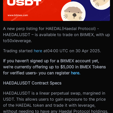
A new perp listing for HAEDAL(Haedal Protocol) -
HAEDALUSDT – is available to trade on BitMEX, with up
to
50x
leverage.
Trading started
here
at
04:00 UTC on 30 Apr 2025.
If you haven’t signed up for a BitMEX account yet,
we’re currently offering up to $5,000 in BMEX Tokens
for verified users- you can register
here.
HAEDALUSDT Contract Specs
HAEDALUSDT is a linear perpetual swap, margined in
USDT. This allows users to gain exposure to the price
of the HAEDAL token and trade it with leverage,
without needing to have any Haedal Protocol holdings.