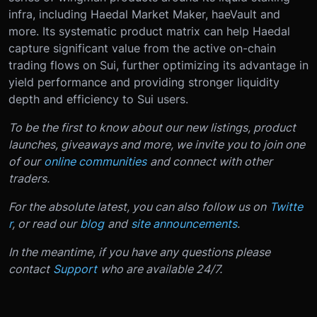
infra, including Haedal Market Maker, haeVault and
more. Its systematic product matrix can help Haedal
capture significant value from the active on-chain
trading flows on Sui, further optimizing its advantage in
yield performance and providing stronger liquidity
depth and efficiency to Sui users.
To be the first to know about our new listings, product
launches, giveaways and more, we invite you to join one
of our
online communities
and connect with other
traders.
For the absolute latest, you can also follow us on
Twitte
r
, or read our
blog
and
site announcements
.
In the meantime, if you have any questions please
contact
Support
who are available 24/7.