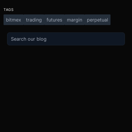
TAGS
bitmex
trading
futures
margin
perpetual