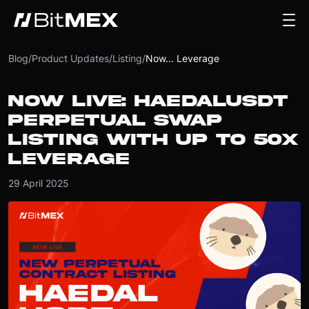
Blog
/
Product Updates
/
Listing
/
Now... Leverage
NOW LIVE: HAEDALUSDT
PERPETUAL SWAP
LISTING WITH UP TO 50X
LEVERAGE
29 April 2025