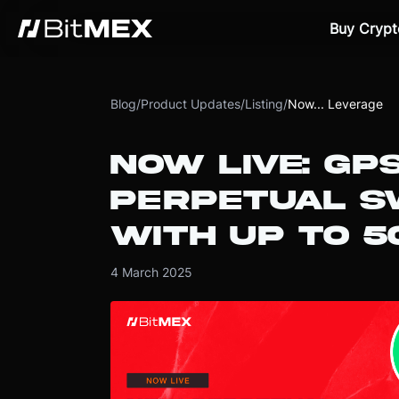
Buy Crypt
Blog
/
Product Updates
/
Listing
/
Now... Leverage
NOW LIVE: GP
PERPETUAL S
WITH UP TO 5
4 March 2025