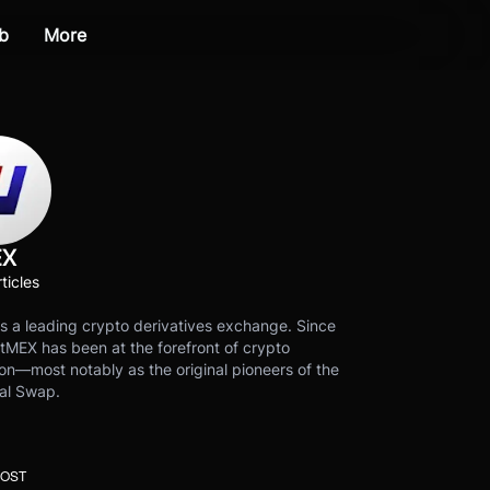
b
More
EX
ticles
s a leading crypto derivatives exchange. Since
tMEX has been at the forefront of crypto
on—most notably as the original pioneers of the
al Swap.
POST