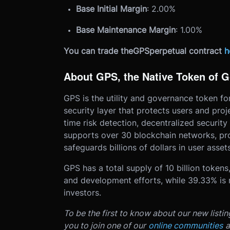
Base Initial Margin
: 2.00%
Base Maintenance Margin
: 1.00%
You can trade the
GPS
perpetual contract
h
About GPS, the Native Token of 
GPS is the utility and governance token f
security layer that protects users and pro
time risk detection, decentralized security
supports over 30 blockchain networks, proc
safeguards billions of dollars in user assets
GPS has a total supply of 10 billion token
and development efforts, while 39.33% is re
investors.
To be the first to know about our new listi
you to join one of our
online communities
a