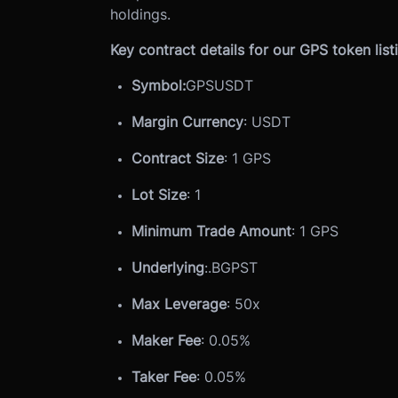
holdings.
Key contract details for our GPS token list
Symbol:
GPSUSDT
Margin Currency
: USDT
Contract Size
: 1 GPS
Lot Size
: 1
Minimum Trade Amount
: 1 GPS
Underlying
:
.BGPST
Max Leverage
: 50x
Maker Fee
: 0.05%
Taker Fee
: 0.05%