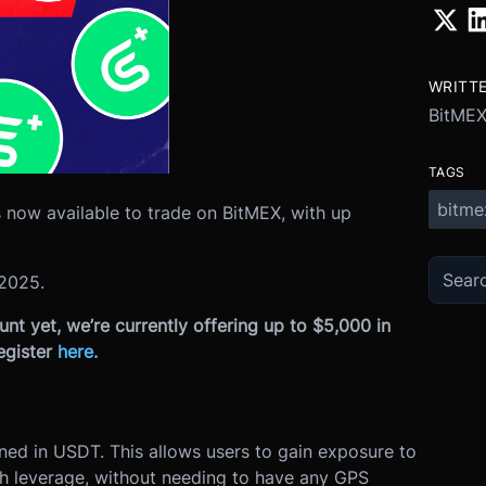
WRITT
BitME
TAGS
bitme
 now available to trade on BitMEX, with up
2025
.
nt yet, we’re currently offering up to $5,000 in
egister
here
.
ined in USDT. This allows users to gain exposure to
th leverage, without needing to have any GPS