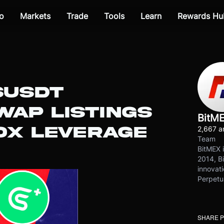
o
Markets
Trade
Tools
Learn
Rewards Hu
SUSDT
WAP LISTINGS
BitM
0X LEVERAGE
2,667 ar
Team
BitMEX i
2014, Bi
innovati
Perpetu
SHARE 