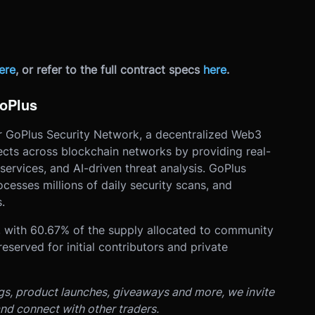
ere
, or refer to the full contract specs
here
.
GoPlus
or GoPlus Security Network, a decentralized Web3
jects across blockchain networks by providing real-
 services, and AI-driven threat analysis. GoPlus
esses millions of daily security scans, and
.
s, with 60.67% of the supply allocated to community
served for initial contributors and private
ngs, product launches, giveaways and more, we invite
nd connect with other traders.