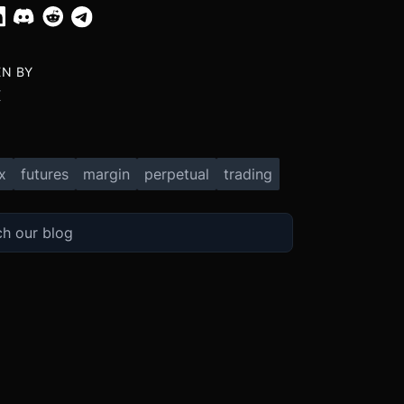
EN BY
X
x
futures
margin
perpetual
trading