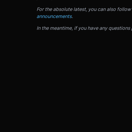
For the absolute latest, you can also follow
announcements
.
In the meantime, if you have any questions