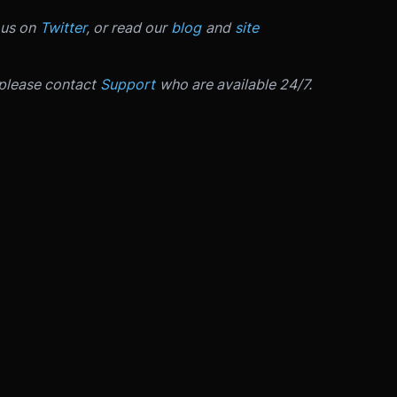
 us on
Twitter
, or read our
blog
and
site
 please contact
Support
who are available 24/7.