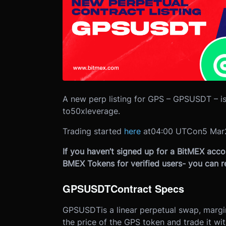
A new perp listing for GPS – GPSUSDT – is
to
50x
leverage.
Trading started
here
at
04:00 UTC
on
5 Mar
If you haven’t signed up for a BitMEX accou
BMEX Tokens for verified users- you can r
GPSUSDT
Contract Specs
GPSUSDT
is a linear perpetual swap, marg
the price of the GPS token and trade it wi