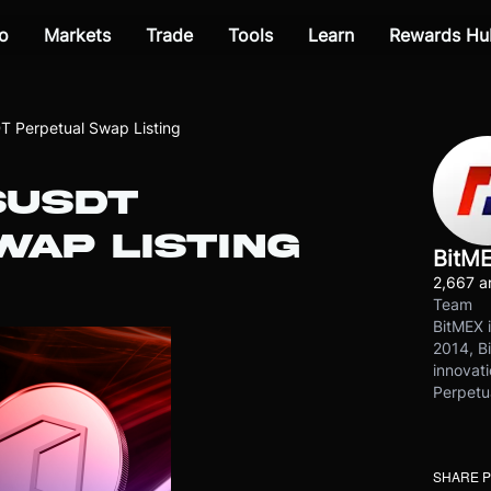
o
Markets
Trade
Tools
Learn
Rewards Hu
 Perpetual Swap Listing
SUSDT
WAP LISTING
BitM
2,667 ar
Team
BitMEX i
2014, Bi
innovati
Perpetu
SHARE 