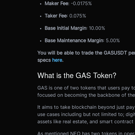
Maker Fee
: -0.0175%
Taker Fee
: 0.075%
Base Initial Margin
: 10.00%
Base Maintenance Margin
: 5.00%
You will be able to trade the GASUSDT per
specs
here
.
What is the GAS Token?
GAS is one of two tokens that users pay 
focused on becoming the backbone of the
It aims to take blockchain beyond just pa
use cases including but not limited to; digit
assets like real estate, and smart contract
As mentioned NEO has two tokens in opera