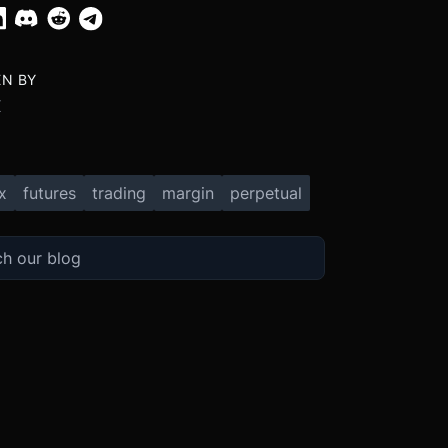
EN BY
X
x
futures
trading
margin
perpetual