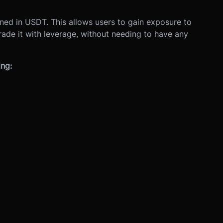
ined in USDT. This allows users to gain exposure to
rade it with leverage, without needing to have any
ing: