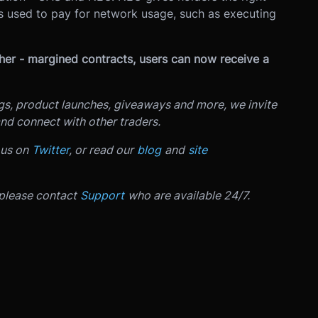
s used to pay for network usage, such as executing
ther - margined contracts, users can now receive a
ngs, product launches, giveaways and more, we invite
nd connect with other traders.
 us on
Twitter
, or read our
blog
and
site
 please contact
Support
who are available 24/7.