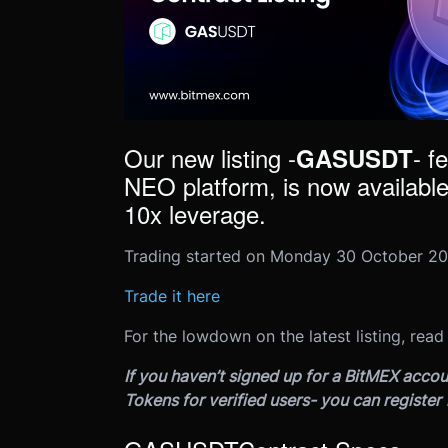
Our new listing -
- f
GASUSDT
NEO platform, is now available
10x leverage.
Trading started on Monday 30 October 20
Trade it here
For the lowdown on the latest listing, read
If you haven’t signed up for a BitMEX accou
Tokens for verified users- you can register