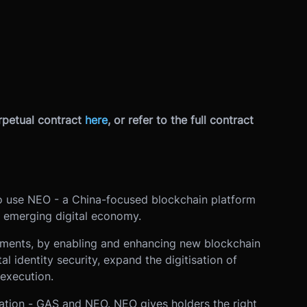
petual contract
here
, or refer to the full contract
to use NEO - a China-focused blockchain platform
 emerging digital economy.
yments, by enabling and enhancing new blockchain
al identity security, expand the digitisation of
 execution.
tion - GAS and NEO. NEO gives holders the right