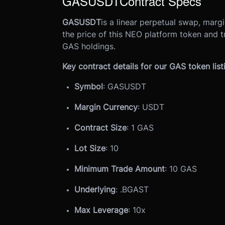
GASUSDT
Contract Specs
GASUSDT
is a linear perpetual swap, marg
the price of this NEO platform token and t
GAS holdings.
Key contract details for our GAS token list
Symbol
: GASUSDT
Margin Currency
: USDT
Contract Size
: 1 GAS
Lot Size
: 10
Minimum Trade Amount
: 10 GAS
Underlying
: .BGAST
Max Leverage
: 10x