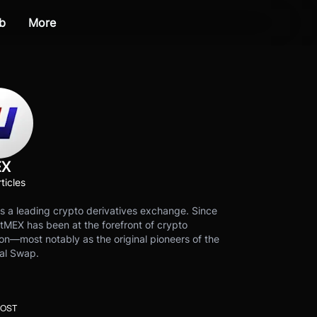
b
More
EX
ticles
s a leading crypto derivatives exchange. Since
tMEX has been at the forefront of crypto
on—most notably as the original pioneers of the
al Swap.
POST