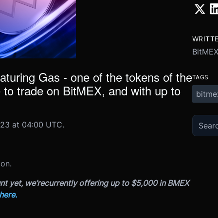
WRITT
BitME
eaturing Gas - one of the tokens of the
TAGS
 to trade on BitMEX, and with up to
bitme
23 at 04:00 UTC.
 on.
nt yet, we’re
currently offering up to $5,000 in BMEX
here.