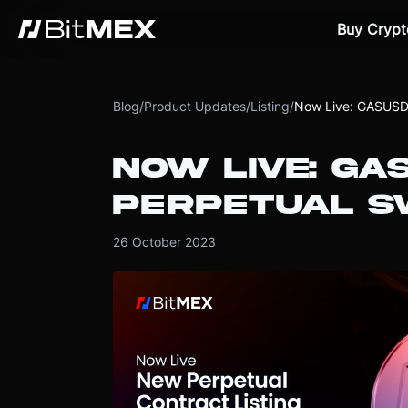
Buy Crypt
Blog
/
Product Updates
/
Listing
/
Now Live: GASUSDT
NOW LIVE: GA
PERPETUAL S
26 October 2023