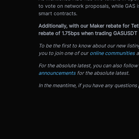
to vote on network proposals, while GAS i
smart contracts.
Additionally, with our Maker rebate for Te
rebate of 1.75bps when trading GASUSDT
To be the first to know about our new listi
you to join one of our
online communities
a
For the absolute latest, you can also follow
announcements
for the absolute latest.
In the meantime, if you have any questions