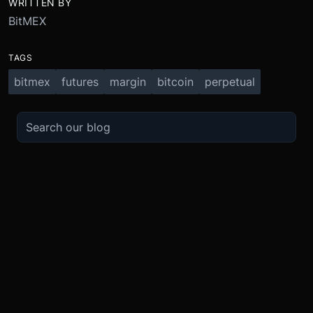
WRITTEN BY
BitMEX
TAGS
bitmex
futures
margin
bitcoin
perpetual