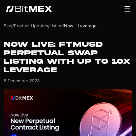
Blog
/
Product Updates
/
Listing
/
Now... Leverage
NOW LIVE: FTMUSD
PERPETUAL SWAP
LISTING WITH UP TO 10X
LEVERAGE
6 December 2023