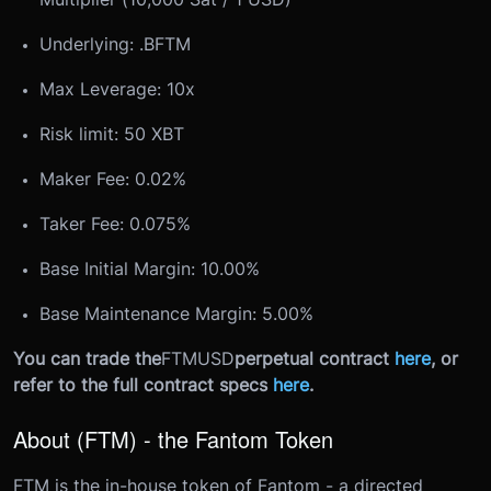
Underlying: .B
FTM
Max Leverage: 10x
Risk limit: 50 XBT
Maker Fee: 0.02%
Taker Fee: 0.075%
Base Initial Margin: 10.00%
Base Maintenance Margin: 5.00%
You can trade the
FTMUSD
perpetual contract
here
, or
refer to the full contract specs
here
.
About (FTM) - the Fantom Token
FTM is the in-house token of Fantom - a directed