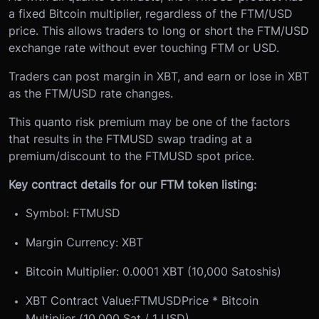
a fixed Bitcoin multiplier, regardless of the FTM/USD
price. This allows traders to long or short the FTM/USD
exchange rate without ever touching FTM or USD.
Traders can post margin in XBT, and earn or lose in XBT
as the FTM/USD rate changes.
This quanto risk premium may be one of the factors
that results in the FTMUSD swap trading at a
premium/discount to the FTMUSD spot price.
Key contract details for our FTM token listing:
Symbol: FTMUSD
Margin Currency: XBT
Bitcoin Multiplier: 0.0001 XBT (10,000 Satoshis)
XBT Contract Value:
FTMUSD
Price * Bitcoin
Multiplier (10,000 Sat / 1 USD)