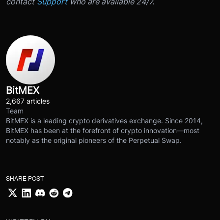
contact
Support
who are available 24/7.
BitMEX
2,667 articles
Team
BitMEX is a leading crypto derivatives exchange. Since 2014,
BitMEX has been at the forefront of crypto innovation—most
notably as the original pioneers of the Perpetual Swap.
SHARE POST