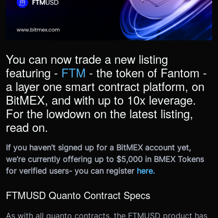
You can now trade a new listing
featuring -
FTM
- the token of Fantom -
a layer one smart contract platform, on
BitMEX, and with up to 10x leverage.
For the lowdown on the latest listing,
read on.
If you haven’t signed up for a BitMEX account yet,
we’re currently offering up to $5,000 in BMEX Tokens
for verified users- you can register
here
.
FTMUSD Quanto Contract Specs
As with all quanto contracts, the FTMUSD product has