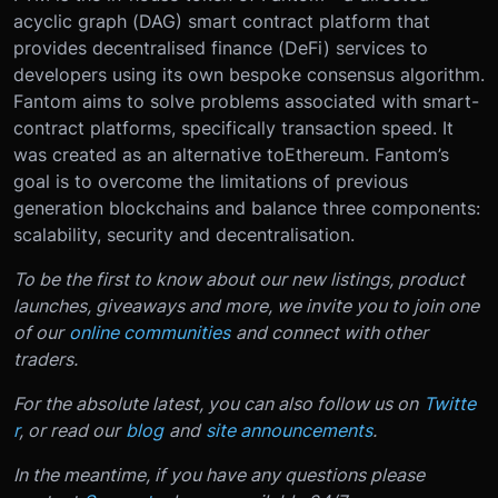
acyclic graph (
DAG
) smart contract platform that
provides decentralised finance (
DeFi
) services to
developers using its own bespoke consensus algorithm.
Fantom aims to solve problems associated with smart-
contract platforms, specifically transaction speed. It
was created as an alternative to
Ethereum
. Fantom’s
goal is to overcome the limitations of previous
generation blockchains and balance three components:
scalability, security and decentralisation.
To be the first to know about our new listings, product
launches, giveaways and more, we invite you to join one
of our
online communities
and connect with other
traders.
For the absolute latest, you can also follow us on
Twitte
r
, or read our
blog
and
site announcements
.
In the meantime, if you have any questions please