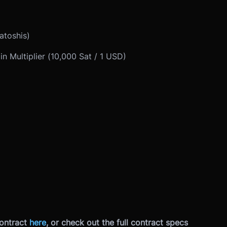
atoshis)
in Multiplier (10,000 Sat / 1 USD)
ontract
here
, or check out the full contract specs