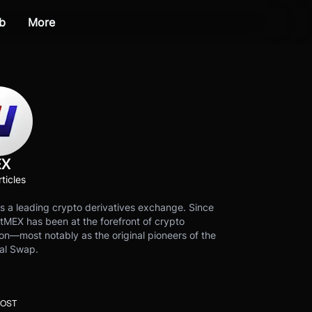
b
More
EX
ticles
s a leading crypto derivatives exchange. Since
tMEX has been at the forefront of crypto
on—most notably as the original pioneers of the
al Swap.
POST