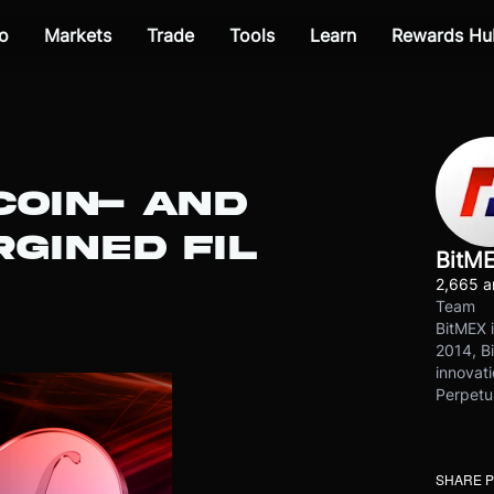
o
Markets
Trade
Tools
Learn
Rewards Hu
COIN- AND
GINED FIL
BitM
2,665 ar
Team
BitMEX i
2014, Bi
innovati
Perpetu
SHARE 