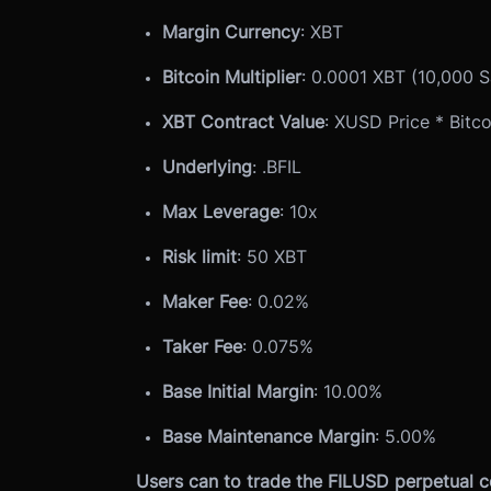
Margin Currency
: XBT
Bitcoin Multiplier
: 0.0001 XBT (10,000 S
XBT Contract Value
: XUSD Price * Bitco
Underlying
: .BFIL
Max Leverage
: 10x
Risk limit
: 50 XBT
Maker Fee
: 0.02%
Taker Fee
: 0.075%
Base Initial Margin
: 10.00%
Base Maintenance Margin
: 5.00%
Users can to trade the FILUSD perpetual c