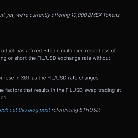
unt yet, we’re currently offering 10,000 BMEX Tokens
oduct has a fixed Bitcoin multiplier, regardless of
long or short the FIL/USD exchange rate without
r lose in XBT as the FIL/USD rate changes.
 factors that results in the FILUSD swap trading at
ce.
eck out this blog post
referencing ETHUSD.