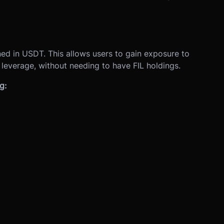
ed in USDT. This allows users to gain exposure to
h leverage, without needing to have FIL holdings.
g: