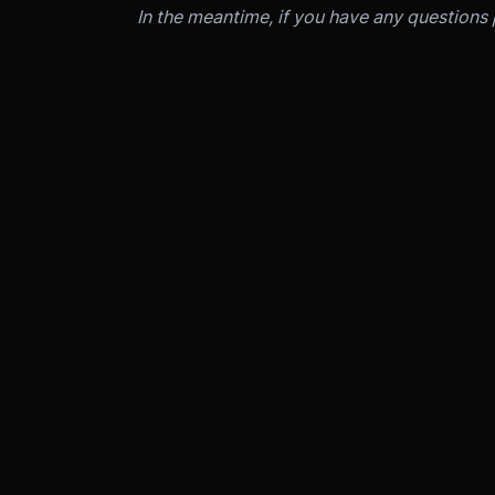
In the meantime, if you have any questions