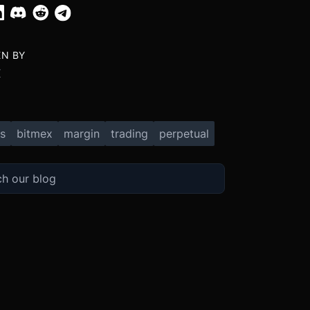
EN BY
X
s
bitmex
margin
trading
perpetual