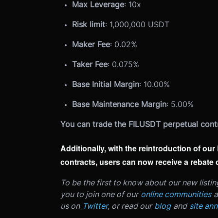
Max Leverage
: 10x
Risk limit
: 1,000,000 USDT
Maker Fee
: 0.02%
Taker Fee
: 0.075%
Base Initial Margin
: 10.00%
Base Maintenance Margin
: 5.00%
You can trade the FILUSDT perpetual cont
Additionally, with the reintroduction of o
contracts, users can now receive a rebate
To be the first to know about our new listi
you to join one of our
online communities
a
us on
Twitter
, or read our
blog
and
site an