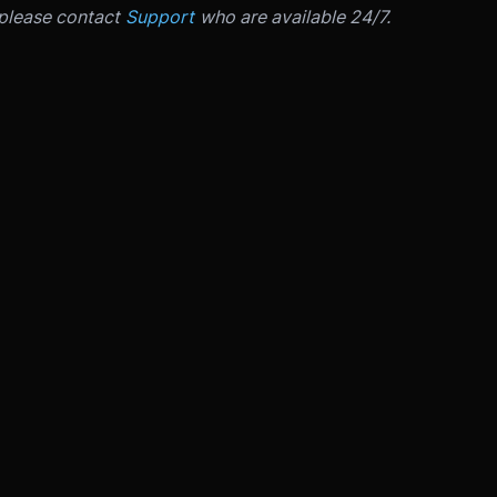
 please contact
Support
who are available 24/7.