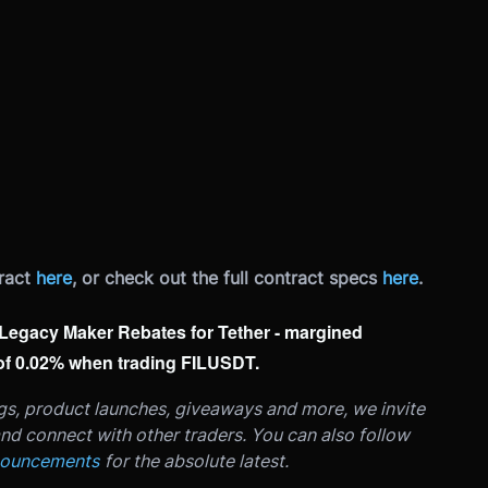
ract
here
, or check out the full contract specs
here
.
ur Legacy Maker Rebates for Tether - margined
 of 0.02% when trading FILUSDT.
ngs, product launches, giveaways and more, we invite
nd connect with other traders. You can also follow
nouncements
for the absolute latest.