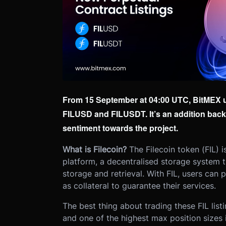
From 15 September at 04:00 UTC, BitMEX use
FILUSD and FILUSDT. It’s an addition bac
sentiment towards the project.
What is Filecoin?
The Filecoin token (FIL) i
platform, a decentralised storage system tha
storage and retrieval. With FIL, users can 
as collateral to guarantee their services.
The best thing about trading these FIL lis
and one of the highest max position sizes i