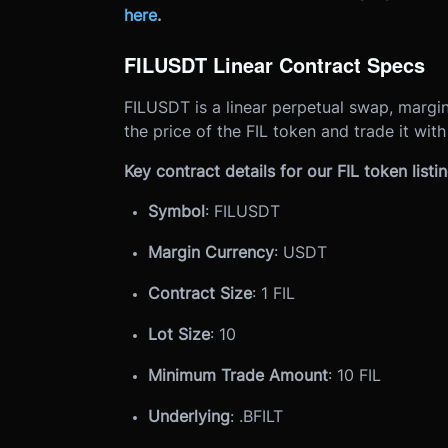
here
.
FILUSDT Linear Contract Specs
FILUSDT is a linear perpetual swap, margin
the price of the FIL token and trade it wit
Key contract details for our FIL token listin
Symbol
: FILUSDT
Margin Currency
: USDT
Contract Size
: 1 FIL
Lot Size
: 10
Minimum Trade Amount
: 10 FIL
Underlying
: .BFILT