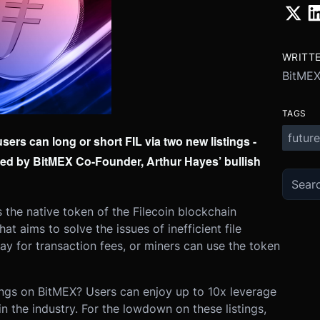
WRITT
BitME
TAGS
future
rs can long or short FIL via two new listings -
ked by BitMEX Co-Founder, Arthur Hayes’ bullish
s the native token of the Filecoin blockchain
t aims to solve the issues of inefficient file
pay for transaction fees, or miners can use the token
tings on BitMEX? Users can enjoy up to 10x leverage
n the industry.
For the lowdown on these listings,