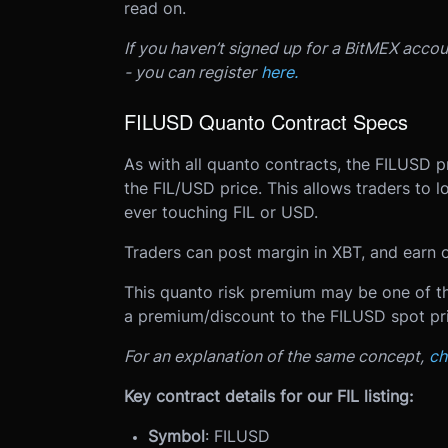
read on.
If you haven’t signed up for a BitMEX acco
- you can register
here.
FILUSD Quanto Contract Specs
As with all quanto contracts, the FILUSD pr
the FIL/USD price. This allows traders to 
ever touching FIL or USD.
Traders can post margin in XBT, and earn o
This quanto risk premium may be one of the
a premium/discount to the FILUSD spot pri
For an explanation of the same concept,
ch
Key contract details for our FIL listing:
Symbol
: FILUSD