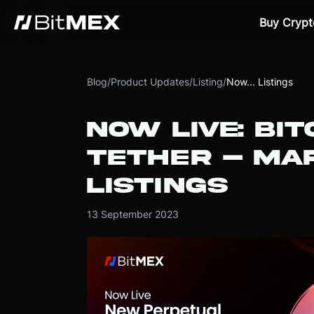
Buy Crypt
Blog
/
Product Updates
/
Listing
/
Now... Listings
NOW LIVE: BIT
TETHER – MAR
LISTINGS
13 September 2023