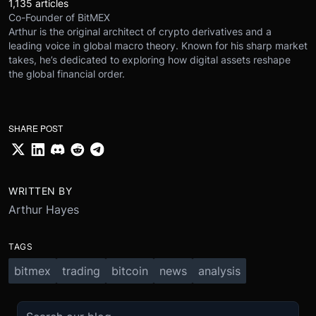
1,135 articles
Co-Founder of BitMEX
Arthur is the original architect of crypto derivatives and a
leading voice in global macro theory. Known for his sharp market
takes, he’s dedicated to exploring how digital assets reshape
the global financial order.
SHARE POST
WRITTEN BY
Arthur Hayes
TAGS
bitmex
trading
bitcoin
news
analysis