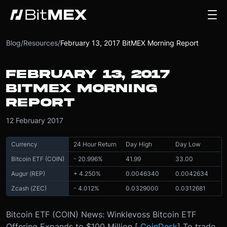
Blog
/
Resources
/
February 13, 2017 BitMEX Morning Report
FEBRUARY 13, 2017
BITMEX MORNING
REPORT
12 February 2017
Currency
24 Hour Return
Day High
Day Low
Bitcoin ETF (COIN)
- 20.996%
41.99
33.00
Augur (REP)
+ 4.250%
0.0046340
0.0042634
Zcash (ZEC)
- 4.012%
0.0329000
0.0312681
Bitcoin ETF (COIN) News: Winklevoss Bitcoin ETF
Offering Expands to $100 Million [
CoinDesk
] To trade