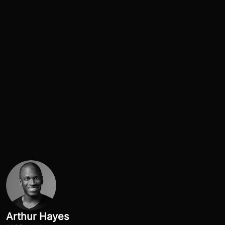
Arthur Hayes