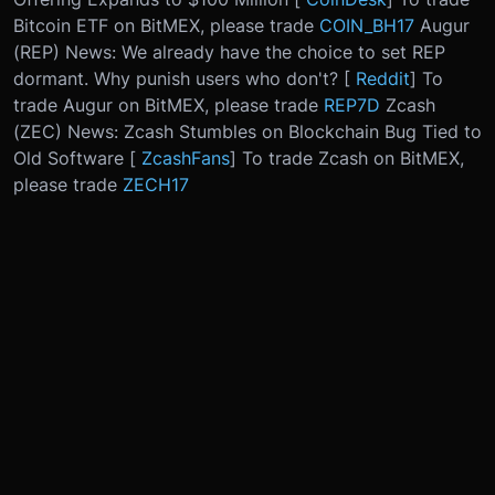
Bitcoin ETF on BitMEX, please trade
COIN_BH17
Augur
(REP) News: We already have the choice to set REP
dormant. Why punish users who don't? [
Reddit
] To
trade Augur on BitMEX, please trade
REP7D
Zcash
(ZEC) News: Zcash Stumbles on Blockchain Bug Tied to
Old Software [
ZcashFans
] To trade Zcash on BitMEX,
please trade
ZECH17