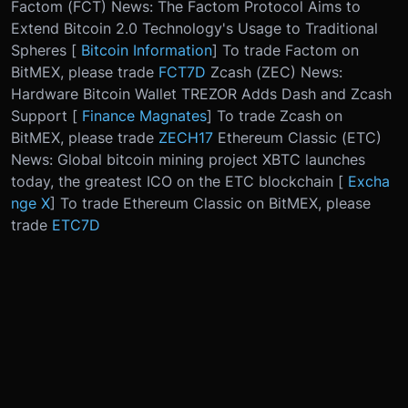
Factom (FCT) News: The Factom Protocol Aims to
Extend Bitcoin 2.0 Technology's Usage to Traditional
Spheres [
Bitcoin Information
] To trade Factom on
BitMEX, please trade
FCT7D
Zcash (ZEC) News:
Hardware Bitcoin Wallet TREZOR Adds Dash and Zcash
Support [
Finance Magnates
] To trade Zcash on
BitMEX, please trade
ZECH17
Ethereum Classic (ETC)
News: Global bitcoin mining project XBTC launches
today, the greatest ICO on the ETC blockchain [
Excha
nge X
] To trade Ethereum Classic on BitMEX, please
trade
ETC7D