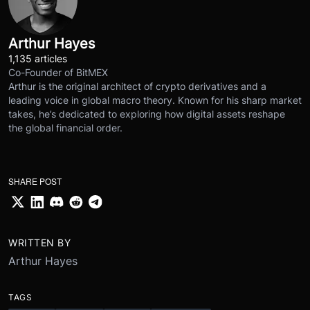
Arthur Hayes
1,135 articles
Co-Founder of BitMEX
Arthur is the original architect of crypto derivatives and a
leading voice in global macro theory. Known for his sharp market
takes, he’s dedicated to exploring how digital assets reshape
the global financial order.
SHARE POST
WRITTEN BY
Arthur Hayes
TAGS