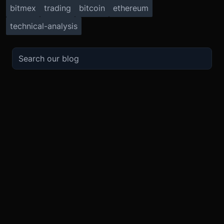
bitmex
trading
bitcoin
ethereum
technical-analysis
TRADE
ABOUT
BOOST
REFERENCES
Derivatives
Security and Custody
Promotions
API
Spot
Compliance
Partner
Fees
Buy Crypto
BMEX Token
Affiliates
Futures Guide
Convert
Careers
Bug Bounty
Perpetuals Guide
Mobile
Blog
TradingView
XBTUSD
Legal