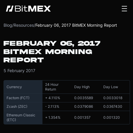
Blog
/
Resources
/
February 06, 2017 BitMEX Morning Report
FEBRUARY 06, 2017
BITMEX MORNING
REPORT
5 February 2017
24 Hour
Currency
Day High
Day Low
Return
Factom (FCT)
+ 4.110%
0.0035589
0.0033018
Zcash (ZEC)
- 2.113%
0.0379086
0.0367430
Ethereum Classic
+ 1.354%
0.001357
0.001320
(ETC)