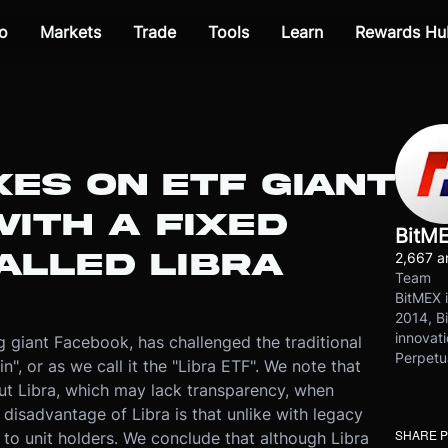
o
Markets
Trade
Tools
Learn
Rewards Hu
ES ON ETF GIANT
ITH A FIXED
BitM
ALLED LIBRA
2,667 ar
Team
BitMEX i
2014, Bi
innovati
 giant Facebook, has challenged the traditional
Perpetu
n", or as we call it the "Libra ETF". We note that
t Libra, which may lack transparency, when
disadvantage of Libra is that unlike with legacy
SHARE 
 to unit holders. We conclude that although Libra