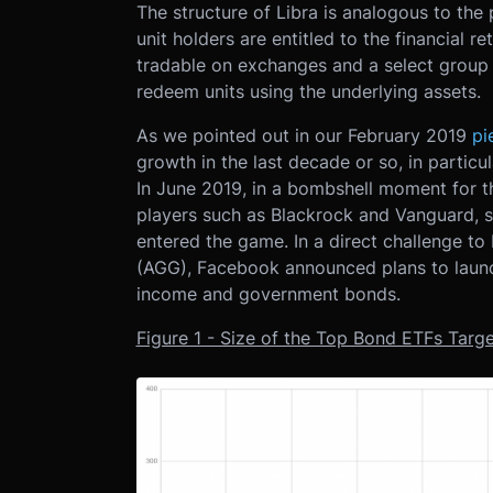
The structure of Libra is analogous to th
unit holders are entitled to the financial re
tradable on exchanges and a select group o
redeem units using the underlying assets.
As we pointed out in our February 2019
pi
growth in the last decade or so, in particul
In June 2019, in a bombshell moment for th
players such as Blackrock and Vanguard, 
entered the game. In a direct challenge to
(AGG), Facebook announced plans to launch
income and government bonds.
Figure 1 - Size of the Top Bond ETFs Targe