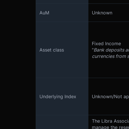
AuM
Unknown
Fixed Income
Asset class
"
Bank deposits a
currencies from 
Underlying Index
Unknown/Not app
The Libra Associa
manage the reser