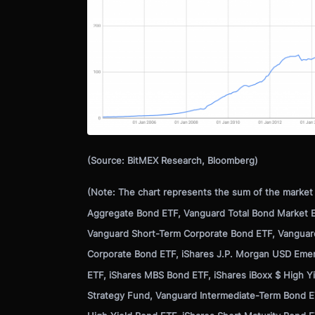
(Source: BitMEX Research, Bloomberg)
(Note: The chart represents the sum of the market c
Aggregate Bond ETF, Vanguard Total Bond Market E
Vanguard Short-Term Corporate Bond ETF, Vanguar
Corporate Bond ETF, iShares J.P. Morgan USD Emer
ETF, iShares MBS Bond ETF, iShares iBoxx $ High 
Strategy Fund, Vanguard Intermediate-Term Bond E