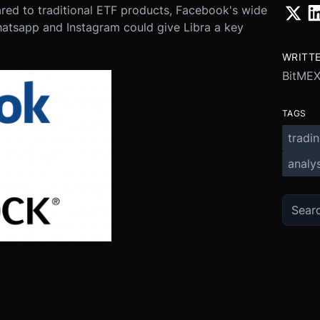
red to traditional ETF products, Facebook's wide
atsapp and Instagram could give Libra a key
WRITT
BitMEX
TAGS
tradi
analys