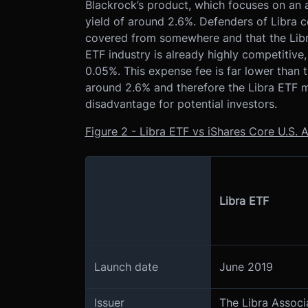
Blackrock’s product, which focuses on an a
yield of around 2.6%. Defenders of Libra c
covered from somewhere and that the Libra
ETF industry is already highly competitive
0.05%. This expense fee is far lower than 
around 2.6% and therefore the Libra ETF m
disadvantage for potential investors.
Figure 2 - Libra ETF vs iShares Core U.S
Libra ETF
Launch date
June 2019
Issuer
The Libra Assoc