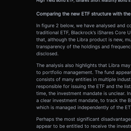
High Yield Bond ETF, iShares Short Maturity Bond 
Comparing the new ETF structure with the 
In figure 2 below, we have analysed and c
traditional ETF, Blackrock’s iShares Core
that, although the Libra product is new, mu
transparency of the holdings and frequency
disclosed.
The analysis also highlights that Libra ma
to portfolio management. The fund appear
consists of many entities in multiple indus
responsible for issuing the ETF and the lis
time, the investment mandate is unclear. I
a clear investment mandate, to track the 
which is managed independently of the ETF
Perhaps the most significant disadvantage o
appear to be entitled to receive the inves