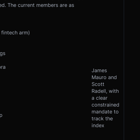
sed. The current members are as
 fintech arm)
ngs
bra
James
Mauro and
Scott
Radell, with
a clear
constrained
mandate to
p
track the
index