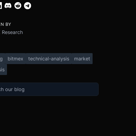
EN BY
 Research
ng
bitmex
technical-analysis
market
is