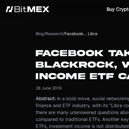
Buy Crypt
Blog
/
Research
/
Facebook... Libra
FACEBOOK TAK
BLACKROCK, W
INCOME ETF C
28 June 2019
Abstract:
In a bold move, social networking
finance and ETF industry, with its “Libra coi
there are many unanswered questions abou
compared to traditional ETFs. Another key 
ETFs, investment income is not distributed