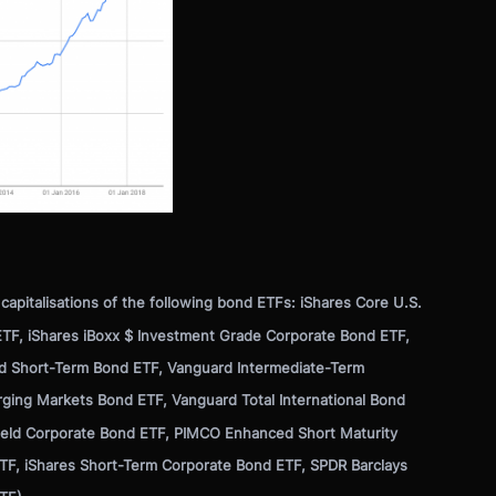
apitalisations of the following bond ETFs: iShares Core U.S.
TF, iShares iBoxx $ Investment Grade Corporate Bond ETF,
d Short-Term Bond ETF, Vanguard Intermediate-Term
ging Markets Bond ETF, Vanguard Total International Bond
Yield Corporate Bond ETF, PIMCO Enhanced Short Maturity
TF, iShares Short-Term Corporate Bond ETF, SPDR Barclays