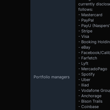
currently disclo
follows:
- Mastercard
- PayPal
- PayU (Naspers’
- Stripe
- Visa
- Booking Holdi
- eBay
- Facebook/Cali
- Farfetch
- Lyft
- MercadoPago
- Spotify
Portfolio managers
- Uber
- Iliad
- Vodafone Grou
- Anchorage
- Bison Trails
- Coinbase