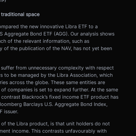
ETF)
traditional space
ompared the new innovative Libra ETF to a
 US Aggregate Bond ETF (AGG). Our analysis shows
ch of the relevant information, such as
 of the publication of the NAV, has not yet been
y suffer from unnecessary complexity with respect
s to be managed by the Libra Association, which
tries across the globe. These same entities are
t of companies is set to expand further. At the same
n contrast Blackrock’s fixed income ETF product has
Bloomberg Barclays U.S. Aggregate Bond Index,
 issuer.
f the Libra product, is that unit holders do not
tment income. This contrasts unfavourably with