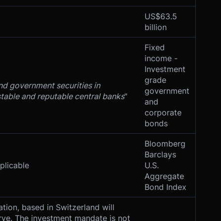
US$63.5
billion
Fixed
income -
Investment
grade
nd government securities in
government
stable and reputable central banks
"
and
corporate
bonds
Bloomberg
Barclays
licable
U.S.
Aggregate
Bond Index
tion, based in Switzerland will
ve. The investment mandate is not