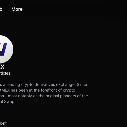
b
More
EX
ticles
s a leading crypto derivatives exchange. Since
tMEX has been at the forefront of crypto
on—most notably as the original pioneers of the
al Swap.
POST