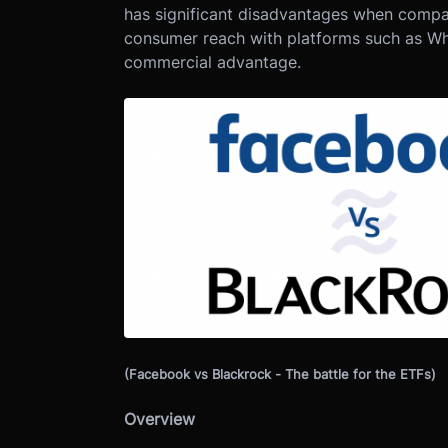
has significant disadvantages when compa
consumer reach with platforms such as Wh
commercial advantage.
(Facebook vs Blackrock - The battle for the ETFs)
Overview