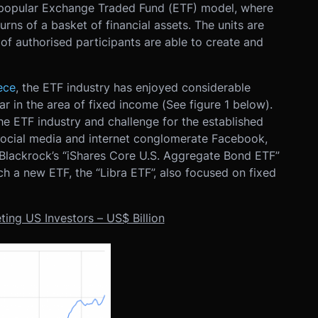
e popular Exchange Traded Fund (ETF) model, where
turns of a basket of financial assets. The units are
f authorised participants are able to create and
ece
, the ETF industry has enjoyed considerable
ar in the area of fixed income (See figure 1 below).
e ETF industry and challenge for the established
social media and internet conglomerate Facebook,
 Blackrock’s “iShares Core U.S. Aggregate Bond ETF”
 a new ETF, the “Libra ETF”, also focused on fixed
ting US Investors – US$ Billion