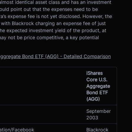
lmost identical asset class and has an investment
ould point out that the expenses need to be
’s expense fee is not yet disclosed. However, the
, with Blackrock charging an expense fee of just
the expected investment yield of the product, at
ay not be price competitive, a key potential
. Aggregate Bond ETF (AGG) - Detailed Comparison
iShares
Core U.S.
Aggregate
Bond ETF
(AGG)
September
2003
iation/Facebook
Blackrock