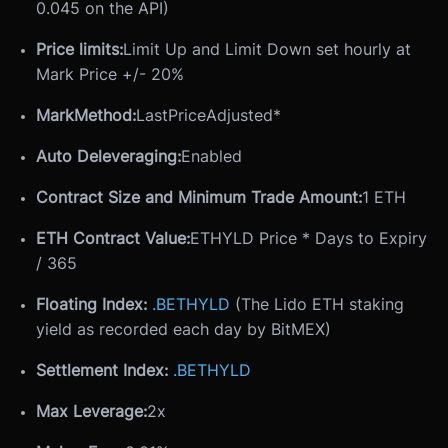
0.045 on the API)
Price limits:
Limit Up and Limit Down set hourly at
Mark Price +/- 20%
MarkMethod:
LastPriceAdjusted*
Auto Deleveraging:
Enabled
Contract Size and Minimum Trade Amount:
1 ETH
ETH Contract Value:
ETHYLD Price * Days to Expiry
/ 365
Floating Index:
.BETHYLD
(The Lido ETH staking
yield as recorded each day by BitMEX)
Settlement Index:
.BETHYLD
Max Leverage:
2x