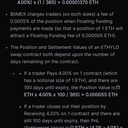
4.00%) x (1 / 365) = 0.00001370 ETH
BitMEX charges traders (on both sides) a fee of
0.0005% of the position when Floating Funding
payments are made (so that a position of 1 ETH will
attract a Floating Funding fee of 0.000005 ETH).
The Position and Settlement Values of an ETHYLD
swap contract both depend upon the number of
days remaining on the contract.
If a trader Pays 4.00% on 1 contract (which
has a notional size of 1 ETH), and there are
100 days until expiry, the Position Value is:
(1
ETH x 4.00% x 100 / 365) = 0.000055 ETH
If a trader closes out their position by
Receiving 4.20% on 1 contract and there are
still 100 days until expiry, their PnL
(Settlement Value) is:
(1 ETH x (4.2% - 4.0%) x