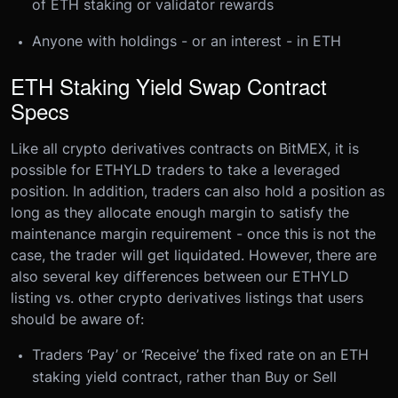
of ETH staking or validator rewards
Anyone with holdings - or an interest - in ETH
ETH Staking Yield Swap Contract
Specs
Like all crypto derivatives contracts on BitMEX, it is
possible for ETHYLD traders to take a leveraged
position. In addition, traders can also hold a position as
long as they allocate enough margin to satisfy the
maintenance margin requirement - once this is not the
case, the trader will get liquidated.
However, there are
also several key differences between our ETHYLD
listing vs. other crypto derivatives listings that users
should be aware of:
Traders ‘Pay’ or ‘Receive’ the fixed rate on an ETH
staking yield contract, rather than Buy or Sell