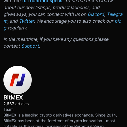
with the
full contract specs
.
To be the first to know
about our new listings, product launches, and
giveaways, you can connect with us on
Discord
,
Telegra
m
, and
Twitter
. We encourage you to also check our
blo
g
regularly.
In the meantime, if you have any questions please
contact
Support
.
BitMEX
2,667 articles
Team
BitMEX is a leading crypto derivatives exchange. Since 2014,
BitMEX has been at the forefront of crypto innovation—most
notably as the original pioneers of the Perpetual Swap.