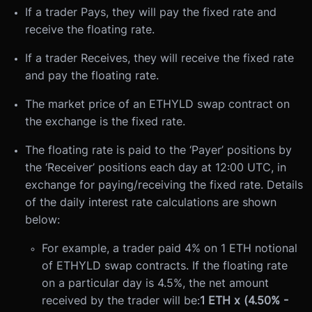
If a trader Pays, they will pay the fixed rate and
receive the floating rate.
If a trader Receives, they will receive the fixed rate
and pay the floating rate.
The market price of an ETHYLD swap contract on
the exchange is the fixed rate.
The floating rate is paid to the ‘Payer’ positions by
the ‘Receiver’ positions each day at 12:00 UTC, in
exchange for paying/receiving the fixed rate. Details
of the daily interest rate calculations are shown
below:
For example, a trader paid 4% on 1 ETH notional
of ETHYLD swap contracts. If the floating rate
on a particular day is 4.5%, the net amount
received by the trader will be:
1 ETH x (4.50% -