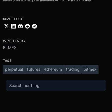
SHARE POST
WRITTEN BY
BitMEX
TAGS
perpetual
futures
ethereum
trading
bitmex