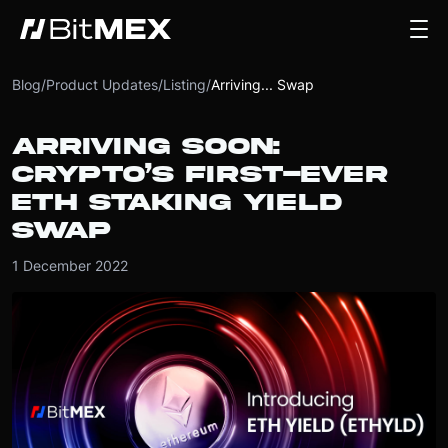
Blog
/
Product Updates
/
Listing
/
Arriving... Swap
ARRIVING SOON:
CRYPTO’S FIRST-EVER
ETH STAKING YIELD
SWAP
1 December 2022