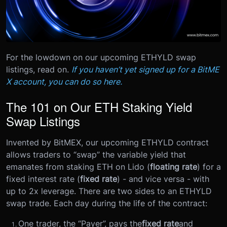
For the lowdown on our upcoming ETHYLD swap
listings, read on.
If you haven’t yet signed up for a BitME
X account, you can do so here.
The 101 on Our ETH Staking Yield
Swap Listings
Invented by BitMEX, our upcoming ETHYLD contract
allows traders to “swap” the variable yield that
emanates from staking ETH on Lido (
floating rate
) for a
fixed interest rate (
fixed rate
) - and vice versa - with
up to 2x leverage.
There are two sides to an ETHYLD
swap trade. Each day during the life of the contract:
One trader, the “Payer”, pays the
fixed rate
and