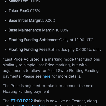
Maker Fee:
-0.01%
Taker Fee:
0.075%
Base Initial Margin:
50.00%
Base Maintenance Margin:
10.00%
Floating Funding Settlement:
Daily at 12:00 UTC
Floating Funding Fees:
Both sides pay 0.0005% daily
*Last Price Adjusted is a marking mode that functions
similarly to simple Last Price marking, but with
adjustments to allow for Yield Swap Floating Funding
payments. Please see
here
for more details.
The Price is adjusted to take into account the next
Floating Funding payment
The
ETHYLDZ22
listing is now live on Testnet, along