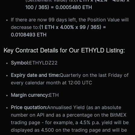
100 / 365) = 0.0005480 ETH
If there are now 99 days left, the Position Value will
decrease to:
(1 ETH x 4.00% x 99 / 365) =
0.0108493 ETH
Key Contract Details for Our ETHYLD Listing:
Symbol:
ETHYLDZ22
Expiry date and time:
Quarterly on the last Friday of
every calendar month at 12:00 UTC
Margin currency:
ETH
Price quotation:
Annualised Yield (as an absolute
number on API and as a percentage on the BitMEX
trading page - for example, a 4.5% p.a. yield will be
displayed as 4.500 on the trading page and will be