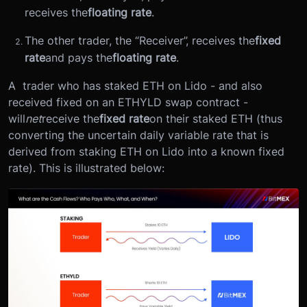
receives the
floating rate
.
The other trader, the “Receiver”, receives the
fixed
rate
and pays the
floating rate
.
A trader who has staked ETH on Lido - and also
received fixed on an ETHYLD swap contract -
will
net
receive the
fixed rate
on their staked ETH (thus
converting the uncertain daily variable rate that is
derived from staking ETH on Lido into a known fixed
rate). This is illustrated below: