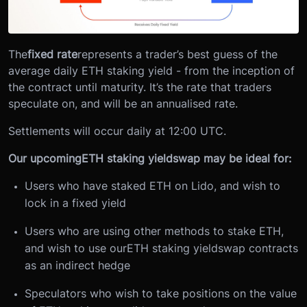
The
fixed rate
represents a trader’s best guess of the
average daily ETH staking yield - from the inception of
the contract until maturity. It’s the rate that traders
speculate on, and will be an annualised rate.
Settlements will occur daily at 12:00 UTC.
Our upcoming
ETH staking yield
swap may be ideal for:
Users who have staked ETH on Lido, and wish to
lock in a fixed yield
Users who are using other methods to stake ETH,
and wish to use our
ETH staking yield
swap contracts
as an indirect hedge
Speculators who wish to take positions on the value