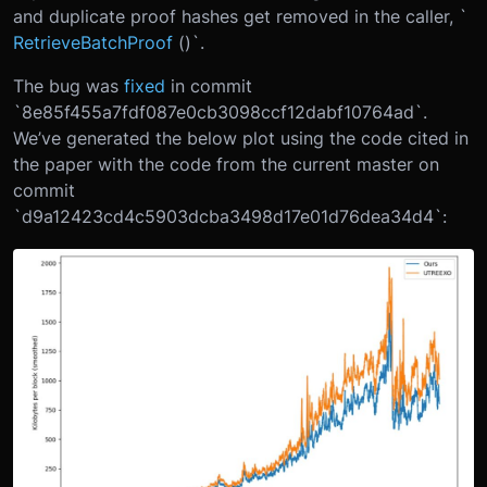
and duplicate proof hashes get removed in the caller, `
RetrieveBatchProof
()`.
The bug was
fixed
in commit
`8e85f455a7fdf087e0cb3098ccf12dabf10764ad`.
We’ve generated the below plot using the code cited in
the paper with the code from the current master on
commit
`d9a12423cd4c5903dcba3498d17e01d76dea34d4`: