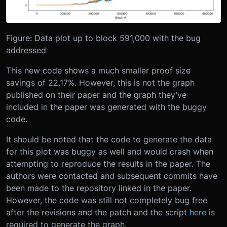
Figure: Data plot up to block 591,000 with the bug
addressed
This new code shows a much smaller proof size
savings of 22.17%. However, this is not the graph
published on their paper and the graph they’ve
included in the paper was generated with the buggy
code.
It should be noted that the code to generate the data
for this plot was buggy as well and would crash when
attempting to reproduce the results in the paper. The
authors were contacted and subsequent commits have
been made to the repository linked in the paper.
However, the code was still not completely bug free
after the revisions and the patch and the script
here
is
required to generate the graph.