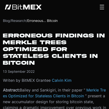
Blog
/
Research
/
Erroneous... Bitcoin
ERRONEOUS FINDINGS IN
MERKLE TREES
OPTIMIZED FOR
STATELESS CLIENTS IN
BITCOIN
13 September 2022
Writen by BitMEX Grantee
Calvin Kim
Abstract:
Bailey and Sankigiri, in their paper “
Merkle Tre
es Optimized for Stateless Clients in Bitcoin
” present a
new accumulator design for storing bitcoin state,
claiming a dramatic improvement over previous work in