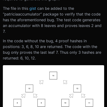
The file in this
gist
can be added to the
“patriciaaccumulator” package to verify that the code
has the aforementioned bug. The test code generates
an accumulator with 8 leaves and proves leaves 2 and
7.
In the code without the bug, 4 proof hashes in
positions: 3, 6, 8, 10 are returned. The code with the
bug only proves the last leaf 7. Thus only 3 hashes are
returned: 6, 10, 12.