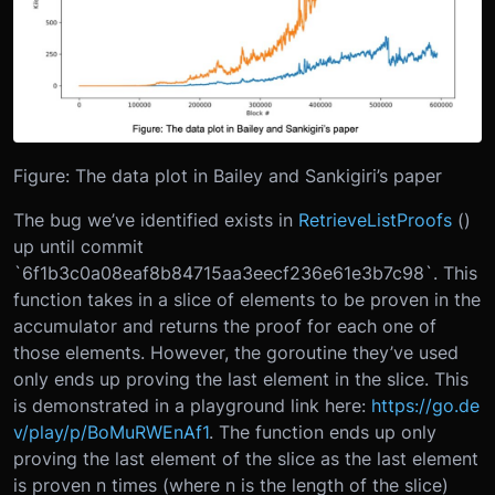
Figure: The data plot in Bailey and Sankigiri’s paper
The bug we’ve identified exists in
RetrieveListProofs
()
up until commit
`6f1b3c0a08eaf8b84715aa3eecf236e61e3b7c98`. This
function takes in a slice of elements to be proven in the
accumulator and returns the proof for each one of
those elements. However, the goroutine they’ve used
only ends up proving the last element in the slice. This
is demonstrated in a playground link here:
https://go.de
v/play/p/BoMuRWEnAf1
. The function ends up only
proving the last element of the slice as the last element
is proven n times (where n is the length of the slice)