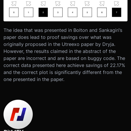
The idea that was presented in Bolton and Sankagiri’s
paper does lead to proof savings over what was
originally proposed in the Utreexo paper by Dryja.
However, the results claimed in the abstract of the
paper are incorrect and are based on buggy code. The
correct data presented here achieve savings of 22.17%
and the correct plot is significantly different from the
one presented in the paper.