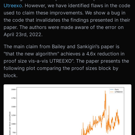
Utreexo
. However, we have identified flaws in the code
used to claim these improvements. We show a bug in
the code that invalidates the findings presented in their
paper. The authors were made aware of the error on
April 23rd, 2022.
The main claim from Bailey and Sankigiri’s paper is
"that the new algorithm" achieves a 4.6x reduction in
proof size vis-a-vis UTREEXO". The paper presents the
following plot comparing the proof sizes block by
block.