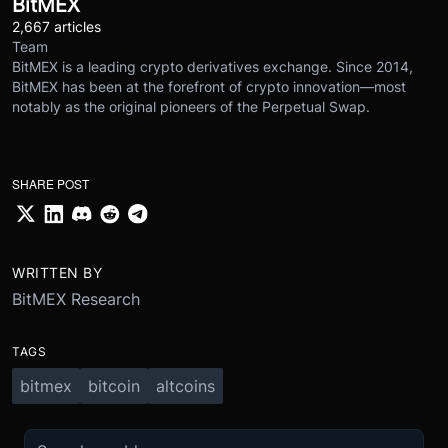
BitMEX
2,667 articles
Team
BitMEX is a leading crypto derivatives exchange. Since 2014,
BitMEX has been at the forefront of crypto innovation—most
notably as the original pioneers of the Perpetual Swap.
SHARE POST
WRITTEN BY
BitMEX Research
TAGS
bitmex
bitcoin
altcoins