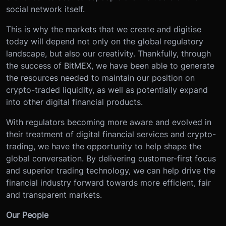
social network itself.
This is why the markets that we create and digitise
today will depend not only on the global regulatory
landscape, but also our creativity. Thankfully, through
the success of BitMEX, we have been able to generate
the resources needed to maintain our position on
crypto-traded liquidity, as well as potentially expand
into other digital financial products.
With regulators becoming more aware and evolved in
their treatment of digital financial services and crypto-
trading, we have the opportunity to help shape the
global conversation. By delivering customer-first focus
and superior trading technology, we can help drive the
financial industry forward towards more efficient, fair
and transparent markets.
Our People