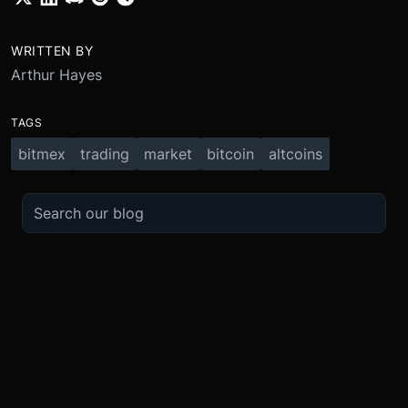
WRITTEN BY
Arthur Hayes
TAGS
bitmex
trading
market
bitcoin
altcoins