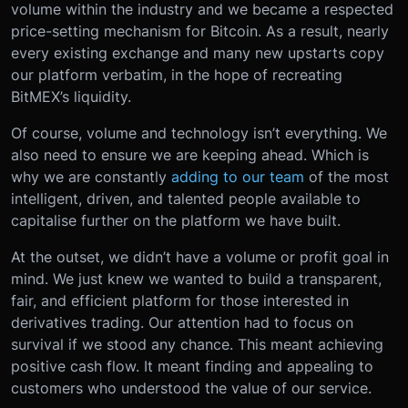
volume within the industry and we became a respected
price-setting mechanism for Bitcoin. As a result, nearly
every existing exchange and many new upstarts copy
our platform verbatim, in the hope of recreating
BitMEX’s liquidity.
Of course, volume and technology isn’t everything. We
also need to ensure we are keeping ahead. Which is
why we are constantly
adding to our team
of the most
intelligent, driven, and talented people available to
capitalise further on the platform we have built.
At the outset, we didn’t have a volume or profit goal in
mind. We just knew we wanted to build a transparent,
fair, and efficient platform for those interested in
derivatives trading. Our attention had to focus on
survival if we stood any chance. This meant achieving
positive cash flow. It meant finding and appealing to
customers who understood the value of our service.