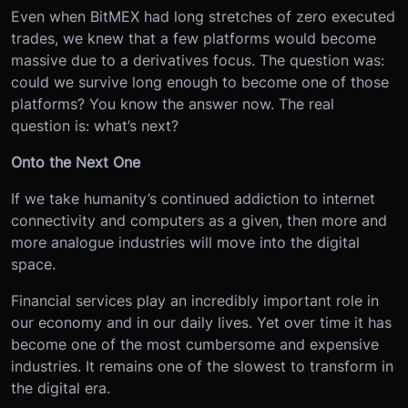
Even when BitMEX had long stretches of zero executed
trades, we knew that a few platforms would become
massive due to a derivatives focus. The question was:
could we survive long enough to become one of those
platforms? You know the answer now. The real
question is: what’s next?
Onto the Next One
If we take humanity’s continued addiction to internet
connectivity and computers as a given, then more and
more analogue industries will move into the digital
space.
Financial services play an incredibly important role in
our economy and in our daily lives. Yet over time it has
become one of the most cumbersome and expensive
industries. It remains one of the slowest to transform in
the digital era.