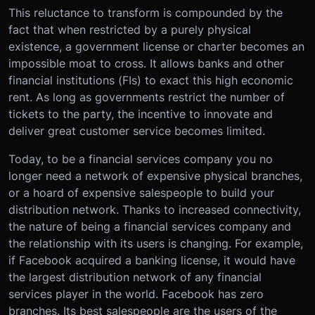
This reluctance to transform is compounded by the
fact that when restricted by a purely physical
existence, a government license or charter becomes an
impossible moat to cross. It allows banks and other
financial institutions (FIs) to exact this high economic
rent. As long as governments restrict the number of
tickets to the party, the incentive to innovate and
deliver great customer service becomes limited.
Today, to be a financial services company you no
longer need a network of expensive physical branches,
or a hoard of expensive salespeople to build your
distribution network. Thanks to increased connectivity,
the nature of being a financial services company and
the relationship with its users is changing. For example,
if Facebook acquired a banking license, it would have
the largest distribution network of any financial
services player in the world. Facebook has zero
branches. Its best salespeople are the users of the