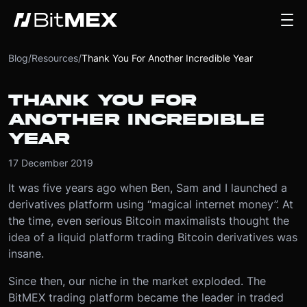
Blog
/
Resources
/
Thank You For Another Incredible Year
THANK YOU FOR
ANOTHER INCREDIBLE
YEAR
17 December 2019
It was five years ago when Ben, Sam and I launched a
derivatives platform using “magical internet money”. At
the time, even serious Bitcoin maximalists thought the
idea of a liquid platform trading Bitcoin derivatives was
insane.
Since then, our niche in the market exploded. The
BitMEX trading platform became the leader in traded