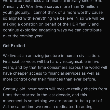
workforce readiness and financial literacy since 1919.
Annually JA Worldwide serves more than 12 million
youth globally. I cannot think of a more worthy cause
so aligned with everything we believe in, so we will be
making a donation on behalf of the HDR family and
continue exploring engaging ways we can contribute
over the coming year.
Get Excited
We live at an amazing juncture in human civilisation.
Financial services will be hardly recognisable in five
years, and by that time consumers across the world will
have cheaper access to financial services as well as
more control over their finances than ever before.
Century-old incumbents will receive reality checks from
firms that started in the last decade, and this
movement is something we are proud to be a part of.
At the same time we remain dedicated to acting