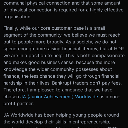
communal physical connection and that some amount
of physical connection is required for a highly effective
organisation.
Finally, while our core customer base is a small
segment of the community, we believe we must reach
out to people more broadly. As a society, we do not
spend enough time raising financial literacy, but at HDR
we are in a position to help. This is both compassionate
and makes good business sense, because the more
knowledge the wider community possesses about
finance, the less chance they will go through financial
hardship in their lives. Bankrupt traders don’t pay fees.
Therefore, I am pleased to announce that we have
chosen
JA (Junior Achievement) Worldwide
as a non-
profit partner.
JA Worldwide has been helping young people around
the world develop their skills in entrepreneurship,