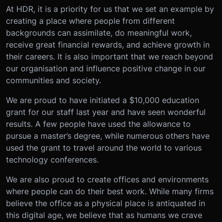
At HDR, it is a priority for us that we set an example by
creating a place where people from different
backgrounds can assimilate, do meaningful work,
receive great financial rewards, and achieve growth in
their careers. It is also important that we reach beyond
our organisation and influence positive change in our
communities and society.
We are proud to have initiated a $10,000 education
grant for our staff last year and have seen wonderful
results. A few people have used the allowance to
pursue a master’s degree, while numerous others have
used the grant to travel around the world to various
technology conferences.
We are also proud to create offices and environments
where people can do their best work. While many firms
believe the office as a physical place is antiquated in
this digital age, we believe that as humans we crave