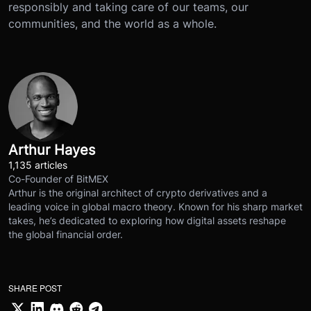
responsibly and taking care of our teams, our
communities, and the world as a whole.
Arthur Hayes
1,135 articles
Co-Founder of BitMEX
Arthur is the original architect of crypto derivatives and a
leading voice in global macro theory. Known for his sharp market
takes, he’s dedicated to exploring how digital assets reshape
the global financial order.
SHARE POST