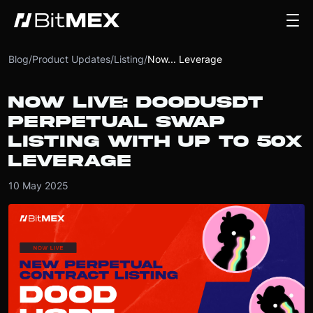
Blog
/
Product Updates
/
Listing
/
Now... Leverage
NOW LIVE: DOODUSDT
PERPETUAL SWAP
LISTING WITH UP TO 50X
LEVERAGE
10 May 2025