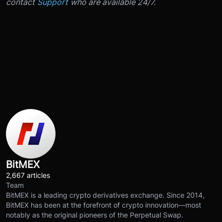
contact
Support
who are available 24/7.
BitMEX
2,667 articles
Team
BitMEX is a leading crypto derivatives exchange. Since 2014,
BitMEX has been at the forefront of crypto innovation—most
notably as the original pioneers of the Perpetual Swap.