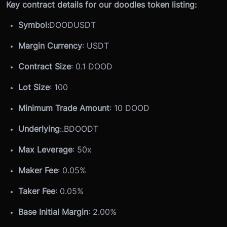
Key contract details for our doodles token listing:
Symbol:
DOODUSDT
Margin Currency
: USDT
Contract Size
: 0.1 DOOD
Lot Size
: 100
Minimum Trade Amount
: 10 DOOD
Underlying
:
.BDOODT
Max Leverage
: 50x
Maker Fee
: 0.05%
Taker Fee
: 0.05%
Base Initial Margin
: 2.00%