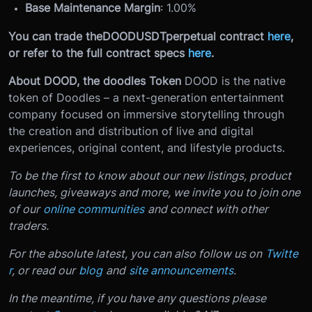
Base Maintenance Margin
: 1.00%
You can trade the
DOODUSDT
perpetual contract
here
,
or refer to the full contract specs
here
.
About DOOD, the doodles Token
DOOD is the native
token of Doodles – a next-generation entertainment
company focused on immersive storytelling through
the creation and distribution of live and digital
experiences, original content, and lifestyle products.
To be the first to know about our new listings, product
launches, giveaways and more, we invite you to join one
of our
online communities
and connect with other
traders.
For the absolute latest, you can also follow us on
Twitte
r
, or read our
blog
and
site announcements
.
In the meantime, if you have any questions please