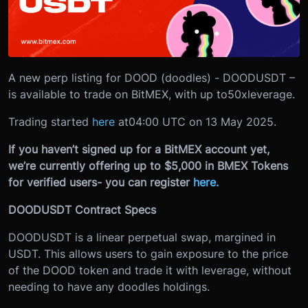
A new perp listing for DOOD (doodles) - DOODUSDT –
is available to trade on BitMEX, with up to
50x
leverage.
Trading started
here
at
04:00 UTC on 13 May 2025.
If you haven’t signed up for a BitMEX account yet,
we’re currently offering up to $5,000 in BMEX Tokens
for verified users- you can register
here.
DOODUSDT Contract Specs
DOODUSDT is a linear perpetual swap, margined in
USDT. This allows users to gain exposure to the price
of the DOOD token and trade it with leverage, without
needing to have any doodles holdings.