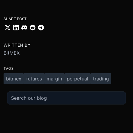
SHARE POST
WRITTEN BY
BitMEX
TAGS
bitmex
futures
margin
perpetual
trading