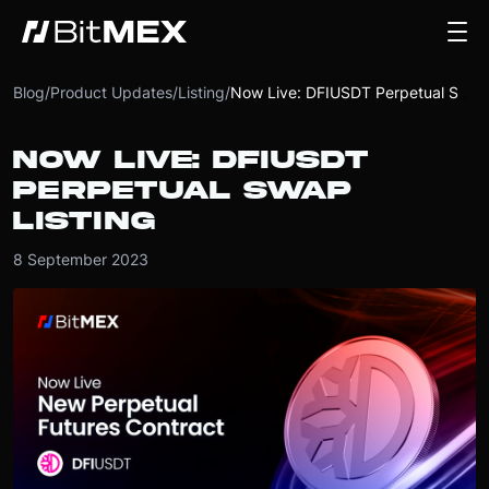
Blog
/
Product Updates
/
Listing
/
Now Live: DFIUSDT Perpetual Swap Listing
NOW LIVE: DFIUSDT
PERPETUAL SWAP
LISTING
8 September 2023