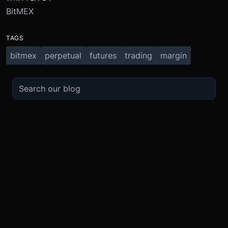
BitMEX
TAGS
bitmex
perpetual
futures
trading
margin