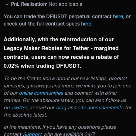
PnL Realisation
: Not applicable
You can trade the DFIUSDT perpetual contract
here
, or
check out the full contract specs
here
.
Additionally, with the reintroduction of our
Legacy Maker Rebates for Tether - margined
contracts, users can now receive a rebate of
0.02% when trading DFIUSDT.
To be the first to know about our new listings, product
launches, giveaways and more, we invite you to join one
of our
online communities
and connect with other
traders. For the absolute laters, you can also follow us
on
Twitter
, or read our
blog
and
site announcements
for
the absolute latest.
In the meantime, if you have any questions please
contact
Support
who are available 24/7.