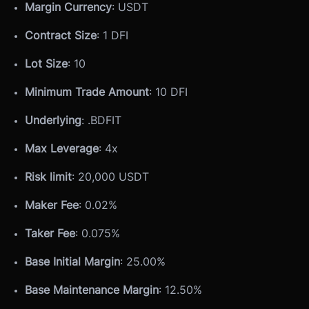
Margin Currency
: USDT
Contract Size
: 1 DFI
Lot Size
: 10
Minimum Trade Amount
: 10 DFI
Underlying
: .BDFIT
Max Leverage
: 4x
Risk limit
: 20,000 USDT
Maker Fee
: 0.02%
Taker Fee
: 0.075%
Base Initial Margin
: 25.00%
Base Maintenance Margin
: 12.50%