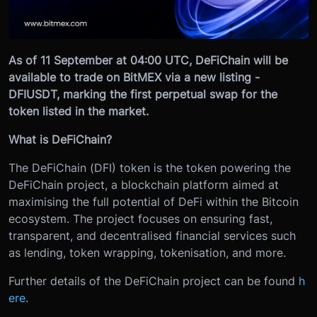
As of 11 September at 04:00 UTC, DeFiChain will be
available to trade on BitMEX via a new listing -
DFIUSDT, marking the first perpetual swap for the
token listed in the market.
What is DeFiChain?
The DeFiChain (DFI) token is the token powering the
DeFiChain project, a blockchain platform aimed at
maximising the full potential of DeFi within the Bitcoin
ecosystem. The project focuses on ensuring fast,
transparent, and decentralised financial services such
as lending, token wrapping, tokenisation, and more.
Further details of the DeFiChain project can be found
h
ere
.