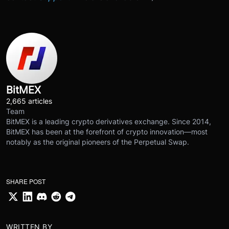
BitMEX
2,665 articles
Team
BitMEX is a leading crypto derivatives exchange. Since 2014,
BitMEX has been at the forefront of crypto innovation—most
notably as the original pioneers of the Perpetual Swap.
SHARE POST
WRITTEN BY