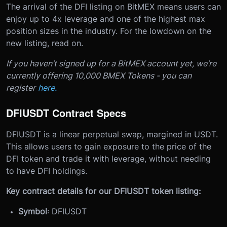
The arrival of the DFI listing on BitMEX means users can
enjoy up to 4x leverage and one of the highest max
position sizes in the industry.
For the lowdown on the
new listing, read on.
If you haven’t signed up for a BitMEX account yet, we’re
currently offering 10,000 BMEX Tokens - you can
register
here.
DFIUSDT Contract Specs
DFIUSDT is a linear perpetual swap, margined in USDT.
This allows users to gain exposure to the price of the
DFI token and trade it with leverage, without needing
to have DFI holdings.
Key contract details for our DFIUSDT token listing:
Symbol
: DFIUSDT