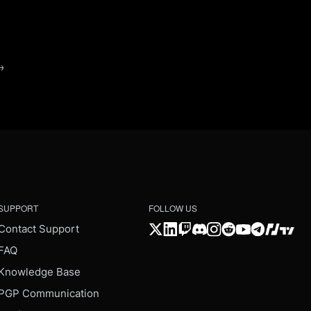
→
SUPPORT
FOLLOW US
Contact Support
FAQ
Knowledge Base
PGP Communication