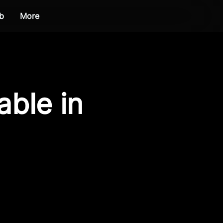
b
More
able in