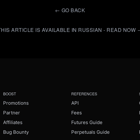
←
GO BACK
THIS ARTICLE IS AVAILABLE IN RUSSIAN - READ NOW 
BOOST
REFERENCES
Promotions
API
Partner
Fees
Affiliates
Futures Guide
Bug Bounty
Perpetuals Guide