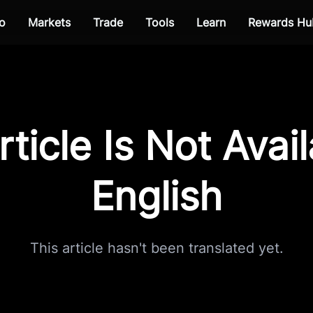
o
Markets
Trade
Tools
Learn
Rewards Hu
rticle Is Not Avail
English
This article hasn't been translated yet.