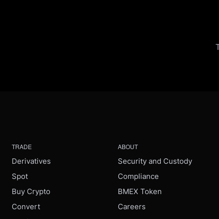
TRADE
ABOUT
Derivatives
Security and Custody
Spot
Compliance
Buy Crypto
BMEX Token
Convert
Careers