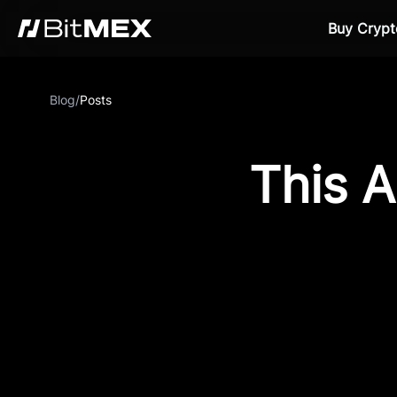
Buy Crypt
Blog
/
Posts
This A