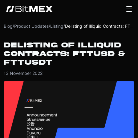
Blog
/
Product Updates
/
Listing
/
Delisting of Illiquid Contracts: FTTUSD & FTTUSDT
DELISTING OF ILLIQUID
CONTRACTS: FTTUSD &
FTTUSDT
13 November 2022