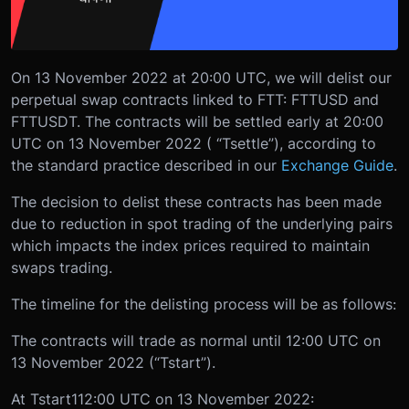
On 13 November 2022 at 20:00 UTC, we will delist our
perpetual swap contracts linked to FTT: FTTUSD and
FTTUSDT. The contracts will be settled early at 20:00
UTC on 13 November 2022 ( “Tsettle”), according to
the standard practice described in our
Exchange Guide
.
The decision to delist these contracts has been made
due to reduction in spot trading of the underlying pairs
which impacts the index prices required to maintain
swaps trading.
The timeline for the delisting process will be as follows:
The contracts will trade as normal until 12:00 UTC on
13 November 2022 (“Tstart”).
At T
start1
12:00 UTC on 13 November 2022: