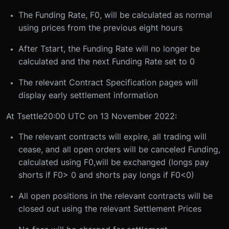
The Funding Rate, F
0
, will be calculated as normal
using prices from the previous eight hours
After T
start
, the Funding Rate will no longer be
calculated and the next Funding Rate set to 0
The relevant Contract Specification pages will
display early settlement information
At T
settle
20:00 UTC on 13 November 2022:
The relevant contracts will expire, all trading will
cease, and all open orders will be canceled
Funding,
calculated using F
0
,will be exchanged (longs pay
shorts if F
0
> 0 and shorts pay longs if F0<0)
All open positions in the relevant contracts will be
closed out using the relevant Settlement Prices