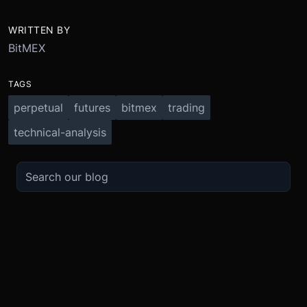
WRITTEN BY
BitMEX
TAGS
perpetual
futures
bitmex
trading
technical-analysis