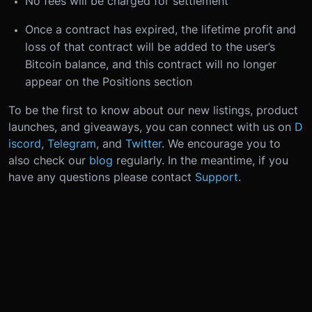
No fees will be charged for settlement
Once a contract has expired, the lifetime profit and
loss of that contract will be added to the user’s
Bitcoin balance, and this contract will no longer
appear on the Positions section
To be the first to know about our new listings, product
launches, and giveaways, you can connect with us on
D
iscord
,
Telegram
, and
Twitter
. We encourage you to
also check our
blog
regularly.
In the meantime, if you
have any questions please contact
Support
.