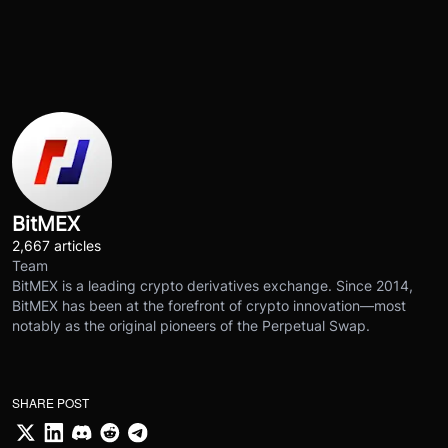
BitMEX
2,667 articles
Team
BitMEX is a leading crypto derivatives exchange. Since 2014,
BitMEX has been at the forefront of crypto innovation—most
notably as the original pioneers of the Perpetual Swap.
SHARE POST