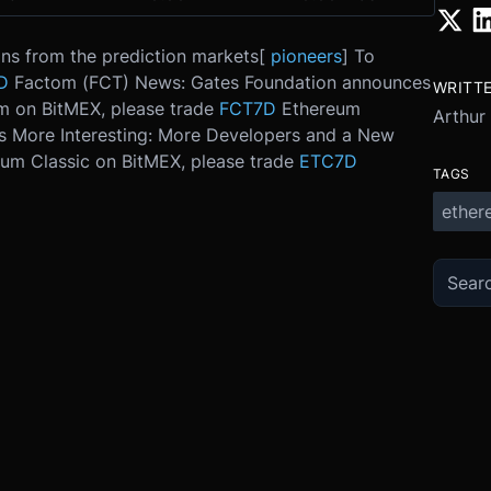
ns from the prediction markets
[
pioneers
] To
D
Factom (FCT) News: Gates Foundation announces
WRITT
m on BitMEX, please trade
FCT7D
Ethereum
Arthur
s More Interesting: More Developers and a New
eum Classic on BitMEX, please trade
ETC7D
TAGS
ether