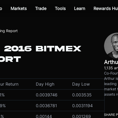
o
Markets
Trade
Tools
Learn
Rewards Hu
ing Report
 2016 BITMEX
ORT
Arthu
1,135 ar
Co-Foun
Arthur i
leading 
ur Return
Day High
Day Low
market t
assets r
1
%
0.0039746
0.003535
9
%
0.0036781
0.0031194
SHARE 
4
%
0.00144
0.001269