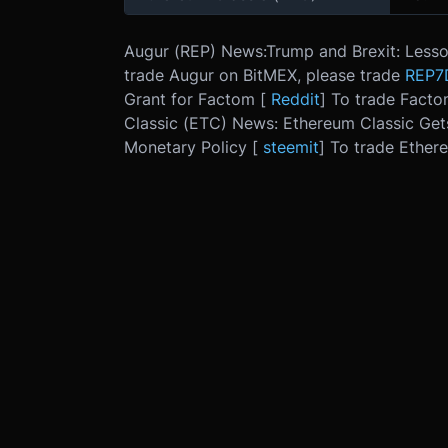
Augur (REP) News:
Trump and Brexit: Lesso
trade Augur on BitMEX, please trade
REP7
Grant for Factom [
Reddit
] To trade Facto
Classic (ETC) News: Ethereum Classic Get
Monetary Policy [
steemit
] To trade Ether