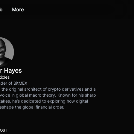
b
More
r Hayes
ticles
der of BitMEX
s the original architect of crypto derivatives and a
voice in global macro theory. Known for his sharp
akes, he’s dedicated to exploring how digital
eshape the global financial order.
POST