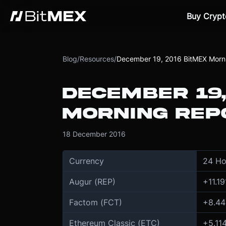
Buy Crypt
Blog
/
Resources
/
December 19, 2016 BitMEX Morn
DECEMBER 19,
MORNING REP
18 December 2016
Currency
24 Ho
Augur (REP)
+
11.19
Factom (FCT)
+
8.44
Ethereum Classic (ETC)
+
5.11