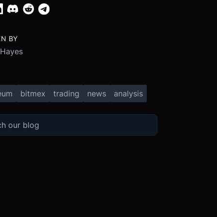
EN BY
 Hayes
eum
bitmex
trading
news
analysis