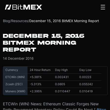
Blog
/
Resources
/
December 15, 2016 BitMEX Morning Report
DECEMBER 15, 2016
BITMEX MORNING
REPORT
14 December 2016
Currency
24 Hour Return
Day High
Day Low
ETCWin (WIN)
+
5.381
%
0.002431
0.00223
Zcash (ZEC)
-
5.313
%
0.0605
0.055242
Monero (XMR)
+
2.395
%
0.0110447
0.010419
ETCWin (WIN) News: Ethereum Classic Forges New
Path; Revamped Monetary Policy Could Be Next [
Bitco