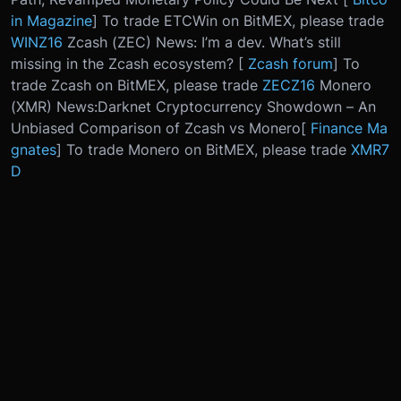
in Magazine
] To trade ETCWin on BitMEX, please trade
WINZ16
Zcash (ZEC) News: I’m a dev. What’s still
missing in the Zcash ecosystem? [
Zcash forum
] To
trade Zcash on BitMEX, please trade
ZECZ16
Monero
(XMR) News:
Darknet Cryptocurrency Showdown – An
Unbiased Comparison of Zcash vs Monero
[
Finance Ma
gnates
] To trade Monero on BitMEX, please trade
XMR7
D