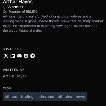
Arthur Hayes
1,135 articles
Co-Founder of BitMEX
Arthur is the original architect of crypto derivatives and a
leading voice in global macro theory. Known for his sharp market
takes, he’s dedicated to exploring how digital assets reshape
the global financial order.
SHARE POST
WRITTEN BY
Arthur Hayes
TAGS
bitmex
trading
ethereum
altcoins
news