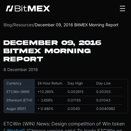
Blog
/
Resources
/
December 09, 2016 BitMEX Morning Report
DECEMBER 09, 2016
BITMEX MORNING
REPORT
8 December 2016
Currency
24 Hour Return
Day High
Day Low
ETCWin (WIN)
+
13.285
%
0.002615
0.00205
Ethereum (ETH)
- 2.656
%
0.01155
0.01043
Augur (REP)
+ 0.480
%
0.0045
0.0040992
ETCWin (WIN) News: Design competition of Win token
[
Wechat
] (Chinese version only) To trade ETCWin on