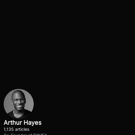
Arthur Hayes
1,135 articles