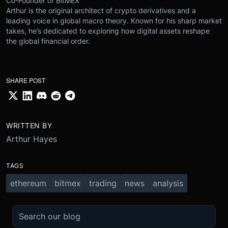
Co-Founder of BitMEX
Arthur is the original architect of crypto derivatives and a
leading voice in global macro theory. Known for his sharp market
takes, he’s dedicated to exploring how digital assets reshape
the global financial order.
SHARE POST
WRITTEN BY
Arthur Hayes
TAGS
ethereum
bitmex
trading
news
analysis