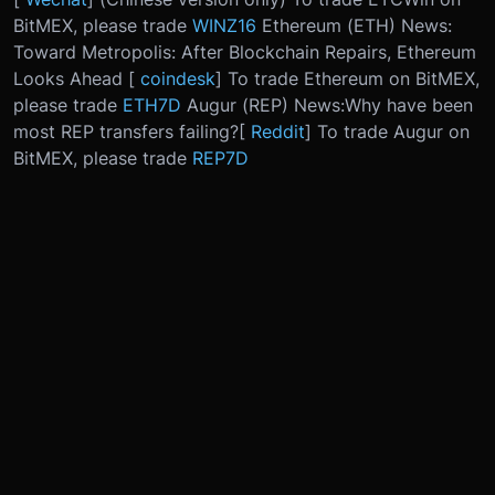
BitMEX, please trade
WINZ16
Ethereum (ETH) News:
Toward Metropolis: After Blockchain Repairs, Ethereum
Looks Ahead [
coindesk
] To trade Ethereum on BitMEX,
please trade
ETH7D
Augur (REP) News:
Why have been
most REP transfers failing?
[
Reddit
] To trade Augur on
BitMEX, please trade
REP7D