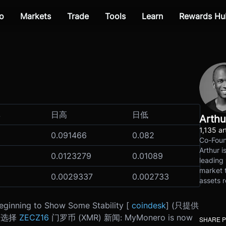
o
Markets
Trade
Tools
Learn
Rewards Hu
率
日高
日低
Arthu
1,135 ar
0.091466
0.082
Co-Foun
Arthur i
0.0123279
0.01089
leading 
market t
0.0029337
0.002733
assets r
eginning to Show Some Stability [
coindesk
] (只提供
可选择
ZECZ16
门罗币 (XMR) 新闻: MyMonero is now
SHARE 