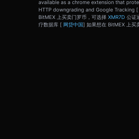
available as a chrome extension that prot
HTTP downgrading and Google Tracking 
BitMEX 上买卖门罗币，可选择
XMR7D
公证通
疗数据库 [
网贷中国
] 如果想在 BitMEX 