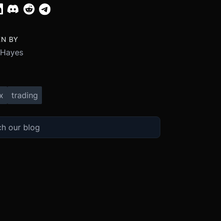
EN BY
 Hayes
x
trading