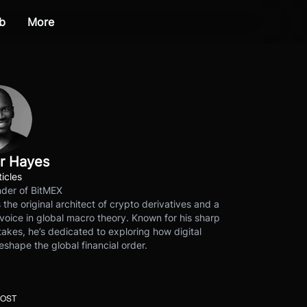
b
More
r Hayes
ticles
der of BitMEX
s the original architect of crypto derivatives and a
voice in global macro theory. Known for his sharp
akes, he’s dedicated to exploring how digital
eshape the global financial order.
POST