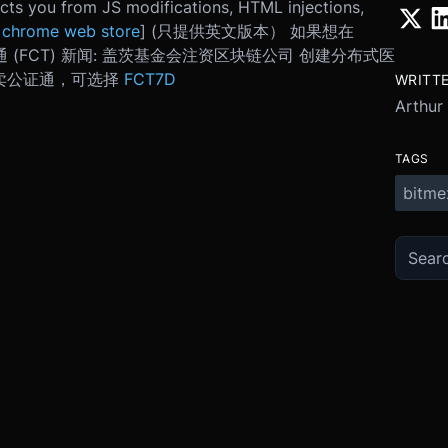
ects you from JS modifications, HTML injections,
[
chrome web store
] (只提供英文版本） 如果想在
 (FCT) 新闻: 盖茨基金会注资区块链公司 创建分布式医
上买卖公证通，可选择
FCT7D
WRITT
Arthur
TAGS
bitme