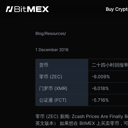
Buy Crypt
Blog
/
Resources
/
1 December 2016
货币
二十四小时回报
零币 (ZEC)
-
9.009
%
门罗币 (XMR)
-
6.018
%
公证通 (FCT)
-
5.716
%
零币 (ZEC) 新闻: Zcash Prices Are Finally B
英文版本） 如果想在 BitMEX 上买卖零币，