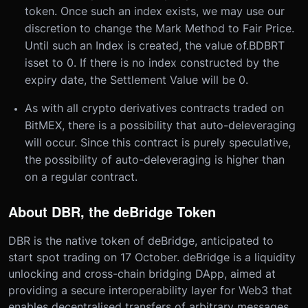
token. Once such an index exists, we may use our
discretion to change the Mark Method to Fair Price.
Until such an Index is created, the value of
.BDBRT
is
set to 0. If there is no index constructed by the
expiry date, the Settlement Value will be 0.
As with all crypto derivatives contracts traded on
BitMEX, there is a possibility that auto-deleveraging
will occur. Since this contract is purely speculative,
the possibility of auto-deleveraging is higher than
on a regular contract.
About DBR, the deBridge Token
DBR is the native token of deBridge, anticipated to
start spot trading on 17 October. deBridge is a liquidity
unlocking and cross-chain bridging DApp, aimed at
providing a secure interoperability layer for Web3 that
enables decentralised transfers of arbitrary messages