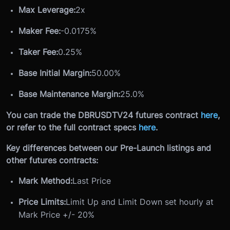
Max Leverage:
2x
Maker Fee:
-0.0175%
Taker Fee:
0.25%
Base Initial Margin:
50.00%
Base Maintenance Margin:
25.0%
You can trade the DBRUSDTV24 futures contract
here
,
or refer to the full contract specs
here
.
Key differences between our Pre-Launch listings and
other futures contracts:
Mark Method:
Last Price
Price Limits:
Limit Up and Limit Down set hourly at
Mark Price +/- 20%