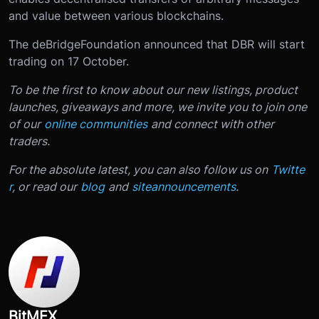
and value between various blockchains.
The deBridge
Foundation announced that DBR will start
trading on 17 October.
To be the first to know about our new listings, product
launches, giveaways and more, we invite you to join one
of our
online communities
and connect with other
traders.
For the absolute latest, you can also follow us on
Twitte
r
, or read our
blog
and
site
announcements
.
BitMEX