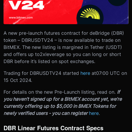
A new pre-launch futures contract for deBridge (DBR)
token – DBRUSDTV24 – is now available to trade on
BitMEX. The new listing is margined in Tether (USDT)
and offers up to
2x
leverage so you can long or short
DBR before it’s listed on spot exchanges.
Trading for DBRUSDTV24 started
here
at
07:00 UTC on
15 Oct 2024
.
For details on the new Pre-Launch listing, read on.
If
you haven’t signed up for a BitMEX account yet, we’re
currently offering up to $5,000 in BMEX Tokens for
newly verified users - you can register
here
.
DBR Linear Futures Contract Specs