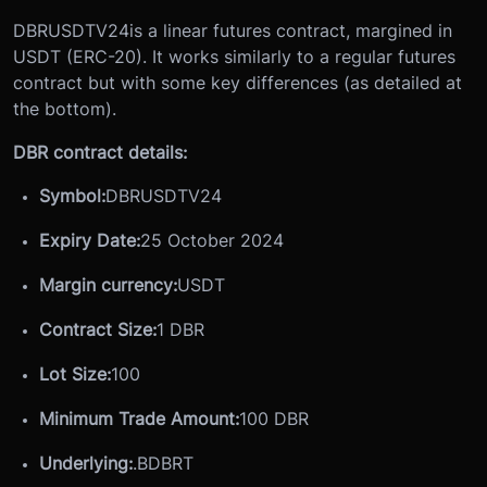
DBRUSDTV24
is a linear futures contract, margined in
USDT (ERC-20). It works similarly to a regular futures
contract but with some key differences (as detailed at
the bottom).
DBR contract details:
Symbol:
DBRUSDTV24
Expiry Date:
25 October 2024
Margin currency:
USDT
Contract Size:
1 DBR
Lot Size
:
100
Minimum Trade Amount:
100 DBR
Underlying:
.BDBRT