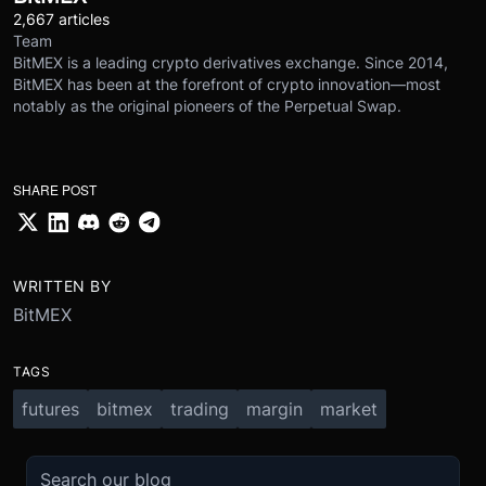
2,667 articles
Team
BitMEX is a leading crypto derivatives exchange. Since 2014,
BitMEX has been at the forefront of crypto innovation—most
notably as the original pioneers of the Perpetual Swap.
SHARE POST
WRITTEN BY
BitMEX
TAGS
futures
bitmex
trading
margin
market