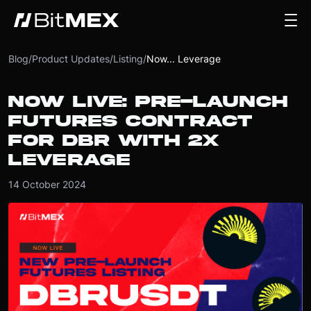
Blog
/
Product Updates
/
Listing
/
Now... Leverage
NOW LIVE: PRE-LAUNCH
FUTURES CONTRACT
FOR DBR WITH 2X
LEVERAGE
14 October 2024