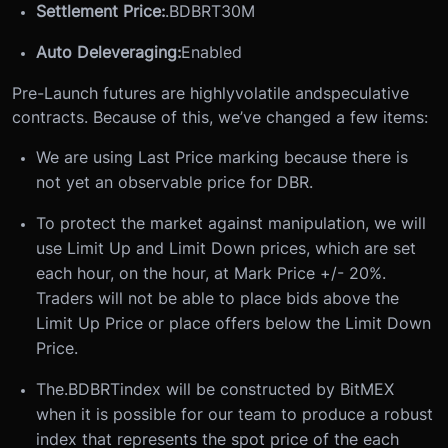
Settlement Price:
.BDBRT30M
Auto Deleveraging:
Enabled
Pre-Launch futures are highly
volatile and
speculative
contracts. Because of this, we’ve changed a few items:
We are using Last Price marking because there is
not yet an observable price for DBR.
To protect the market against manipulation, we will
use Limit Up and Limit Down prices, which are set
each hour, on the hour, at Mark Price +/- 20%.
Traders will not be able to place bids above the
Limit Up Price or place offers below the Limit Down
Price.
The
.BDBRT
index will be constructed by BitMEX
when it is possible for our team to produce a robust
index that represents the spot price of the each