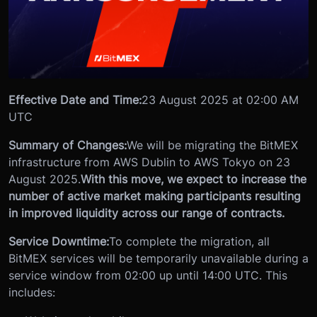
Effective Date and Time:
23 August 2025 at 02:00 AM
UTC
Summary of Changes:
We will be migrating the BitMEX
infrastructure from AWS Dublin to AWS Tokyo on 23
August 2025.
With this move, we expect to increase the
number of active market making participants resulting
in improved liquidity across our range of contracts.
Service Downtime:
To complete the migration, all
BitMEX services will be temporarily unavailable during a
service window from 02:00 up until 14:00 UTC. This
includes: