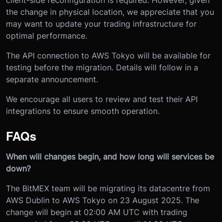
the change in physical location, we appreciate that you
may want to update your trading infrastructure for
optimal performance.
The API connection to AWS Tokyo will be available for
testing before the migration. Details will follow in a
separate announcement.
We encourage all users to review and test their API
integrations to ensure smooth operation.
FAQs
When will changes begin, and how long will services be
down?
The BitMEX team will be migrating its datacentre from
AWS Dublin to AWS Tokyo on 23 August 2025. The
change will begin at 02:00 AM UTC with trading