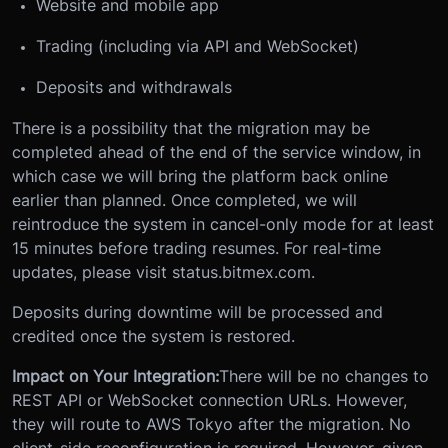
Website and mobile app
Trading (including via API and WebSocket)
Deposits and withdrawals
There is a possibility that the migration may be
completed ahead of the end of the service window, in
which case we will bring the platform back online
earlier than planned. Once completed, we will
reintroduce the system in cancel-only mode for at least
15 minutes before trading resumes. For real-time
updates, please visit status.bitmex.com.
Deposits during downtime will be processed and
credited once the system is restored.
Impact on Your Integration:
There will be no changes to
REST API or WebSocket connection URLs. However,
they will route to AWS Tokyo after the migration. No
client-side reconfiguration is required. However, given