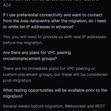
AZ4.
If I use preferential connectivity and want to connect
from the Asia datacentre after the migration, do I need
to white list IP addresses in advance?
Yes, you will need to provide us with new IP addresses
before the migration.
Are there any plans for VPC peering
or
custom
placement groups?
There are no immediate plans for VPC peering or
custom placement groups, but these will be considered
post-migration.
What testing opportunities will be available prior to the
migration?
Several weeks before migration, Websocket and REST