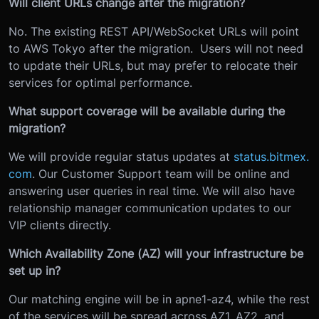
Will client URLs change after the migration?
No. The existing REST API/WebSocket URLs will point
to AWS Tokyo after the migration. Users will not need
to update their URLs, but may prefer to relocate their
services for optimal performance.
What support coverage will be available during the
migration?
We will provide regular status updates at
status.bitmex.
com
. Our Customer Support team will be online and
answering user queries in real time. We will also have
relationship manager communication updates to our
VIP clients directly.
Which Availability Zone (AZ) will your infrastructure be
set up in?
Our matching engine will be in apne1-az4, while the rest
of the services will be spread across AZ1, AZ2, and