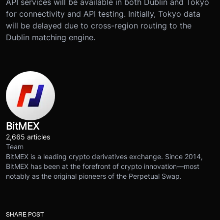
API services will be available in both Dublin and Tokyo
for connectivity and API testing. Initially, Tokyo data
will be delayed due to cross-region routing to the
Dublin matching engine.
BitMEX
2,665 articles
Team
BitMEX is a leading crypto derivatives exchange. Since 2014,
BitMEX has been at the forefront of crypto innovation—most
notably as the original pioneers of the Perpetual Swap.
SHARE POST