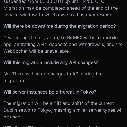
suspended from 02:00 UTC up until 14:00 UTC.
Migration may be completed ahead of the end of the
service window, in which case trading may resume.
Will there be downtime during the migration period?
Yes. During the migration,
the BitMEX website, mobile
app, all trading APIs, deposits and withdrawals, and the
WebSocket will be unavailable.
Will this migration include any API changes?
No. There will be no changes in API during the
migration.
Will server instances be different in Tokyo?
The migration will be a "lift and shift" of the current
Dublin setup to Tokyo, meaning similar server types will
be used.