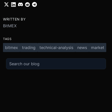
WRITTEN BY
BitMEX
TAGS
bitmex
trading
technical-analysis
news
market