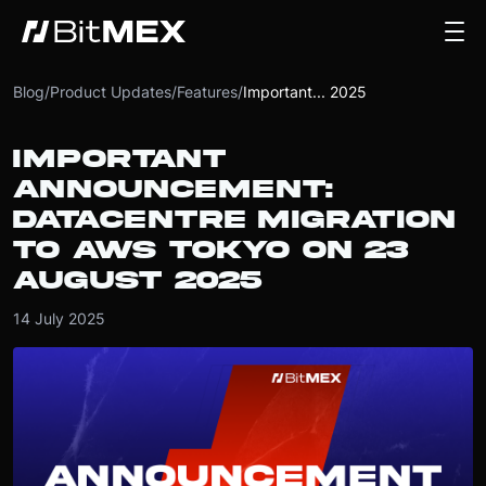
Blog
/
Product Updates
/
Features
/
Important... 2025
IMPORTANT
ANNOUNCEMENT:
DATACENTRE MIGRATION
TO AWS TOKYO ON 23
AUGUST 2025
14 July 2025