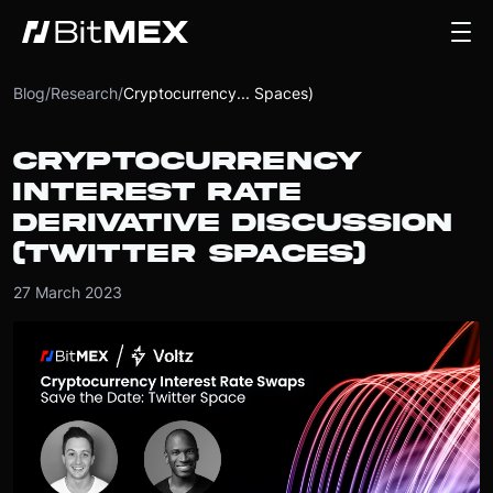
Blog
/
Research
/
Cryptocurrency... Spaces)
CRYPTOCURRENCY
INTEREST RATE
DERIVATIVE DISCUSSION
(TWITTER SPACES)
27 March 2023