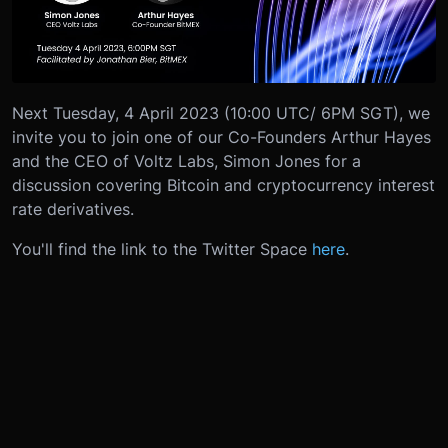
Next Tuesday, 4 April 2023 (10:00 UTC/ 6PM SGT), we
invite you to join one of our Co-Founders Arthur Hayes
and the CEO of Voltz Labs, Simon Jones for a
discussion covering Bitcoin and cryptocurrency interest
rate derivatives.
You'll find the link to the Twitter Space
here
.