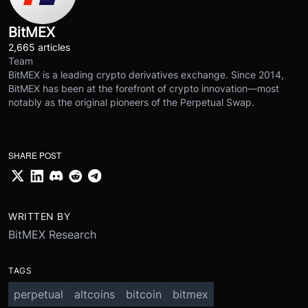
BitMEX
2,665 articles
Team
BitMEX is a leading crypto derivatives exchange. Since 2014,
BitMEX has been at the forefront of crypto innovation—most
notably as the original pioneers of the Perpetual Swap.
SHARE POST
WRITTEN BY
BitMEX Research
TAGS
perpetual
altcoins
bitcoin
bitmex