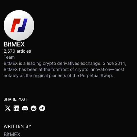
BitMEX
2,670 articles
Team
BitMEX is a leading crypto derivatives exchange. Since 2014,
BitMEX has been at the forefront of crypto innovation—most
notably as the original pioneers of the Perpetual Swap.
SHARE POST
WRITTEN BY
BitMEX