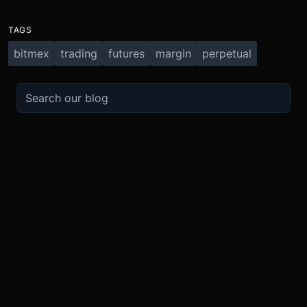
TAGS
bitmex
trading
futures
margin
perpetual