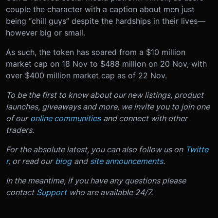
couple the character with a caption about men just
being “chill guys” despite the hardships in their lives—
however big or small.
As such, the token has soared from a $10 million
market cap on 18 Nov to $488 million on 20 Nov, with
over $400 million market cap as of 22 Nov.
To be the first to know about our new listings, product
launches, giveaways and more, we invite you to join one
of our
online communities
and connect with other
traders.
For the absolute latest, you can also follow us on
Twitte
r
, or read our
blog
and
site announcements
.
In the meantime, if you have any questions please
contact
Support
who are available 24/7.