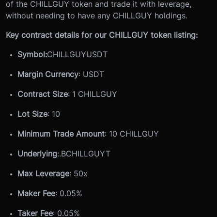
of the CHILLGUY token and trade it with leverage,
without needing to have any CHILLGUY holdings.
Key contract details for our CHILLGUY token listing:
Symbol:
CHILLGUYUSDT
Margin Currency
: USDT
Contract Size
: 1 CHILLGUY
Lot Size
: 10
Minimum Trade Amount
: 10 CHILLGUY
Underlying
:
.BCHILLGUYT
Max Leverage
: 50x
Maker Fee
: 0.05%
Taker Fee
: 0.05%