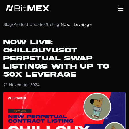
Blog
/
Product Updates
/
Listing
/
Now... Leverage
NOW LIVE:
CHILLGUYUSDT
PERPETUAL SWAP
LISTINGS WITH UP TO
50X LEVERAGE
21 November 2024