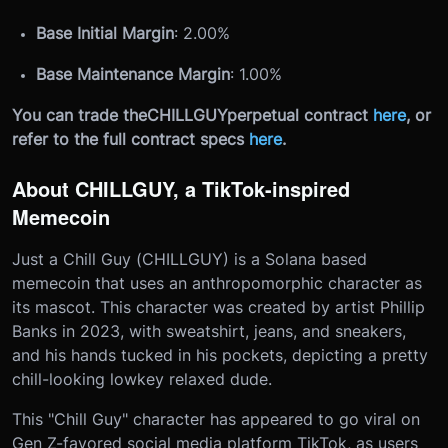
Base Initial Margin
: 2.00%
Base Maintenance Margin
: 1.00%
You can trade the
CHILLGUY
perpetual contract
here
, or
refer to the full contract specs
here
.
About CHILLGUY, a TikTok-inspired
Memecoin
Just a Chill Guy (CHILLGUY) is a Solana based
memecoin that uses an anthropomorphic character as
its mascot. This character was created by artist Phillip
Banks in 2023, with sweatshirt, jeans, and sneakers,
and his hands tucked in his pockets, depicting a pretty
chill-looking lowkey relaxed dude.
This "Chill Guy" character has appeared to go viral on
Gen Z-favored social media platform TikTok, as users