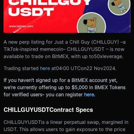
A new perp listing for Just a Chill Guy (CHILLGUY) –
a
TikTok-inspired memecoin
– CHILLGUYUSDT – is now
available to trade on BitMEX, with up to
50x
leverage.
Trading started
here
at
04:00 UTC
on
22 Nov
2024
.
If you haven’t signed up for a BitMEX account yet,
we’re currently offering up to $5,000 in BMEX Tokens
for verified users- you can register
here
.
CHILLGUYUSDT
Contract Specs
CHILLGUYUSDT
is a linear perpetual swap, margined in
USDT. This allows users to gain exposure to the price