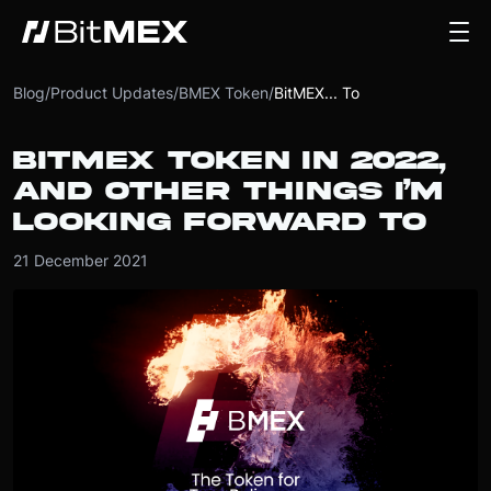
Blog
/
Product Updates
/
BMEX Token
/
BitMEX... To
BITMEX TOKEN IN 2022,
AND OTHER THINGS I’M
LOOKING FORWARD TO
21 December 2021