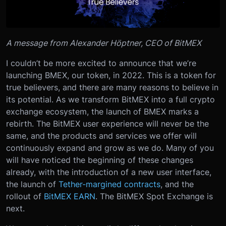
A message from Alexander Höptner, CEO of BitMEX
I couldn’t be more excited to announce that we’re
launching BMEX, our token, in 2022. This is a token for
true believers, and there are many reasons to believe in
its potential.
As we transform BitMEX into a full crypto
exchange ecosystem, the launch of BMEX marks a
rebirth. The BitMEX user experience will never be the
same, and the products and services we offer will
continuously expand and grow as we do. Many of you
will have noticed the beginning of these changes
already, with the introduction of a new user interface,
the launch of
Tether-margined contracts
, and the
rollout of
BitMEX EARN
. The BitMEX Spot Exchange is
next.