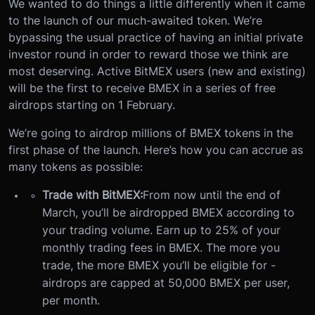
We wanted to do things a little differently when it came
to the launch of our much-awaited token. We’re
bypassing the usual practice of having an initial private
investor round in order to reward those we think are
most deserving. Active BitMEX users (new and existing)
will be the first to receive BMEX in a series of free
airdrops starting on 1 February.
We’re going to airdrop millions of BMEX tokens in the
first phase of the launch. Here’s how you can accrue as
many tokens as possible:
Trade with BitMEX:
From now until the end of
March, you’ll be airdropped BMEX according to
your trading volume. Earn up to 25% of your
monthly trading fees in BMEX. The more you
trade, the more BMEX you’ll be eligible for -
airdrops are capped at 50,000 BMEX per user,
per month.