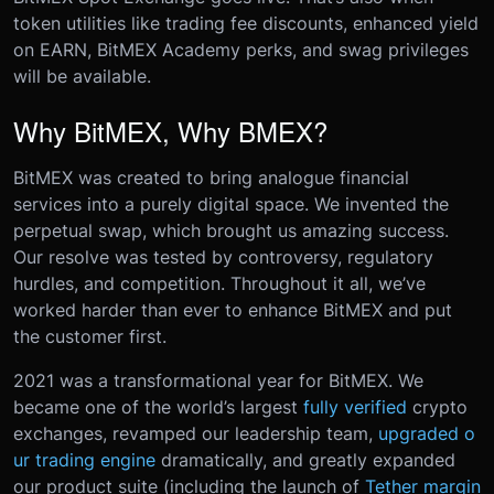
token utilities like trading fee discounts, enhanced yield
on EARN, BitMEX Academy perks, and swag privileges
will be available.
Why BitMEX, Why BMEX?
BitMEX was created to bring analogue financial
services into a purely digital space. We invented the
perpetual swap, which brought us amazing success.
Our resolve was tested by controversy, regulatory
hurdles, and competition. Throughout it all, we’ve
worked harder than ever to enhance BitMEX and put
the customer first.
2021 was a transformational year for BitMEX. We
became one of the world’s largest
fully verified
crypto
exchanges, revamped our leadership team,
upgraded o
ur trading engine
dramatically, and greatly expanded
our product suite (including the launch of
Tether margin