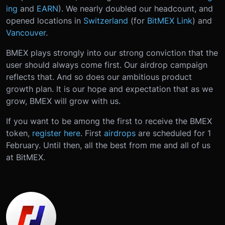
ing
and
EARN
). We nearly doubled our headcount, and
opened locations in
Switzerland
(for
BitMEX Link
) and
Vancouver
.
BMEX plays strongly into our strong conviction that the
user should always come first. Our airdrop campaign
reflects that. And so does our ambitious product
growth plan. It is our hope and expectation that as we
grow, BMEX will grow with us.
If you want to be among the first to receive the BMEX
token,
register here
. First
airdrops
are scheduled for 1
February. Until then, all the best from me and all of us
at BitMEX.