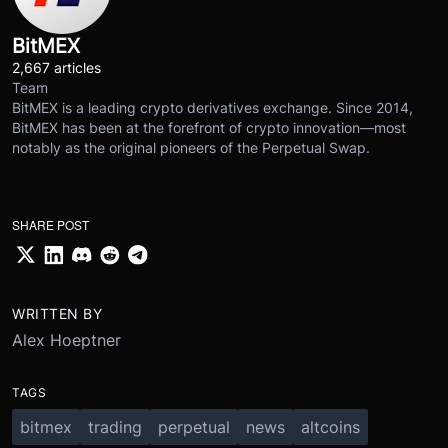
BitMEX
2,667 articles
Team
BitMEX is a leading crypto derivatives exchange. Since 2014,
BitMEX has been at the forefront of crypto innovation—most
notably as the original pioneers of the Perpetual Swap.
SHARE POST
WRITTEN BY
Alex Hoeptner
TAGS
bitmex
trading
perpetual
news
altcoins