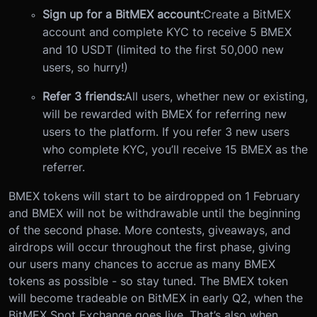
Sign up for a BitMEX account:
Create a BitMEX
account and complete KYC to receive 5 BMEX
and 10 USDT (limited to the first 50,000 new
users, so hurry!)
Refer 3 friends:
All users, whether new or existing,
will be rewarded with BMEX for referring new
users to the platform. If you refer 3 new users
who complete KYC, you’ll receive 15 BMEX as the
referrer.
BMEX tokens will start to be airdropped on 1 February
and BMEX will not be withdrawable until the beginning
of the second phase. More contests, giveaways, and
airdrops will occur throughout the first phase, giving
our users many chances to accrue as many BMEX
tokens as possible - so stay tuned.
The BMEX token
will become tradeable on BitMEX in early Q2, when the
BitMEX Spot Exchange goes live. That’s also when