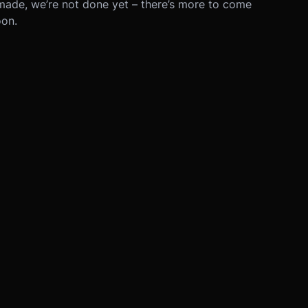
made, we’re not done yet – there’s more to come
oon.