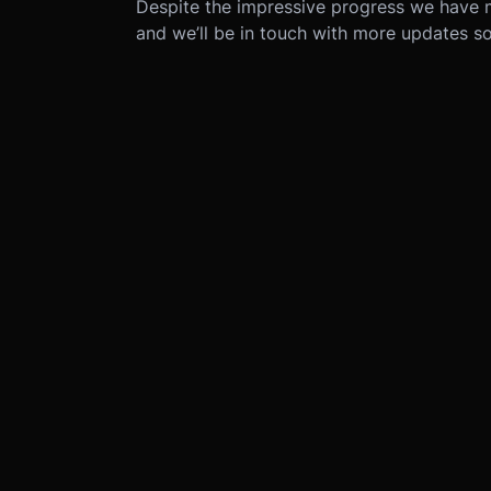
Despite the impressive progress we have 
and we’ll be in touch with more updates s