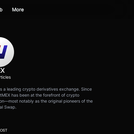
b
More
EX
ticles
s a leading crypto derivatives exchange. Since
tMEX has been at the forefront of crypto
on—most notably as the original pioneers of the
al Swap.
POST