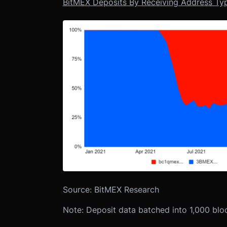
BitMEX Deposits By Receiving Address Typ
Source: BitMEX Research
Note: Deposit data batched into 1,000 bl