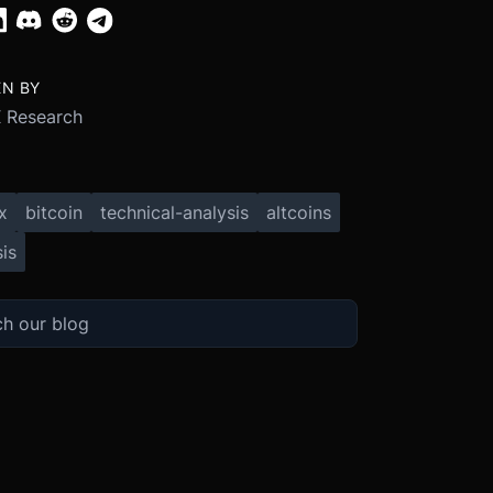
EN BY
 Research
x
bitcoin
technical-analysis
altcoins
is