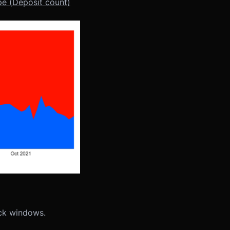
e (Deposit count)
ock windows.