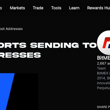
o
Markets
Trade
Tools
Learn
Rewards Hu
oot Addresses
ORTS SENDING TO
RESSES
BitM
2,667 ar
Team
BitMEX i
2014, Bi
innovati
Perpetu
SHARE 