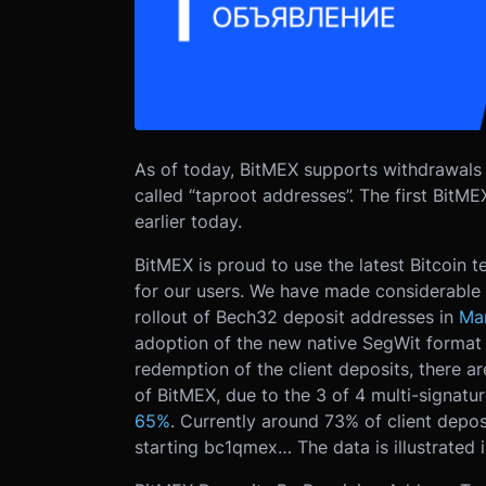
As of today, BitMEX supports withdrawals
called “taproot addresses”. The first BitM
earlier today.
BitMEX is proud to use the latest Bitcoin 
for our users. We have made considerable p
rollout of Bech32 deposit addresses in
Ma
adoption of the new native SegWit format 
redemption of the client deposits, there ar
of BitMEX, due to the 3 of 4 multi-signat
65%
. Currently around 73% of client depo
starting bc1qmex… The data is illustrated 