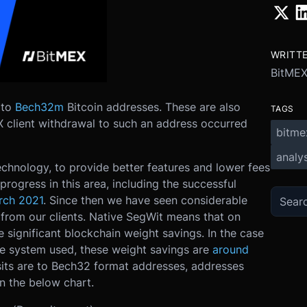
WRITT
BitMEX
 to
Bech32m
Bitcoin addresses. These are also
TAGS
EX client withdrawal to such an address occurred
bitme
analys
technology, to provide better features and lower fees
rogress in this area, including the successful
rch 2021
. Since then we have seen considerable
from our clients. Native SegWit means that on
e significant blockchain weight savings. In the case
ure system used, these weight savings are
around
sits are to Bech32 format addresses, addresses
in the below chart.