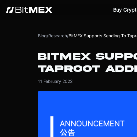
Buy Crypt
Blog
/
Research
/
BitMEX Supports Sending To Tapr
BITMEX SUPP
TAPROOT ADD
11 February 2022