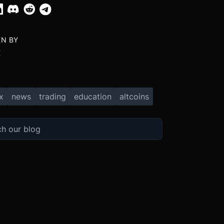
EN BY
X
x
news
trading
education
altcoins