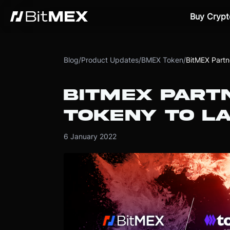
Buy Crypt
Blog
/
Product Updates
/
BMEX Token
/
BitMEX Partn
BITMEX PART
TOKENY TO L
6 January 2022