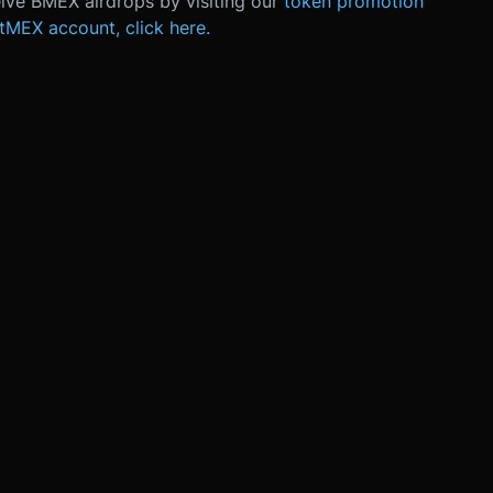
eive BMEX airdrops by visiting o
ur
token promotion
itMEX account, click here.