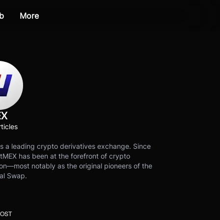
b
More
EX
ticles
s a leading crypto derivatives exchange. Since
tMEX has been at the forefront of crypto
on—most notably as the original pioneers of the
al Swap.
POST