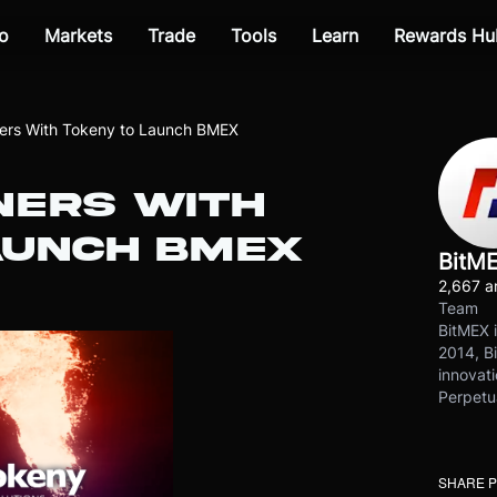
o
Markets
Trade
Tools
Learn
Rewards Hu
ers With Tokeny to Launch BMEX
NERS WITH
AUNCH BMEX
BitM
2,667 ar
Team
BitMEX i
2014, Bi
innovati
Perpetu
SHARE 