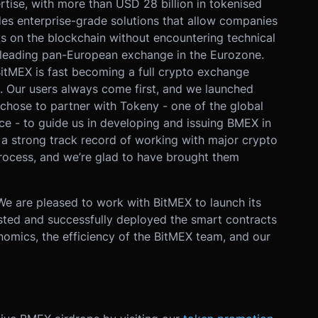
rtise, with more than USD 28 billion in tokenised
des enterprise-grade solutions that allow companies
ets on the blockchain without encountering technical
 leading pan-European exchange in the Eurozone.
BitMEX is fast becoming a full crypto exchange
. Our users always come first, and we launched
chose to partner with Tokeny - one of the global
ce - to guide us in developing and issuing BMEX in
a strong track record of working with major crypto
process, and we’re glad to have brought them
We are pleased to work with BitMEX to launch its
ested and successfully deployed the smart contracts
onomics, the efficiency of the BitMEX team, and our