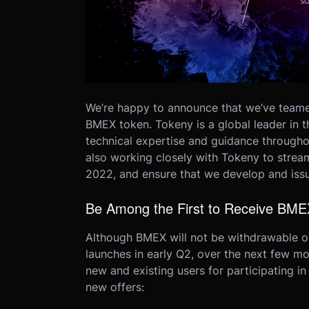
We’re happy to announce that we’ve teame
BMEX token.
Tokeny is a global leader in 
technical expertise and guidance through
also working closely with Tokeny to streaml
2022, and ensure that we develop and iss
Be Among the First to Receive BME
Although BMEX will not be withdrawable o
launches in early Q2, over the next few mo
new and existing users for participating 
new offers: