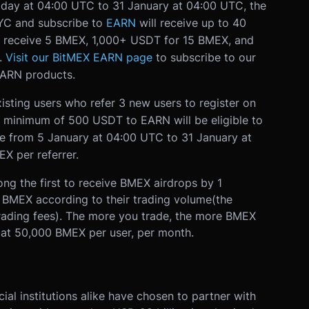
day at 04:00 UTC to 31 January at 04:00 UTC, the
YC and subscribe to
EARN
will receive up to 40
 receive 5 BMEX, 1,000+ USDT for 15 BMEX, and
.
Visit our BitMEX EARN page
to subscribe to our
ARN products.
isting users who refer 3 new users to register on
 minimum of 500 USDT to EARN will be eligible to
ble from 5 January at 04:00 UTC to 31 January at
X per referrer.
ong the first to receive BMEX airdrops by 1
d BMEX according to their trading volume
(the
trading fees). The more you trade, the more BMEX
ed at 50,000 BMEX per user, per month.
ial institutions alike have chosen to partner with