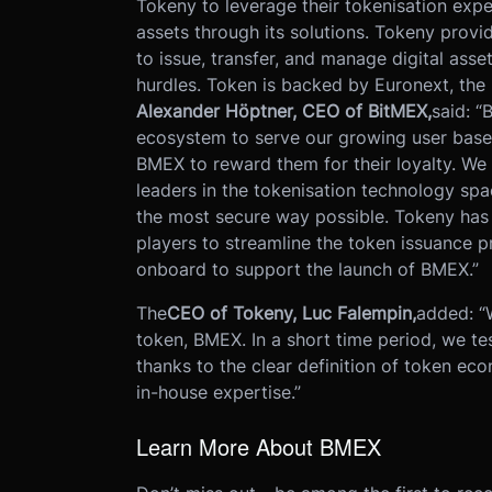
Tokeny to leverage their tokenisation expe
assets through its solutions. Tokeny provi
to issue, transfer, and manage digital ass
hurdles. Token is backed by Euronext, the
Alexander H
ö
ptner, CEO of BitMEX,
said: “
ecosystem to serve our growing user base
BMEX to reward them for their loyalty. We 
leaders in the tokenisation technology spa
the most secure way possible. Tokeny has 
players to streamline the token issuance 
onboard to support the launch of BMEX.”
The
CEO of Tokeny, Luc Falempin,
added: “
token, BMEX. In a short time period, we t
thanks to the clear definition of token ec
in-house expertise.”
Learn More About BMEX