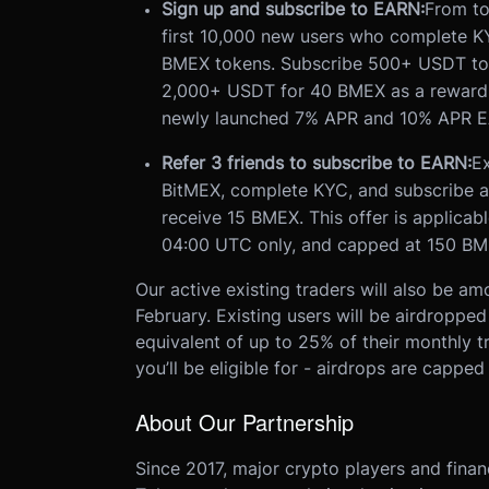
Sign up and subscribe to EARN:
From to
first 10,000 new users who complete K
BMEX tokens. Subscribe 500+ USDT to
2,000+ USDT for 40 BMEX as a reward
newly launched 7% APR and 10% APR E
Refer 3 friends to subscribe to EARN:
Ex
BitMEX, complete KYC, and subscribe a
receive 15 BMEX. This offer is applica
04:00 UTC only, and capped at 150 BME
Our active existing traders will also be am
February. Existing users will be airdroppe
equivalent of up to 25% of their monthly 
you’ll be eligible for - airdrops are capp
About Our Partnership
Since 2017, major crypto players and financ