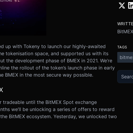
WRITT
BitME
d up with Tokeny to launch our highly-awaited
TAGS
the tokenisation space, and supported us with its
bitme
out the development phase of BMEX in 2021. We’re
ine the rollout of the token’s launch phase in early
ue BMEX in the most secure way possible.
X
r tradeable until the BitMEX Spot exchange
nths we’ll be unlocking a series of offers to reward
in the BitMEX ecosystem. Yesterday, we unlocked two