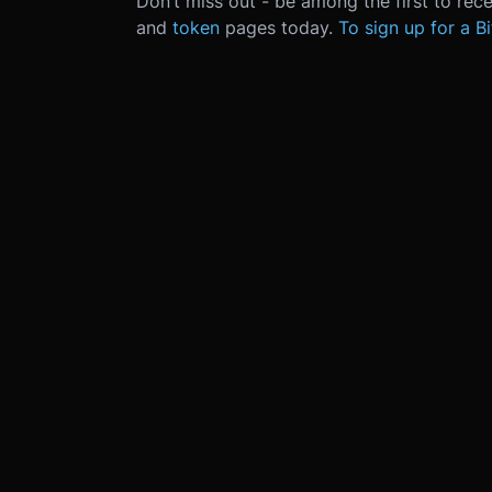
Don’t miss out - be among the first to rec
and
token
pages today.
To sign up for a B