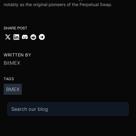
notably as the original pioneers of the Perpetual Swap.
SHARE POST
WRITTEN BY
BitMEX
TAGS
BMEX