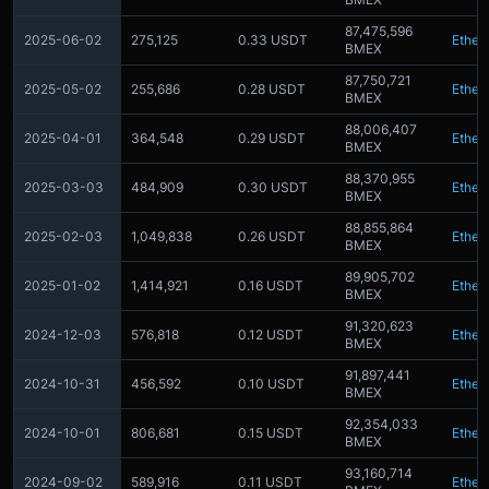
87,475,596
2025-06-02
275,125
0.33 USDT
Ether
BMEX
87,750,721
2025-05-02
255,686
0.28 USDT
Ether
BMEX
88,006,407
2025-04-01
364,548
0.29 USDT
Ether
BMEX
88,370,955
2025-03-03
484,909
0.30 USDT
Ether
BMEX
88,855,864
2025-02-03
1,049,838
0.26 USDT
Ether
BMEX
89,905,702
2025-01-02
1,414,921
0.16 USDT
Ether
BMEX
91,320,623
2024-12-03
576,818
0.12 USDT
Ether
BMEX
91,897,441
2024-10-31
456,592
0.10 USDT
Ether
BMEX
92,354,033
2024-10-01
806,681
0.15 USDT
Ether
BMEX
93,160,714
2024-09-02
589,916
0.11 USDT
Ether