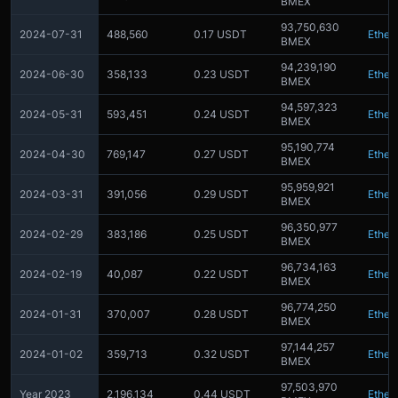
BMEX
93,750,630
2024-07-31
488,560
0.17 USDT
Ether
BMEX
94,239,190
2024-06-30
358,133
0.23 USDT
Ether
BMEX
94,597,323
2024-05-31
593,451
0.24 USDT
Ether
BMEX
95,190,774
2024-04-30
769,147
0.27 USDT
Ether
BMEX
95,959,921
2024-03-31
391,056
0.29 USDT
Ether
BMEX
96,350,977
2024-02-29
383,186
0.25 USDT
Ether
BMEX
96,734,163
2024-02-19
40,087
0.22 USDT
Ether
BMEX
96,774,250
2024-01-31
370,007
0.28 USDT
Ether
BMEX
97,144,257
2024-01-02
359,713
0.32 USDT
Ether
BMEX
97,503,970
Year 2023
2,196,134
0.44 USDT
Ether