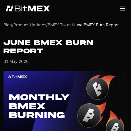
Blog
/
Product Updates
/
BMEX Token
/
June BMEX Burn Report
JUNE BMEX BURN
REPORT
31 May 2026