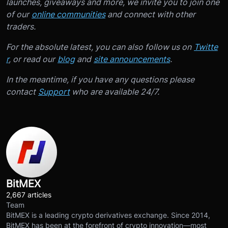
launches, giveaways and more, we invite you to join one
of our
online communities
and connect with other
traders.
For the absolute latest, you can also follow us on
Twitte
r
, or read our
blog
and
site announcements
.
In the meantime, if you have any questions please
contact
Support
who are available 24/7.
BitMEX
2,667 articles
Team
BitMEX is a leading crypto derivatives exchange. Since 2014,
BitMEX has been at the forefront of crypto innovation—most