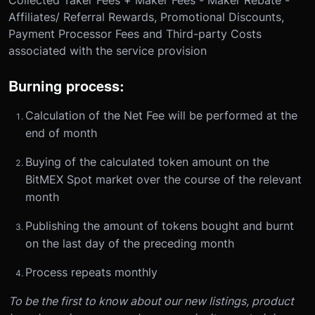
Affiliates/ Referral Rewards, Promotional Discounts,
Payment Processor Fees and Third-party Costs
associated with the service provision
Burning process:
Calculation of the Net Fee will be performed at the
end of month
Buying of the calculated token amount on the
BitMEX Spot market over the course of the relevant
month
Publishing the amount of tokens bought and burnt
on the last day of the preceding month
Process repeats monthly
To be the first to know about our new listings, product