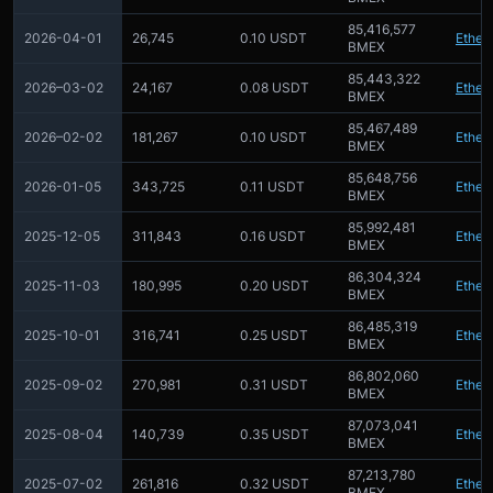
85,416,577
2026-04-01
26,745
0.10 USDT
Ether
BMEX
85,443,322
2026–03-02
24,167
0.08 USDT
Ether
BMEX
85,467,489
2026–02-02
181,267
0.10 USDT
Ether
BMEX
85,648,756
2026-01-05
343,725
0.11 USDT
Ether
BMEX
85,992,481
2025-12-05
311,843
0.16 USDT
Ether
BMEX
86,304,324
2025-11-03
180,995
0.20 USDT
Ether
BMEX
86,485,319
2025-10-01
316,741
0.25 USDT
Ether
BMEX
86,802,060
2025-09-02
270,981
0.31 USDT
Ether
BMEX
87,073,041
2025-08-04
140,739
0.35 USDT
Ether
BMEX
87,213,780
2025-07-02
261,816
0.32 USDT
Ether
BMEX