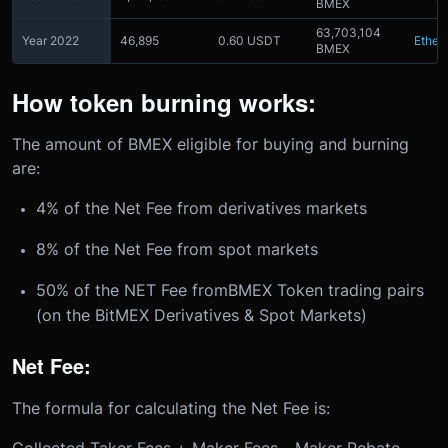
BMEX
63,703,104
Year 2022
46,895
0.60 USDT
Ether
BMEX
How token burning works:
The amount of BMEX eligible for buying and burning
are:
4% of the Net Fee from derivatives markets
8% of the Net Fee from spot markets
50% of the NET Fee fromBMEX Token trading pairs
(on the BitMEX Derivatives & Spot Markets)
Net Fee:
The formula for calculating the Net Fee is:
Collected Taker Fees + Maker Fees - Maker Rebate -