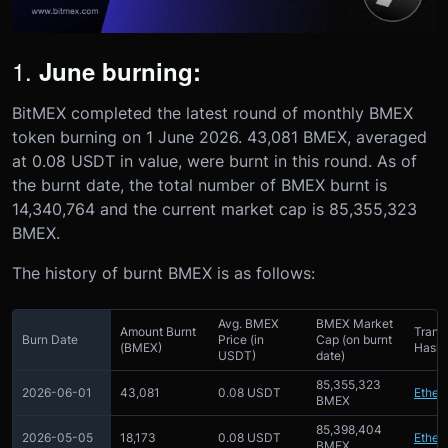
1.
June burning:
BitMEX completed the latest round of monthly BMEX
token burning on 1 June 2026. 43,081 BMEX, averaged
at 0.08 USDT in value, were burnt in this round. As of
the burnt date, the total number of BMEX burnt is
14,340,764 and the current market cap is 85,355,323
BMEX.
The history of burnt BMEX is as follows:
Avg. BMEX
BMEX Market
Amount Burnt
Trans
Burn Date
Price (in
Cap (on burnt
(BMEX)
Hash 
USDT)
date)
85,355,323
2026-06-01
43,081
0.08 USDT
Ether
BMEX
85,398,404
2026-05-05
18,173
0.08 USDT
Ether
BMEX