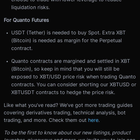
liquidation risks.
For Quanto Futures
USDT (Tether) is needed to buy Spot. Extra XBT
(Bitcoin) is needed as margin for the Perpetual
contract.
Quanto contracts are margined and settled in XBT
(Bitcoin), so keep in mind that you will still be
exposed to XBT/USD price risk when trading Quanto
contracts. You can consider shorting our XBTUSD or
XBTUSDT contracts to hedge the price risk.
Like what you’ve read? We’ve got more trading guides
covering derivatives trading, technical analysis, bot
trading, and more. Check them out
here
.
To be the first to know about our new listings, product
launches, giveaways and more, we invite you to join one