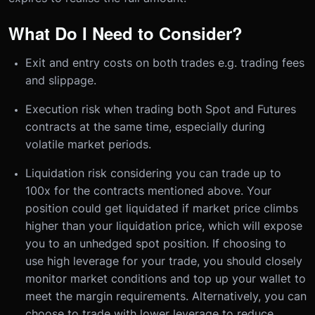
What Do I Need to Consider?
Exit and entry costs on both trades e.g. trading fees
and slippage.
Execution risk when trading both Spot and Futures
contracts at the same time, especially during
volatile market periods.
Liquidation risk considering you can trade up to
100x for the contracts mentioned above. Your
position could get liquidated if market price climbs
higher than your liquidation price, which will expose
you to an unhedged spot position. If choosing to
use high leverage for your trade, you should closely
monitor market conditions and top up your wallet to
meet the margin requirements. Alternatively, you can
choose to trade with lower leverage to reduce