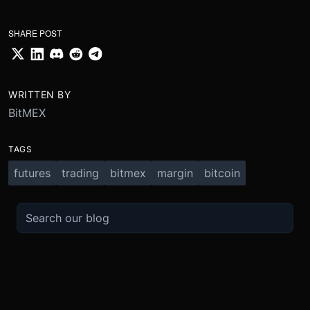
SHARE POST
WRITTEN BY
BitMEX
TAGS
futures
trading
bitmex
margin
bitcoin