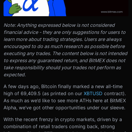
Note: Anything expressed below is not considered
financial advice - they are only suggestions for users to
learn more about trading strategies. Users are always
encouraged to do as much research as possible before
executing any trades. The content below is not intended
to express any guaranteed return, and BitMEX does not
take responsibility should your trades not perform as
expected.
A few days ago, Bitcoin finally marked a new all-time
high of 69,409.5 (as printed on our
XBTUSD
contract).
As much as we’d like to see more ATHs here at BitMEX
Alpha, we’ve got other opportunities under our sleeve.
With the recent frenzy in crypto markets, driven by a
combination of retail traders coming back, strong