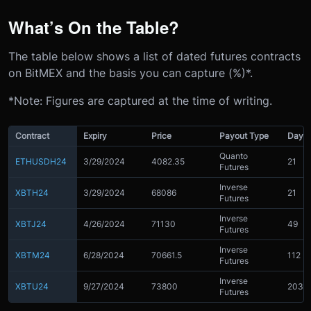
What’s On the Table?
The table below shows a list of dated futures contracts
on BitMEX and the basis you can capture (%)*.
*Note: Figures are captured at the time of writing.
Contract
Expiry
Price
Payout Type
Day C
Quanto
ETHUSDH24
3/29/2024
4082.35
21
Futures
Inverse
XBTH24
3/29/2024
68086
21
Futures
Inverse
XBTJ24
4/26/2024
71130
49
Futures
Inverse
XBTM24
6/28/2024
70661.5
112
Futures
Inverse
XBTU24
9/27/2024
73800
203
Futures