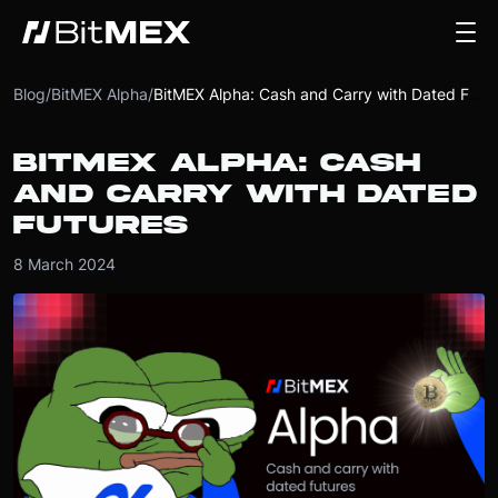
Blog
/
BitMEX Alpha
/
BitMEX Alpha: Cash and Carry with Dated Futures
BITMEX ALPHA: CASH
AND CARRY WITH DATED
FUTURES
8 March 2024