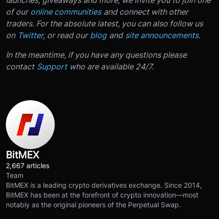
of our
online communities
and connect with other
traders. For the absolute latest, you can also follow us
on
Twitter
, or read our
blog
and
site announcements
.
In the meantime, if you have any questions please
contact
Support
who are available 24/7.
BitMEX
2,667 articles
Team
BitMEX is a leading crypto derivatives exchange. Since 2014,
BitMEX has been at the forefront of crypto innovation—most
notably as the original pioneers of the Perpetual Swap.