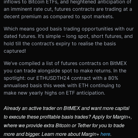
inflows to Bitcoin ETFs, and heightened anticipation of
an imminent rate cut, futures contracts are trading at a
decent premium as compared to spot markets.
Which means good basis trading opportunities with our
dated futures. It’s simple – long spot, short futures, and
hold till the contract’s expiry to realise the basis
captured!
We’ve compiled a list of futures contracts on BitMEX
you can trade alongside spot to make returns. In the
spotlight: our ETHUSDTH24 contract with a 80%
annualised basis this week with ETH continuing to
make new yearly highs on ETF anticipation.
Already an active trader on BitMEX and want more capital
to execute these profitable basis trades? Apply for Margin+,
where we provide extra Bitcoin or Tether for you to trade
more and bigger. Learn more about Margin+
here
.