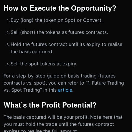
How to Execute the Opportunity?
Buy (long) the token on Spot or Convert.
Sell (short) the tokens as futures contracts.
Hold the futures contract until its expiry to realise
the basis captured.
Sell the spot tokens at expiry.
For a step-by-step guide on basis trading (futures
contracts vs. spot), you can refer to “1. Future Trading
vs. Spot Trading” in this
article
.
What’s the Profit Potential?
The basis captured will be your profit. Note here that
you must hold the trade until the futures contract
expires to realise the full amount.