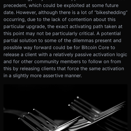
precedent, which could be exploited at some future
date. However, although there is a lot of “bikeshedding”
occurring, due to the lack of contention about this
particular upgrade, the exact activating path taken at
this point may not be particularly critical. A potential
partial solution to some of the dilemmas present and
possible way forward could be for Bitcoin Core to
release a client with a relatively passive activation logic
and for other community members to follow on from
this by releasing clients that force the same activation
in a slightly more assertive manner.