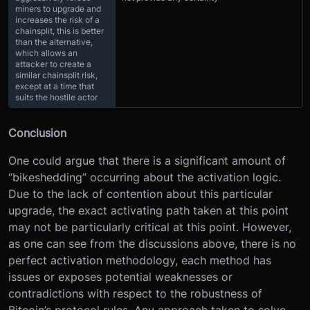
miners to upgrade and
increases the risk of a
chainsplit, this is better
than the alternative,
which allows an
attacker to create a
similar chainsplit risk,
except at a time that
suits the hostile actor
Conclusion
One could argue that there is a significant amount of
“bikeshedding” occurring about the activation logic.
Due to the lack of contention about this particular
upgrade, the exact activating path taken at this point
may not be particularly critical at this point. However,
as one can see from the discussions above, there is no
perfect activation methodology, each method has
issues or exposes potential weaknesses or
contradictions with respect to the robustness of