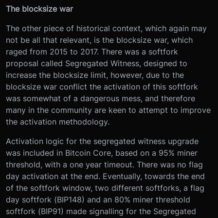
The blocksize war
The other piece of historical context, which again may
not be all that relevant, is the blocksize war, which
raged from 2015 to 2017. There was a softfork
proposal called Segregated Witness, designed to
increase the blocksize limit, however, due to the
blocksize war conflict the activation of this softfork
was somewhat of a dangerous mess, and therefore
many in the community are keen to attempt to improve
the activation methodology.
Activation logic for the segregated witness upgrade
was included in Bitcoin Core, based on a 95% miner
threshold, with a one year timeout. There was no flag
day activation at the end. Eventually, towards the end
of the softfork window, two different softforks, a flag
day softfork (BIP148) and an 80% miner threshold
softfork (BIP91) made signalling for the Segregated