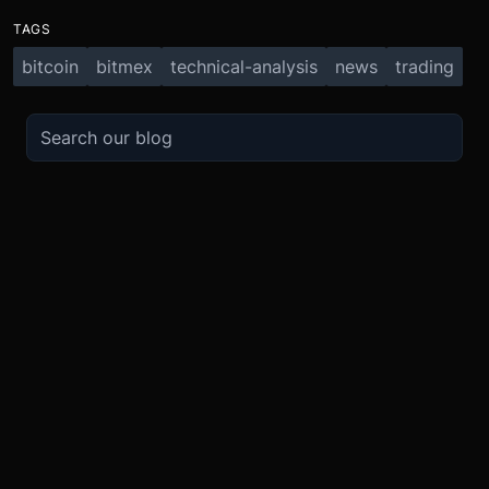
TAGS
bitcoin
bitmex
technical-analysis
news
trading