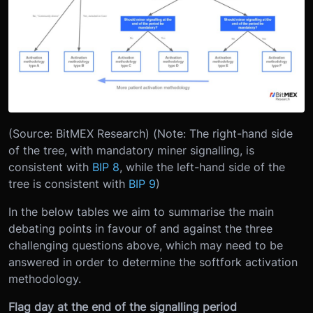
(Source: BitMEX Research) (Note: The right-hand side
of the tree, with mandatory miner signalling, is
consistent with
BIP 8
, while the left-hand side of the
tree is consistent with
BIP 9
)
In the below tables we aim to summarise the main
debating points in favour of and against the three
challenging questions above, which may need to be
answered in order to determine the softfork activation
methodology.
Flag day at the end of the signalling period