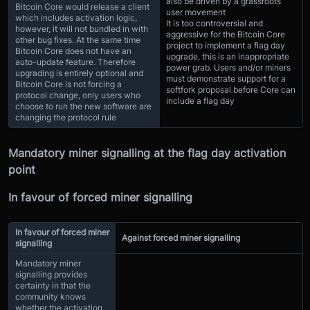
also be driven by a grassroots
Bitcoin Core would release a client
user movement
which includes activation logic,
It is too controversial and
however, it will not bundled in with
aggressive for the Bitcoin Core
other bug fixes. At the same time
project to implement a flag day
Bitcoin Core does not have an
upgrade, this is an inappropriate
auto-update feature. Therefore
power grab. Users and/or miners
upgrading is entirely optional and
must demonstrate support for a
Bitcoin Core is not forcing a
softfork proposal before Core can
protocol change, only users who
include a flag day
choose to run the new software are
changing the protocol rule
Mandatory miner signalling at the flag day activation
point
In favour of forced miner signalling
In favour of forced miner
Against forced miner signalling
signalling
Mandatory miner
signalling provides
certainty in that the
community knows
whether the activation