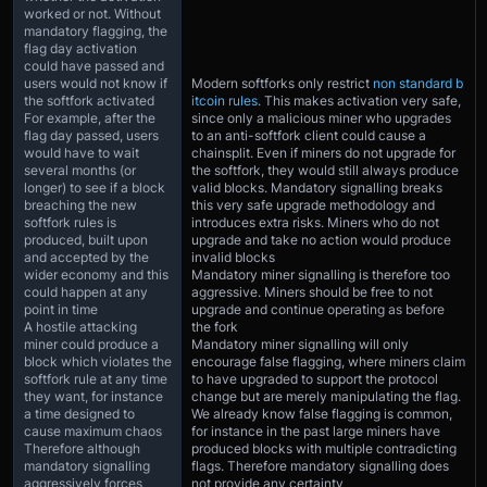
worked or not. Without
mandatory flagging, the
flag day activation
could have passed and
users would not know if
Modern softforks only restrict
non standard b
the softfork activated
itcoin rules
. This makes activation very safe,
For example, after the
since only a malicious miner who upgrades
flag day passed, users
to an anti-softfork client could cause a
would have to wait
chainsplit. Even if miners do not upgrade for
several months (or
the softfork, they would still always produce
longer) to see if a block
valid blocks. Mandatory signalling breaks
breaching the new
this very safe upgrade methodology and
softfork rules is
introduces extra risks. Miners who do not
produced, built upon
upgrade and take no action would produce
and accepted by the
invalid blocks
wider economy and this
Mandatory miner signalling is therefore too
could happen at any
aggressive. Miners should be free to not
point in time
upgrade and continue operating as before
A hostile attacking
the fork
miner could produce a
Mandatory miner signalling will only
block which violates the
encourage false flagging, where miners claim
softfork rule at any time
to have upgraded to support the protocol
they want, for instance
change but are merely manipulating the flag.
a time designed to
We already know false flagging is common,
cause maximum chaos
for instance in the past large miners have
Therefore although
produced blocks with multiple contradicting
mandatory signalling
flags. Therefore mandatory signalling does
aggressively forces
not provide any certainty