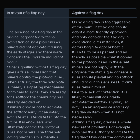
In favour of a flag day
Against a flag day
Using a flag day is too aggressive
at this point. Instead one should
The absence of a flag day in the
adopt a more friendly approach
original segregated witness
and only consider the flag day in
activation caused problems as
exceptional circumstances, if
miners did not activate it during
actors begin to appear hostile
the early stages and there were
It is vital to be as patient and as
concerns the upgrade would not
friendly as possible when it comes
occur
to the protocol rules. In the event
Miner signalling without a flag day
miners are not happy with the
gives a false impression that
upgrade, the status quo consensus
miners control the protocol rules,
rules should prevail and no softfork
when actually the threshold vote
should occur, this ensures Bitcoin’s
is merely a signalling mechanism
rules remain robust
for miners to signal they are ready
Due to a lack of contention, it is
for a softfork the community has
likely miners will voluntarily
already decided on
activate the softfork anyway, so
If miners choose not to activate
why use an aggressive and risky
the softfork early, it can safely
flag day system when it is not
activate at a later date far into the
necessary?
future. It is end-users who
Adding a flag day creates a whole
ultimately control the protocol
new set of problems. For example,
rules, not miners. The threshold
who has the authority to initiate the
voting mechanism is merely a
flag day? How does the community