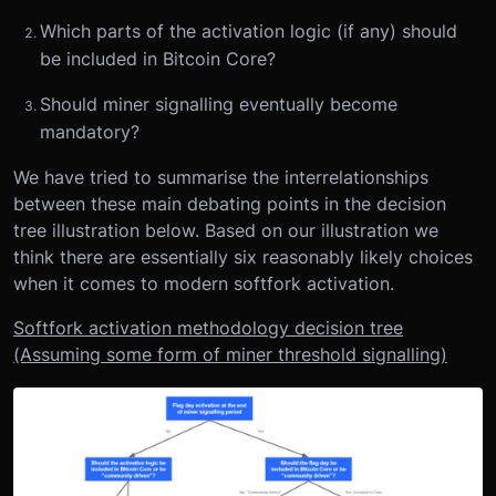
Which parts of the activation logic (if any) should
be included in Bitcoin Core?
Should miner signalling eventually become
mandatory?
We have tried to summarise the interrelationships
between these main debating points in the decision
tree illustration below. Based on our illustration we
think there are essentially six reasonably likely choices
when it comes to modern softfork activation.
Softfork activation methodology decision tree
(Assuming some form of miner threshold signalling)