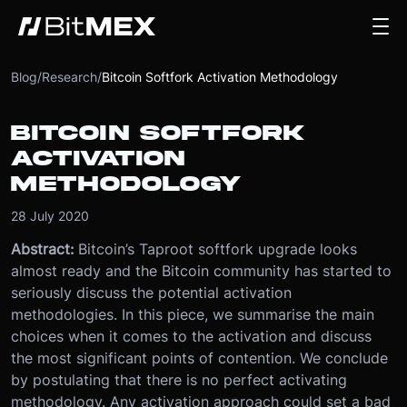
Blog
/
Research
/
Bitcoin Softfork Activation Methodology
BITCOIN SOFTFORK
ACTIVATION
METHODOLOGY
28 July 2020
Abstract:
Bitcoin’s Taproot softfork upgrade looks
almost ready and the Bitcoin community has started to
seriously discuss the potential activation
methodologies. In this piece, we summarise the main
choices when it comes to the activation and discuss
the most significant points of contention. We conclude
by postulating that there is no perfect activating
methodology. Any activation approach could set a bad