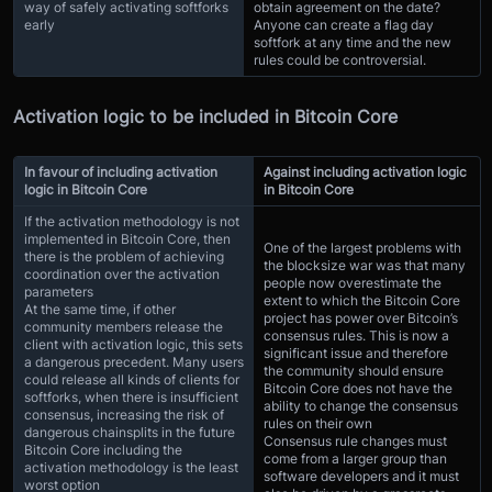
way of safely activating softforks
obtain agreement on the date?
early
Anyone can create a flag day
softfork at any time and the new
rules could be controversial.
Activation logic to be included in Bitcoin Core
In favour of including activation
Against including activation logic
logic in Bitcoin Core
in Bitcoin Core
If the activation methodology is not
implemented in Bitcoin Core, then
One of the largest problems with
there is the problem of achieving
the blocksize war was that many
coordination over the activation
people now overestimate the
parameters
extent to which the Bitcoin Core
At the same time, if other
project has power over Bitcoin’s
community members release the
consensus rules. This is now a
client with activation logic, this sets
significant issue and therefore
a dangerous precedent. Many users
the community should ensure
could release all kinds of clients for
Bitcoin Core does not have the
softforks, when there is insufficient
ability to change the consensus
consensus, increasing the risk of
rules on their own
dangerous chainsplits in the future
Consensus rule changes must
Bitcoin Core including the
come from a larger group than
activation methodology is the least
software developers and it must
worst option