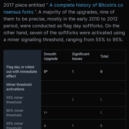
2017 piece entitled “
A complete history of Bitcoin’s co
nsensus forks
”. A majority of the upgrades, nine of
them to be precise, mostly in the early 2010 to 2012
period, were conducted as flag day softforks. On the
other hand, seven of the softforks were activated using
a miner signalling threshold, ranging from 55% to 95%.
Smooth
Significant
Total
Upgrade
Issues
Flag day or rolled
out with immediate
8*
1
9
effect
Miner threshold
activations
55% miner
1
1
threshold
80% miner
1*
1
threshold
95% miner
4
1
5
threshold