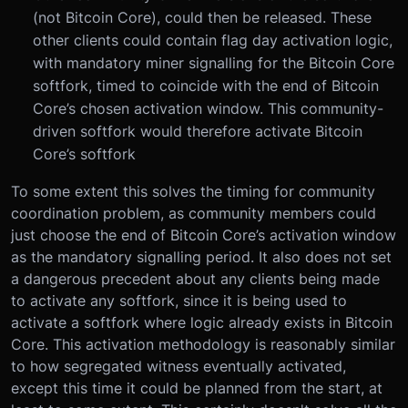
(not Bitcoin Core), could then be released. These
other clients could contain flag day activation logic,
with mandatory miner signalling for the Bitcoin Core
softfork, timed to coincide with the end of Bitcoin
Core’s chosen activation window. This community-
driven softfork would therefore activate Bitcoin
Core’s softfork
To some extent this solves the timing for community
coordination problem, as community members could
just choose the end of Bitcoin Core’s activation window
as the mandatory signalling period. It also does not set
a dangerous precedent about any clients being made
to activate any softfork, since it is being used to
activate a softfork where logic already exists in Bitcoin
Core. This activation methodology is reasonably similar
to how segregated witness eventually activated,
except this time it could be planned from the start, at