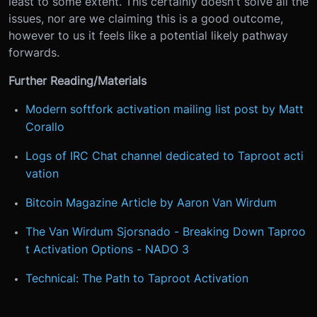
least to some extent. This certainly doesn't solve all the
issues, nor are we claiming this is a good outcome,
however to us it feels like a potential likely pathway
forwards.
Further Reading/Materials
Modern softfork activation mailing list post by Matt
Corallo
Logs of IRC Chat channel dedicated to Taproot acti
vation
Bitcoin Magazine Article by Aaron Van Wirdum
The Van Wirdum Sjorsnado - Breaking Down Taproo
t Activation Options - NADO 3
Technical: The Path to Taproot Activation