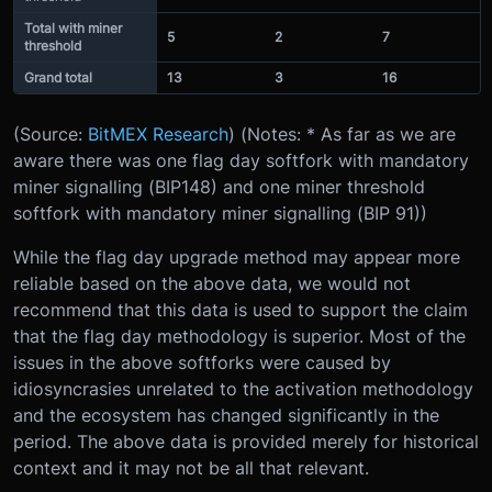
Total with miner
5
2
7
threshold
Grand total
13
3
16
(Source:
BitMEX Research
) (Notes: * As far as we are
aware there was one flag day softfork with mandatory
miner signalling (BIP148) and one miner threshold
softfork with mandatory miner signalling (BIP 91))
While the flag day upgrade method may appear more
reliable based on the above data, we would not
recommend that this data is used to support the claim
that the flag day methodology is superior. Most of the
issues in the above softforks were caused by
idiosyncrasies unrelated to the activation methodology
and the ecosystem has changed significantly in the
period. The above data is provided merely for historical
context and it may not be all that relevant.