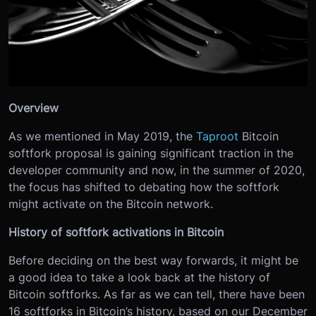
Overview
As we mentioned in May 2019, the
Taproot
Bitcoin
softfork proposal is gaining significant traction in the
developer community and now, in the summer of 2020,
the focus has shifted to debating how the softfork
might activate on the Bitcoin network.
History of softfork activations in Bitcoin
Before deciding on the best way forwards, it might be
a good idea to take a look back at the history of
Bitcoin softforks. As far as we can tell, there have been
16 softforks in Bitcoin’s history, based on our December