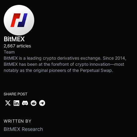
BitMEX
2,667 articles
Team
BitMEX is a leading crypto derivatives exchange. Since 2014,
BitMEX has been at the forefront of crypto innovation—most
notably as the original pioneers of the Perpetual Swap.
SHARE POST
WRITTEN BY
BitMEX Research