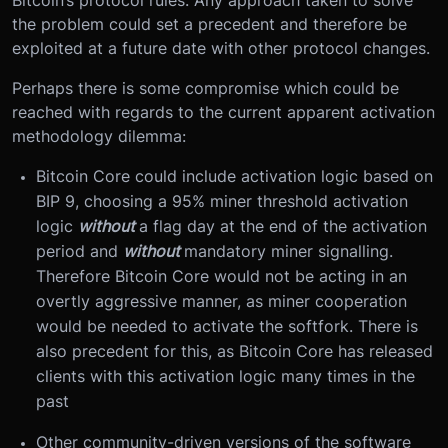
Bitcoin’s protocol rules. Any approach taken to solve
the problem could set a precedent and therefore be
exploited at a future date with other protocol changes.
Perhaps there is some compromise which could be
reached with regards to the current apparent activation
methodology dilemma:
Bitcoin Core could include activation logic based on
BIP 9, choosing a 95% miner threshold activation
logic
without
a flag day at the end of the activation
period and
without
mandatory miner signalling.
Therefore Bitcoin Core would not be acting in an
overtly aggressive manner, as miner cooperation
would be needed to activate the softfork. There is
also precedent for this, as Bitcoin Core has released
clients with this activation logic many times in the
past
Other community-driven versions of the software