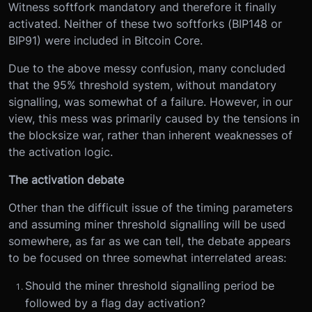
Witness softfork mandatory and therefore it finally
activated. Neither of these two softforks (BIP148 or
BIP91) were included in Bitcoin Core.
Due to the above messy confusion, many concluded
that the 95% threshold system, without mandatory
signalling, was somewhat of a failure. However, in our
view, this mess was primarily caused by the tensions in
the blocksize war, rather than inherent weaknesses of
the activation logic.
The activation debate
Other than the difficult issue of the timing parameters
and assuming miner threshold signalling will be used
somewhere, as far as we can tell, the debate appears
to be focused on three somewhat interrelated areas:
Should the miner threshold signalling period be
followed by a flag day activation?