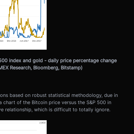
500 index and gold - daily price percentage change
itMEX Research, Bloomberg, Bitstamp)
sions based on robust statistical methodology, due in
a chart of the Bitcoin price versus the S&P 500 in
relationship, which is difficult to totally ignore.