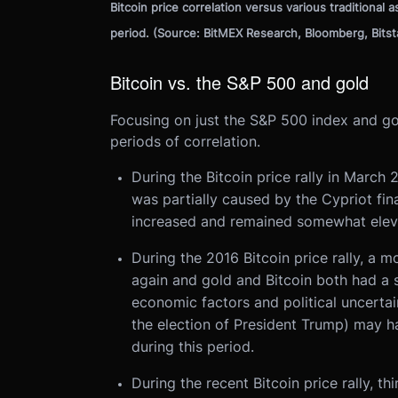
Bitcoin price correlation versus various traditional 
period. (Source: BitMEX Research, Bloomberg, Bits
Bitcoin vs. the S&P 500 and gold
Focusing on just the S&P 500 index and gol
periods of correlation.
During the Bitcoin price rally in Marc
was partially caused by the Cypriot finan
increased and remained somewhat elevat
During the 2016 Bitcoin price rally, a m
again and gold and Bitcoin both had a s
economic factors and political uncerta
the election of President Trump) may h
during this period.
During the recent Bitcoin price rally, t