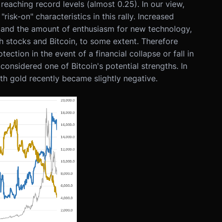
reaching record levels (almost 0.25). In our view,
isk-on" characteristics in this rally. Increased
ors and the amount of enthusiasm for new technology,
 stocks and Bitcoin, to some extent. Therefore
tection in the event of a financial collapse or fall in
considered one of Bitcoin's potential strengths. In
with gold recently became slightly negative.