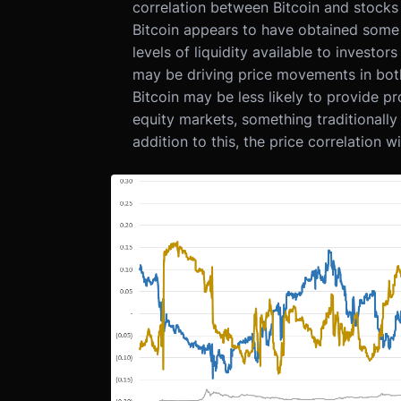
correlation between Bitcoin and stocks 
Bitcoin appears to have obtained some "r
levels of liquidity available to invest
may be driving price movements in both
Bitcoin may be less likely to provide pro
equity markets, something traditionally 
addition to this, the price correlation 