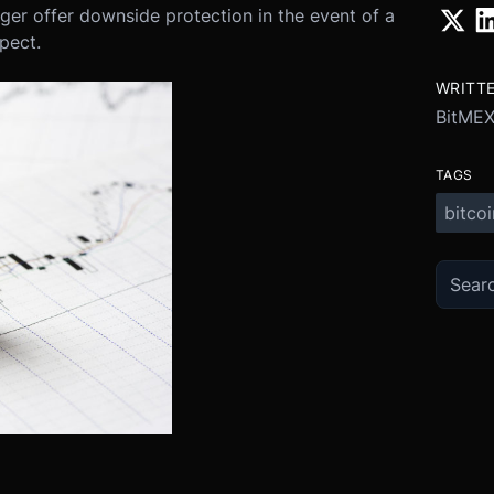
nger offer downside protection in the event of a
pect.
WRITT
BitMEX
TAGS
bitcoi