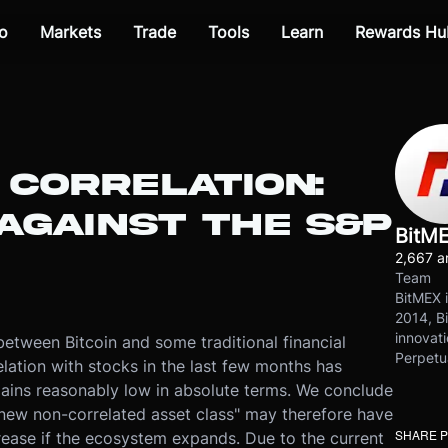
o
Markets
Trade
Tools
Learn
Rewards Hu
 CORRELATION:
AGAINST THE S&P
BitM
2,667 ar
Team
BitMEX i
2014, Bi
innovati
between Bitcoin and some traditional financial
Perpetu
elation with stocks in the last few months has
mains reasonably low in absolute terms. We conclude
"new non-correlated asset class" may therefore have
SHARE 
rease if the ecosystem expands. Due to the current