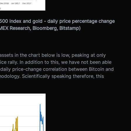
 500 index and gold - daily price percentage change
itMEX Research, Bloomberg, Bitstamp)
sets in the chart below is low, peaking at only
ce rally. In addition to this, we have not been able
y daily price-change correlation between Bitcoin and
odology. Scientifically speaking therefore, this