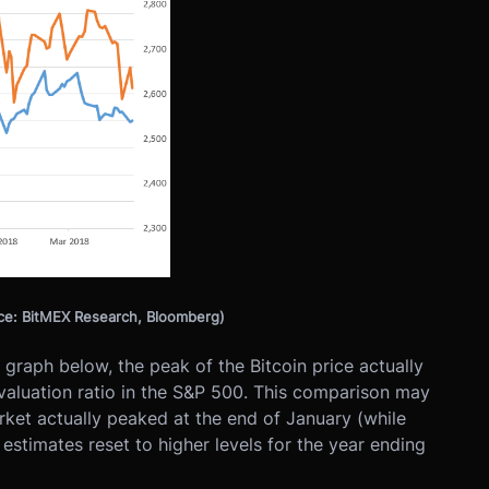
rce: BitMEX Research, Bloomberg)
graph below, the peak of the Bitcoin price actually
valuation ratio in the S&P 500. This comparison may
ket actually peaked at the end of January (while
stimates reset to higher levels for the year ending