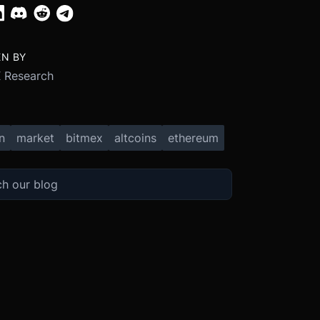
EN BY
 Research
n
market
bitmex
altcoins
ethereum