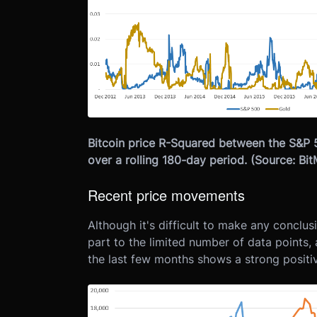
Bitcoin price R-Squared between the S&P 
over a rolling 180-day period. (Source: B
Recent price movements
Although it's difficult to make any conclu
part to the limited number of data points, 
the last few months shows a strong positive 