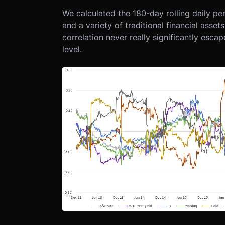
We calculated the 180-day rolling daily p
and a variety of traditional financial asse
correlation never really significantly esca
level.