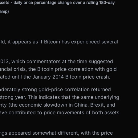
assets - daily price percentage change over a rolling 180-day
tamp)
d, it appears as if Bitcoin has experienced several
h 2013, which commentators at the time suggested
cial crisis, the Bitcoin price correlation with gold
ed until the January 2014 Bitcoin price crash.
oderately strong gold-price correlation returned
trong year. This indicates that the same underlying
inty (the economic slowdown in China, Brexit, and
ave contributed to price movements of both assets
hings appeared somewhat different, with the price