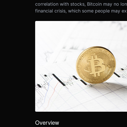
correlation with stocks, Bitcoin may no lo
financial crisis, which some people may ex
Overview