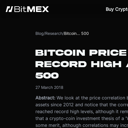
Buy Crypt
Blog
/
Research
/
Bitcoin... 500
BITCOIN PRICE
RECORD HIGH 
500
27 March 2018
Abstract:
We look at the price correlation 
assets since 2012 and notice that the corr
reached record high levels, although it re
that a crypto-coin investment thesis of a 
some merit, although correlations may inc