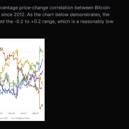
ercentage price-change correlation between Bitcoin
ts since 2012. As the chart below demonstrates, the
ped the -0.2 to +0.2 range, which is a reasonably low