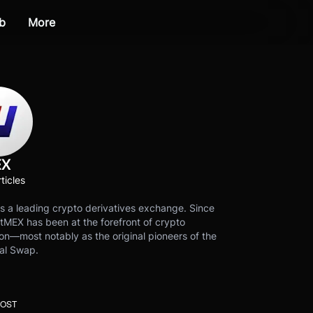
b
More
EX
ticles
s a leading crypto derivatives exchange. Since
tMEX has been at the forefront of crypto
on—most notably as the original pioneers of the
al Swap.
POST