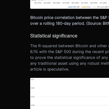
Bitcoin price correlation between the S&P
over a rolling 180-day period. (Source: B
Statistical significance
The R-squared between Bitcoin and other as
6.1% with the S&P 500 during the recent pri
to prove the statistical significance of an
any traditional asset using any robust meth
article is speculative.