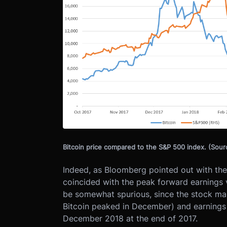
Bitcoin price compared to the S&P 500 index. (Sou
Indeed, as Bloomberg pointed out with the 
coincided with the peak forward earnings 
be somewhat spurious, since the stock mar
Bitcoin peaked in December) and earnings e
December 2018 at the end of 2017.