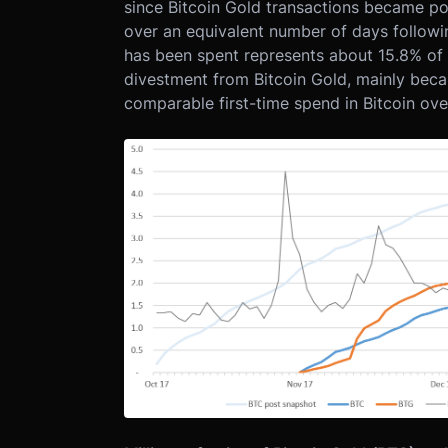
since Bitcoin Gold transactions became poss
over an equivalent number of days followin
has been spent represents about 15.8% of all
divestment from Bitcoin Gold, mainly becau
comparable first-time spend in Bitcoin ove