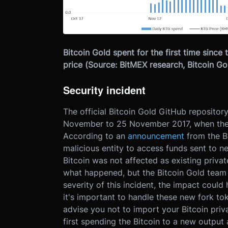
Bitcoin Gold spent for the first time since 
price (Source: BitMEX research, Bitcoin Gol
Security incident
The official Bitcoin Gold GitHub reposito
November to 25 November 2017, when the of
According to an
announcement
from the Bi
malicious entity to access funds sent to n
Bitcoin was not affected as existing priva
what happened, but the Bitcoin Gold team 
severity of this incident, the impact could
it's important to handle these new fork tok
advise you not to import your Bitcoin priv
first spending the Bitcoin to a new output 