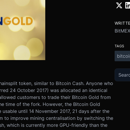
WRITT
BitMEX
TAGS
bitcoi
hainsplit token, similar to Bitcoin Cash. Anyone who
rred 24 October 2017) was allocated an identical
llowed customers to trade their Bitcoin Gold from
e time of the fork. However, the Bitcoin Gold
 usable until 14 November 2017, 21 days after the
m to improve mining centralisation by switching the
, which is currently more GPU-friendly than the