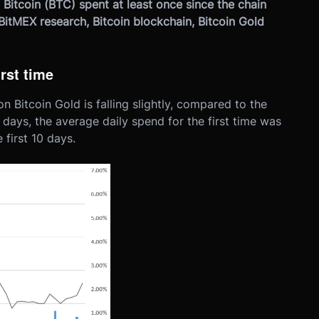
 Bitcoin (BTC) spent at least once since the chain
BitMEX research, Bitcoin blockchain, Bitcoin Gold
irst time
n Bitcoin Gold is falling slightly, compared to the
10 days, the average daily spend for the first time was
first 10 days.