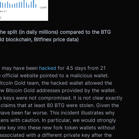
the split (in daily millions) compared to the BTG
d blockchain, Bitfinex price data)
ry may have been
hacked
for 4.5 days from 21
ficial website pointed to a malicious wallet.
tcoin Gold team, the hacked wallet allowed the
ew Bitcoin Gold addresses provided by the wallet.
te keys were not compromised. It is not clear exactly
claims that at least 80 BTG were stolen. Given the
 have been far worse. This incident illustrates why
ens with caution. In particular, we would strongly
ate key into these new fork token wallets without
associated with a different private key after the