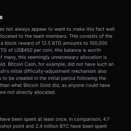
s
es not always appear to want to make this fact well
located to the team members. This consists of the
 a block reward of 12.5 BTG amounts to 100,000
BTG of US$450 per coin, this balance is worth
f many, this seemingly unnecessary allocation is
old. Bitcoin Cash, for example, did not have such an
sh's initial difficulty-adjustment mechanism also
to be created in the initial period following the
 than what Bitcoin Gold did, as anyone could have
e not directly allocated.
have been spent at least once. In comparison, 4.7
pshot point and 2.4 million BTC have been spent