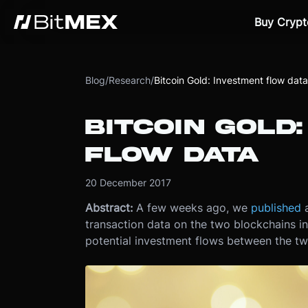
Buy Crypt
Blog
/
Research
/
Bitcoin Gold: Investment flow data
BITCOIN GOLD
FLOW DATA
20 December 2017
Abstract:
A few weeks ago, we
published
a
transaction data on the two blockchains in
potential investment flows between the two 