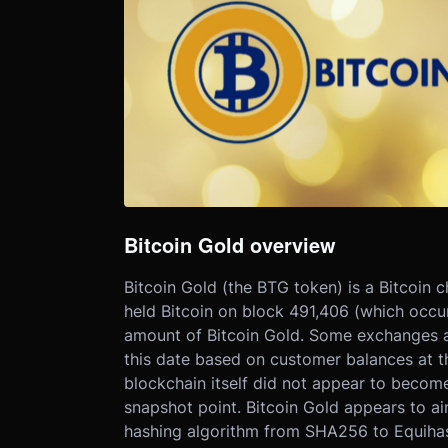
Bitcoin Gold overview
Bitcoin Gold (the BTG token) is a Bitcoin c
held Bitcoin on block 491,406 (which occu
amount of Bitcoin Gold. Some exchanges a
this date based on customer balances at th
blockchain itself did not appear to become
snapshot point. Bitcoin Gold appears to ai
hashing algorithm from SHA256 to Equihash