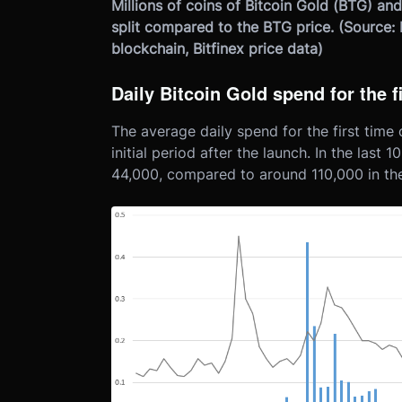
Millions of coins of Bitcoin Gold (BTG) and
split compared to the BTG price. (Source: 
blockchain, Bitfinex price data)
Daily Bitcoin Gold spend for the f
The average daily spend for the first time o
initial period after the launch. In the last 
44,000, compared to around 110,000 in the 