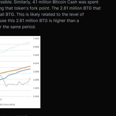
ible. Similarly, 4.1 million Bitcoin Cash was spent
g that token's fork point. The 2.61 million BTG that
 BTG. This is likely related to the level of
se this 2.61 million BTG is higher than a
r the same period.