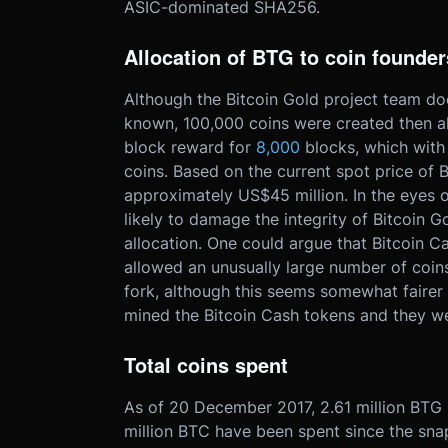
ASIC-dominated SHA256.
Allocation of BTG to coin founder
Although the Bitcoin Gold project team do
known, 100,000 coins were created then al
block reward for
8,000
blocks, which with
coins. Based on the current spot price of 
approximately US$45 million. In the eyes o
likely to damage the integrity of Bitcoin G
allocation. One could argue that Bitcoin Ca
allowed an unusually large number of coins 
fork, although this seems somewhat fairer
mined the Bitcoin Cash tokens and they wer
Total coins spent
As of 20 December 2017, 2.61 million BTG 
million BTC have been spent since the sna