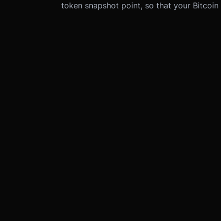
token snapshot point, so that your Bitcoin i