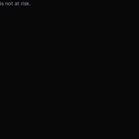
s not at risk.