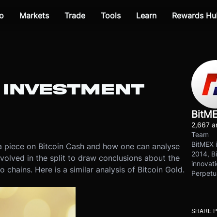
o
Markets
Trade
Tools
Learn
Rewards Hu
: INVESTMENT
BitM
2,667 ar
Team
BitMEX i
 piece on Bitcoin Cash and how one can analyse
2014, Bi
volved in the split to draw conclusions about the
innovati
chains. Here is a similar analysis of Bitcoin Gold.
Perpetu
SHARE 