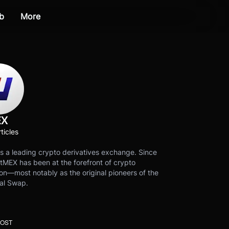
b
More
EX
ticles
s a leading crypto derivatives exchange. Since
tMEX has been at the forefront of crypto
on—most notably as the original pioneers of the
al Swap.
POST