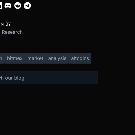
EN BY
 Research
n
bitmex
market
analysis
altcoins