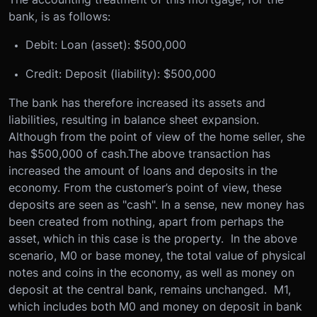
bank, is as follows:
Debit: Loan (asset): $500,000
Credit: Deposit (liability): $500,000
The bank has therefore increased its assets and
liabilities, resulting in balance sheet expansion.
Although from the point of view of the home seller, she
has $500,000 of cash.The above transaction has
increased the amount of loans and deposits in the
economy. From the customer’s point of view, these
deposits are seen as "cash". In a sense, new money has
been created from nothing, apart from perhaps the
asset, which in this case is the property. In the above
scenario, M0 or base money, the total value of physical
notes and coins in the economy, as well as money on
deposit at the central bank, remains unchanged. M1,
which includes both M0 and money on deposit in bank