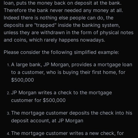
loan, puts the money back on deposit at the bank.
Therefore the bank never needed any money at all.
Indeed there is nothing else people can do, the
deposits are "trapped" inside the banking system,
unless they are withdrawn in the form of physical notes
and coins, which rarely happens nowadays.
Please consider the following simplified example:
A large bank, JP Morgan, provides a mortgage loan
to a customer, who is buying their first home, for
$500,000
JP Morgan writes a check to the mortgage
customer for $500,000
The mortgage customer deposits the check into his
deposit account, at JP Morgan
The mortgage customer writes a new check, for