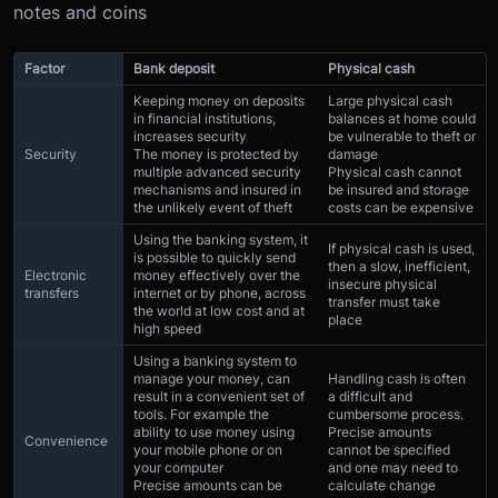
notes and coins
Factor
Bank deposit
Physical cash
Keeping money on deposits
Large physical cash
in financial institutions,
balances at home could
increases security
be vulnerable to theft or
Security
The money is protected by
damage
multiple advanced security
Physical cash cannot
mechanisms and insured in
be insured and storage
the unlikely event of theft
costs can be expensive
Using the banking system, it
If physical cash is used,
is possible to quickly send
then a slow, inefficient,
Electronic
money effectively over the
insecure physical
transfers
internet or by phone, across
transfer must take
the world at low cost and at
place
high speed
Using a banking system to
manage your money, can
Handling cash is often
result in a convenient set of
a difficult and
tools. For example the
cumbersome process.
ability to use money using
Precise amounts
Convenience
your mobile phone or on
cannot be specified
your computer
and one may need to
Precise amounts can be
calculate change