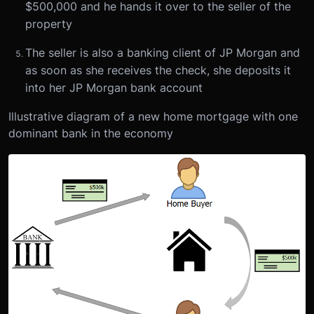
$500,000 and he hands it over to the seller of the
property
The seller is also a banking client of JP Morgan and
as soon as she receives the check, she deposits it
into her JP Morgan bank account
Illustrative diagram of a new home mortgage with one
dominant bank in the economy