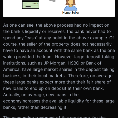
As one can see, the above process had no impact on
the bank's liquidity or reserves, the bank never had to
spend any “cash” at any point in the above example. Of
course, the seller of the property does not necessarily
have to have an account with the same bank as the one
which provided the loan. However large deposit taking
institutions, such as JP Morgan, HSBC or Bank of
America, have large market shares in the deposit taking
business, in their local markets. Therefore, on average,
these large banks expect more than their fair share of
new loans to end up on deposit at their own bank.
Actually, on average, new loans in the
economyincreases the available liquidity for these large
banks, rather than decreasing it.
The accounting treatment of this mortgage, for the