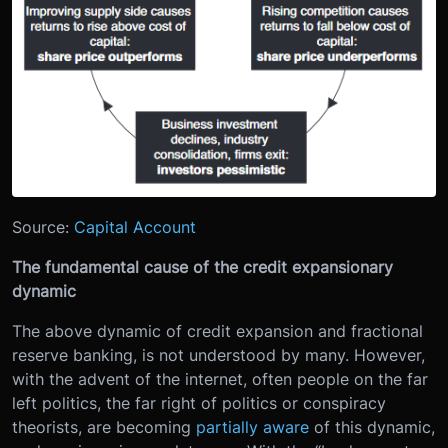
Source:
Capital Account
The fundamental cause of the credit expansionary
dynamic
The above dynamic of credit expansion and fractional
reserve banking, is not understood by many. However,
with the advent of the internet, often people on the far
left politics, the far right of politics or conspiracy
theorists, are becoming
partially aware
of this dynamic,