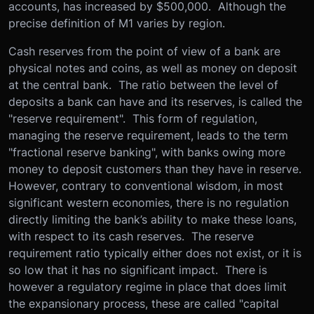
accounts, has increased by $500,000. Although the
precise definition of M1 varies by region.
Cash reserves from the point of view of a bank are
physical notes and coins, as well as money on deposit
at the central bank. The ratio between the level of
deposits a bank can have and its reserves, is called the
"reserve requirement". This form of regulation,
managing the reserve requirement, leads to the term
"fractional reserve banking", with banks owing more
money to deposit customers than they have in reserve.
However, contrary to conventional wisdom, in most
significant western economies, there is no regulation
directly limiting the bank’s ability to make these loans,
with respect to its cash reserves. The reserve
requirement ratio typically either does not exist, or it is
so low that it has no significant impact. There is
however a regulatory regime in place that does limit
the expansionary process, these are called "capital