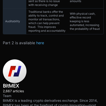
sent so there is no issue
amounts
with receiving change
Traditional banks offer the
With physical cash,
ability to track, control and
effective record
monitor all transactions,
Auditability
keeping is less
which can help prevent
automated, increasing
fraud. This improves
the probability of fraud
reporting and accountability
Part 2 is available
here
BitMEX
2,667 articles
Team
BitMEX is a leading crypto derivatives exchange. Since 2014,
BitMEX has been at the forefront of crypto innovation—most