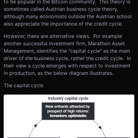
to be popular in the Bitcoin community. This theory is
sometimes called Austrian business cycle theory,
although many economists outside the Austrian school
also appreciate the importance of the credit cycle.
However, there are alternative views. For example
another successful investment firm, Marathon Asset
Management, identifies the "capital cycle" as the main
driver of the business cycle, rather the credit cycle. In
their view a cycle emerges with respect to investment
in production, as the below diagram illustrates.
The capital cycle