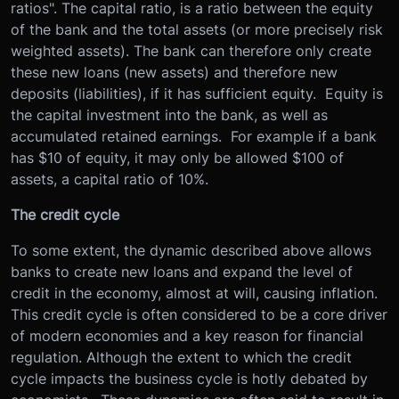
ratios". The capital ratio, is a ratio between the equity
of the bank and the total assets (or more precisely risk
weighted assets). The bank can therefore only create
these new loans (new assets) and therefore new
deposits (liabilities), if it has sufficient equity. Equity is
the capital investment into the bank, as well as
accumulated retained earnings. For example if a bank
has $10 of equity, it may only be allowed $100 of
assets, a capital ratio of 10%.
The credit cycle
To some extent, the dynamic described above allows
banks to create new loans and expand the level of
credit in the economy, almost at will, causing inflation.
This credit cycle is often considered to be a core driver
of modern economies and a key reason for financial
regulation. Although the extent to which the credit
cycle impacts the business cycle is hotly debated by