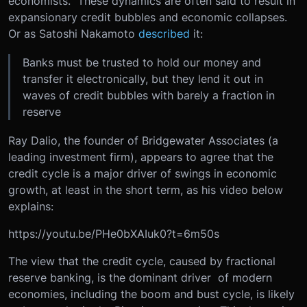
economists. These dynamics are often said to result in
expansionary credit bubbles and economic collapses.
Or as Satoshi Nakamoto
described
it:
Banks must be trusted to hold our money and
transfer it electronically, but they lend it out in
waves of credit bubbles with barely a fraction in
reserve
Ray Dalio, the founder of Bridgewater Associates (a
leading investment firm), appears to agree that the
credit cycle is a major driver of swings in economic
growth, at least in the short term, as his video below
explains:
https://youtu.be/PHe0bXAIuk0?t=6m50s
The view that the credit cycle, caused by fractional
reserve banking, is the dominant driver of modern
economies, including the boom and bust cycle, is likely