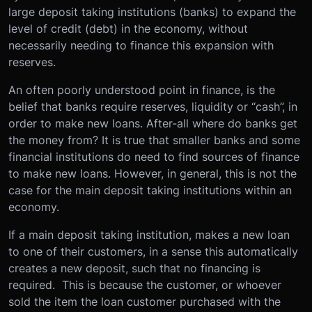
large deposit taking institutions (banks) to expand the
level of credit (debt) in the economy, without
necessarily needing to finance this expansion with
reserves.
An often poorly understood point in finance, is the
belief that banks require reserves, liquidity or “cash”, in
order to make new loans. After-all where do banks get
the money from? It is true that smaller banks and some
financial institutions do need to find sources of finance
to make new loans. However, in general, this is not the
case for the main deposit taking institutions within an
economy.
If a main deposit taking institution, makes a new loan
to one of their customers, in a sense this automatically
creates a new deposit, such that no financing is
required. This is because the customer, or whoever
sold the item the loan customer purchased with the