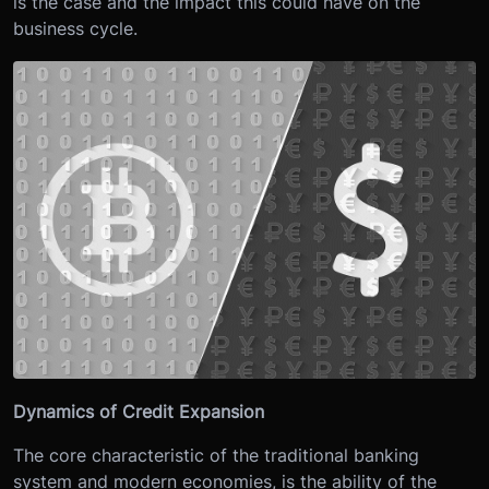
is the case and the impact this could have on the
business cycle.
Dynamics of Credit Expansion
The core characteristic of the traditional banking
system and modern economies, is the ability of the