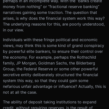
perhaps in an incomplete way. With the “banks create
money from nothing” or “fractional reserve banking”
narratives gaining some traction. The question that
arises, is why does the financial system work this way?
The underlying reasons for this, are poorly understood,
in our view.
Individuals with these fringe political and economic
views, may think this is some kind of grand conspiracy
by powerful elite bankers, to ensure their control over
the economy. For example, perhaps the Rothschild
family, JP Morgan, Goldman Sachs, the Bilderberg
Group, the Federal Reserve or some other powerful
secretive entity deliberately structured the financial
system this way, so that they could gain some
nefarious unfair advantage or influence? Actually, this is
not at all the case.
The ability of deposit taking institutions to expand
credit, without requiring reserves, is the result of