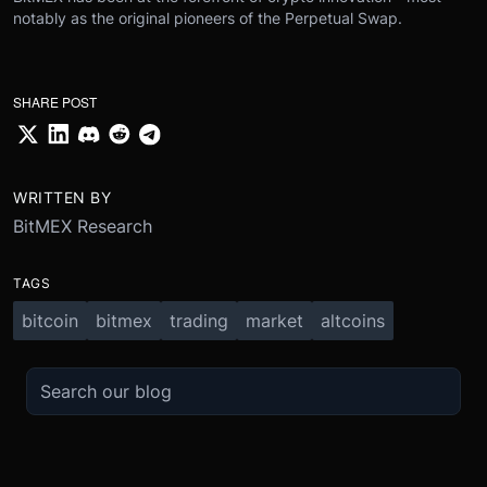
notably as the original pioneers of the Perpetual Swap.
SHARE POST
WRITTEN BY
BitMEX Research
TAGS
bitcoin
bitmex
trading
market
altcoins