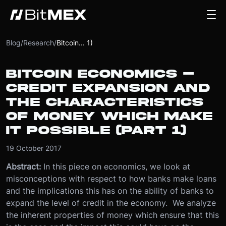
Blog
/
Research
/
Bitcoin... 1)
BITCOIN ECONOMICS –
CREDIT EXPANSION AND
THE CHARACTERISTICS
OF MONEY WHICH MAKE
IT POSSIBLE (PART 1)
19 October 2017
Abstract:
In this piece on economics, we look at
misconceptions with respect to how banks make loans
and the implications this has on the ability of banks to
expand the level of credit in the economy. We analyze
the inherent properties of money which ensure that this