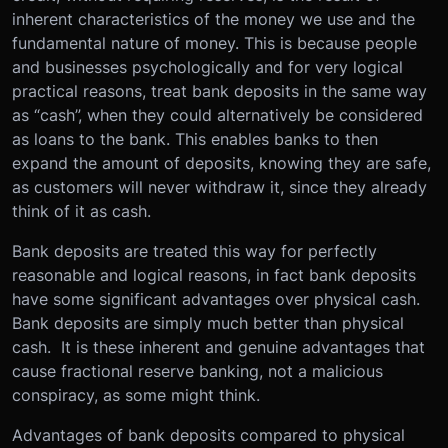
inherent characteristics of the money we use and the
fundamental nature of money. This is because people
and businesses psychologically and for very logical
practical reasons, treat bank deposits in the same way
as “cash”, when they could alternatively be considered
as loans to the bank. This enables banks to then
expand the amount of deposits, knowing they are safe,
as customers will never withdraw it, since they already
think of it as cash.
Bank deposits are treated this way for perfectly
reasonable and logical reasons, in fact bank deposits
have some significant advantages over physical cash.
Bank deposits are simply much better than physical
cash. It is these inherent and genuine advantages that
cause fractional reserve banking, not a malicious
conspiracy, as some might think.
Advantages of bank deposits compared to physical